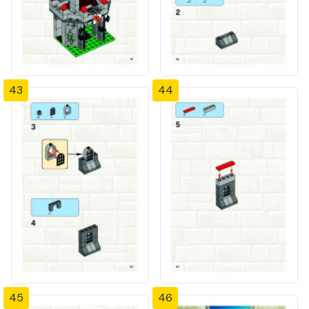
43
44
45
46