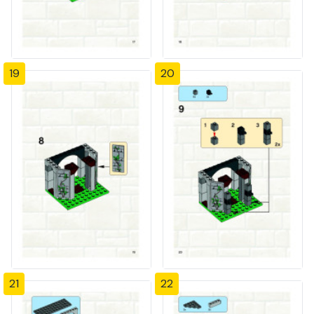
19
20
21
22