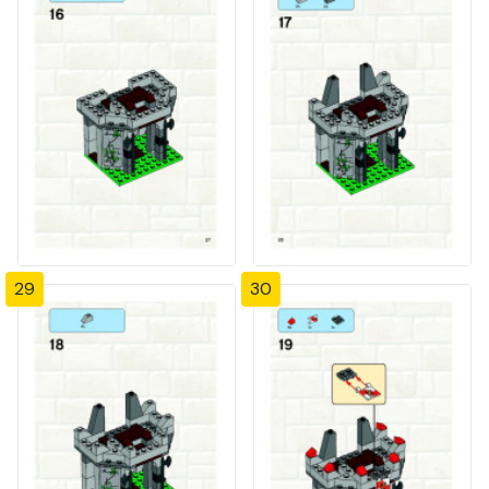
29
30