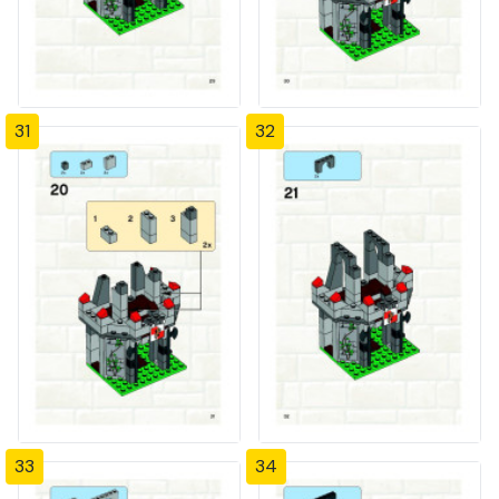
31
32
33
34