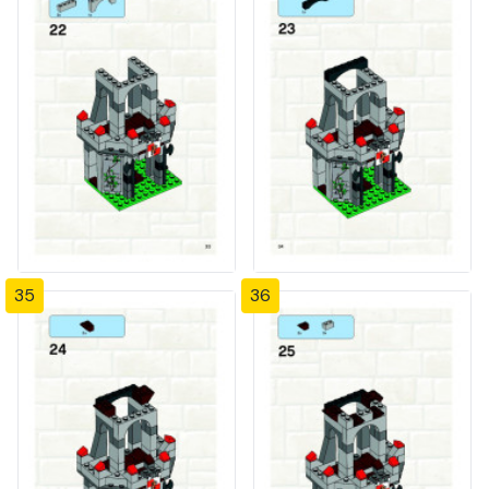
35
36