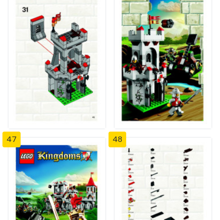
47
48