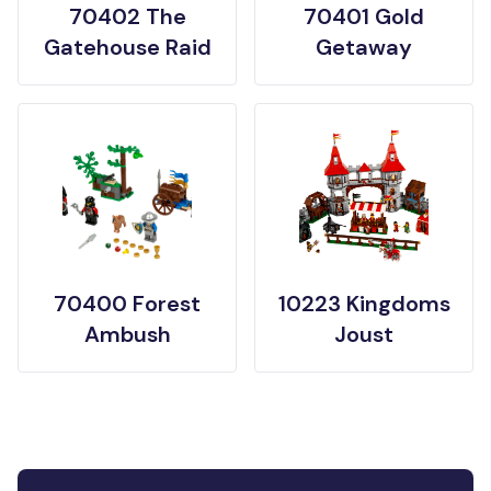
70402 The
70401 Gold
Gatehouse Raid
Getaway
70400 Forest
10223 Kingdoms
Ambush
Joust