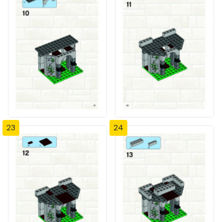
23
24