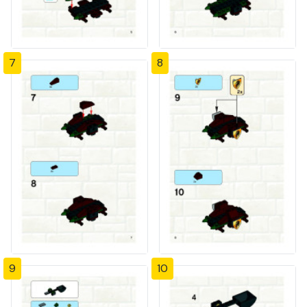
7
8
9
10