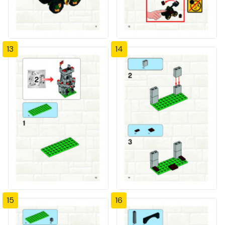
13
14
15
16