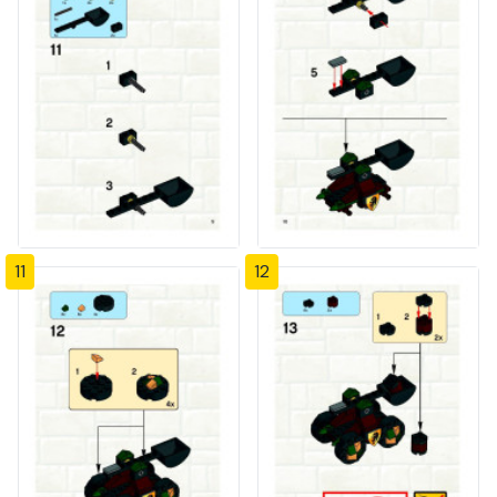
11
12