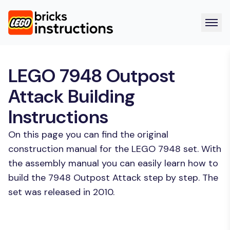
LEGO 7948 Outpost
Attack Building
Instructions
On this page you can find the original
construction manual for the LEGO 7948 set. With
the assembly manual you can easily learn how to
build the 7948 Outpost Attack step by step. The
set was released in 2010.