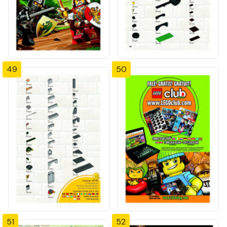
49
50
51
52