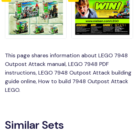
This page shares information about LEGO 7948
Outpost Attack manual, LEGO 7948 PDF
instructions, LEGO 7948 Outpost Attack building
guide online, How to build 7948 Outpost Attack
LEGO.
Similar Sets