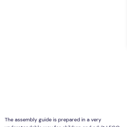
The assembly guide is prepared in a very