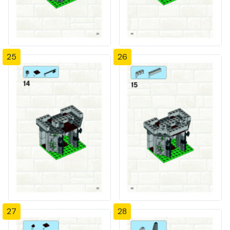
25
26
27
28