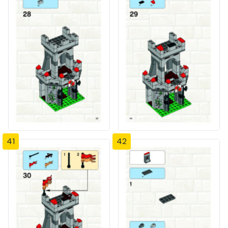
41
42