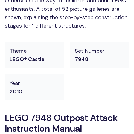
understandable way for children and adult LEGO
enthusiasts. A total of 52 picture galleries are
shown, explaining the step-by-step construction
stages for 1 different structures.
Theme
Set Number
LEGO® Castle
7948
Year
2010
LEGO 7948 Outpost Attack
Instruction Manual