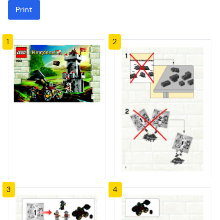
Print
1
2
3
4