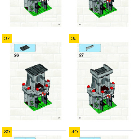
37
38
39
40