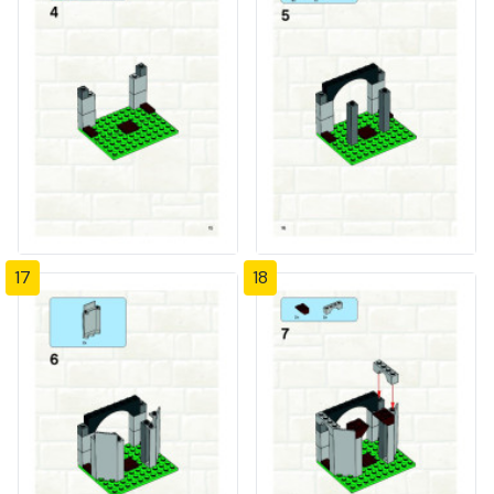
17
18