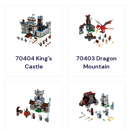
70404 King's
70403 Dragon
Castle
Mountain