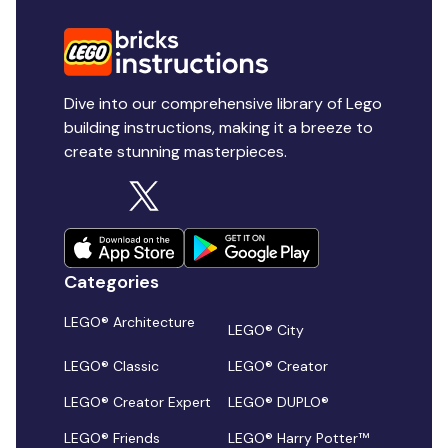
Dive into our comprehensive library of Lego
building instructions, making it a breeze to
create stunning masterpieces.
Categories
LEGO® Architecture
LEGO® City
LEGO® Classic
LEGO® Creator
LEGO® Creator Expert
LEGO® DUPLO®
LEGO® Friends
LEGO® Harry Potter™