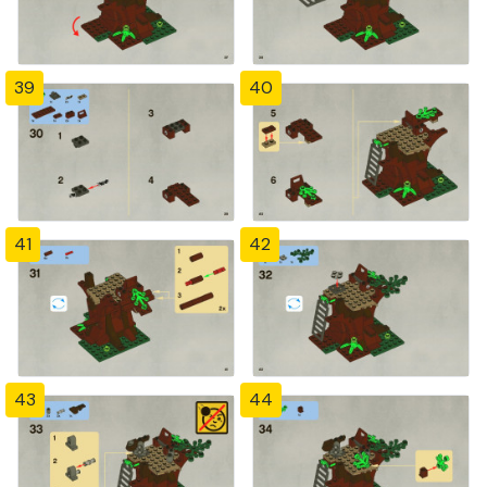
39
40
41
42
43
44