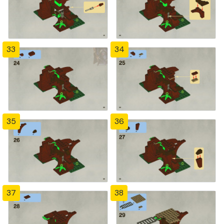
33
34
35
36
37
38