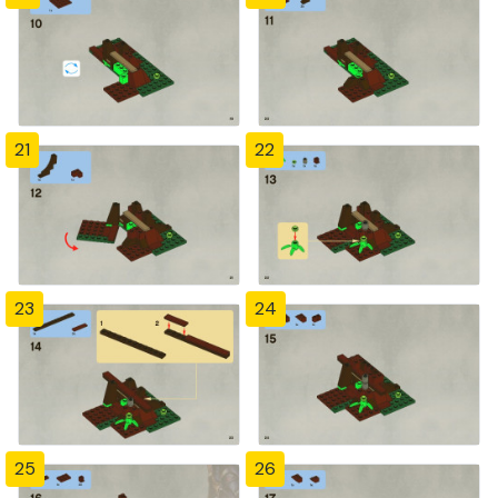
21
22
23
24
25
26