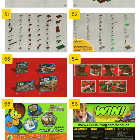
51
52
53
54
55
56