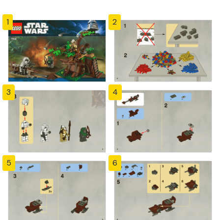
1
2
3
4
5
6