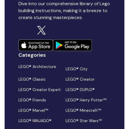
Dive into our comprehensive library of Lego
building instructions, making it a breeze to
create stunning masterpieces.
Categories
LEGO® Architecture
LEGO® City
LEGO® Classic
LEGO® Creator
LEGO® Creator Expert
LEGO® DUPLO®
LEGO® Friends
LEGO® Harry Potter™
LEGO® Marvel™
LEGO® Minecraft™
LEGO® NINJAGO®
LEGO® Star Wars™