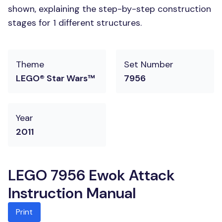
shown, explaining the step-by-step construction
stages for 1 different structures.
Theme
Set Number
LEGO® Star Wars™
7956
Year
2011
LEGO 7956 Ewok Attack
Instruction Manual
Print