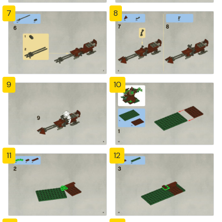
7
8
9
10
11
12