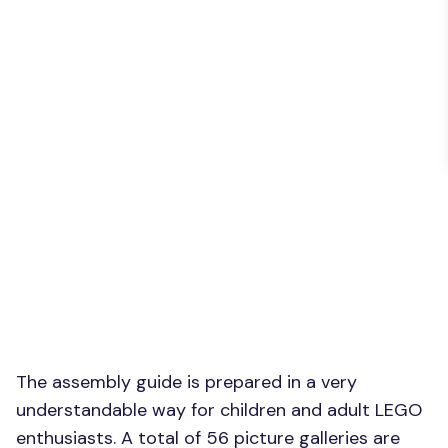
The assembly guide is prepared in a very
understandable way for children and adult LEGO
enthusiasts. A total of 56 picture galleries are