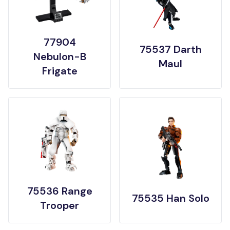
77904
75537 Darth
Nebulon-B
Maul
Frigate
75536 Range
75535 Han Solo
Trooper