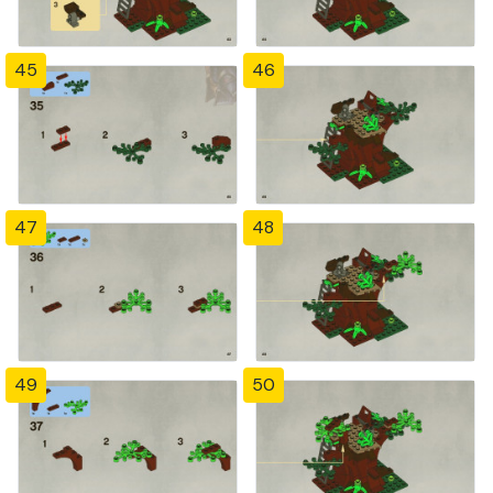
45
46
47
48
49
50