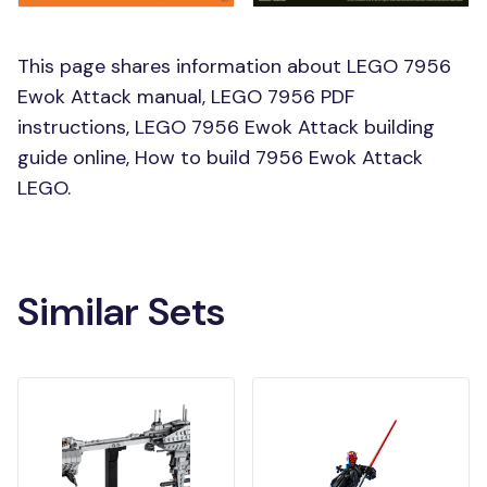
This page shares information about LEGO 7956
Ewok Attack manual, LEGO 7956 PDF
instructions, LEGO 7956 Ewok Attack building
guide online, How to build 7956 Ewok Attack
LEGO.
Similar Sets