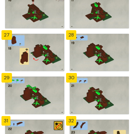
27
28
29
30
31
32