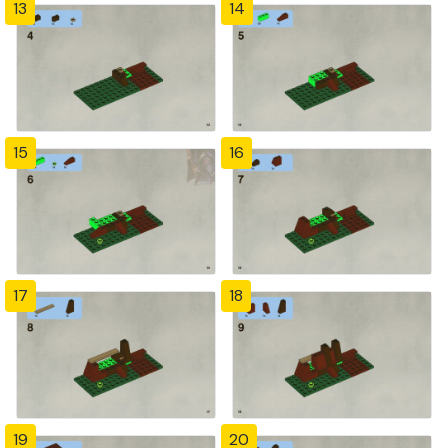
13
14
15
16
17
18
19
20