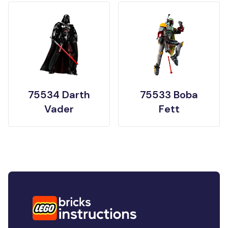
75534 Darth
75533 Boba
Vader
Fett