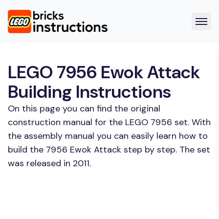
LEGO 7956 Ewok Attack
Building Instructions
On this page you can find the original
construction manual for the LEGO 7956 set. With
the assembly manual you can easily learn how to
build the 7956 Ewok Attack step by step. The set
was released in 2011.