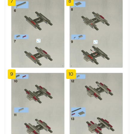
7
8
9
10