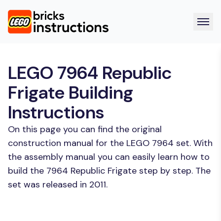
LEGO 7964 Republic
Frigate Building
Instructions
On this page you can find the original
construction manual for the LEGO 7964 set. With
the assembly manual you can easily learn how to
build the 7964 Republic Frigate step by step. The
set was released in 2011.