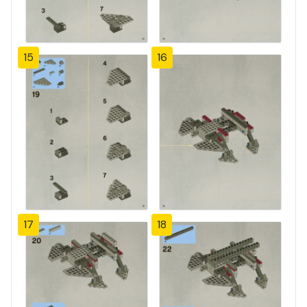
15
16
17
18