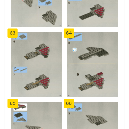
63
64
65
66