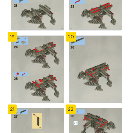
19
20
21
22