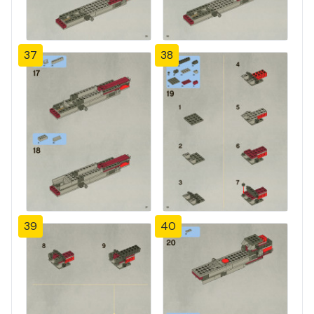
37
38
39
40