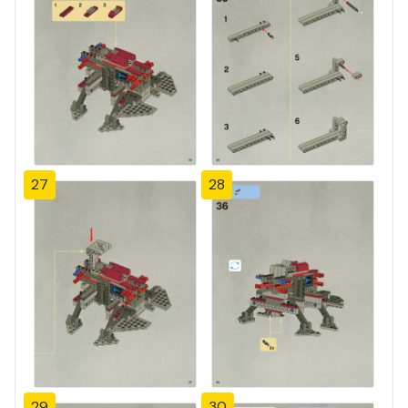
27
28
29
30