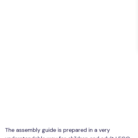
The assembly guide is prepared in a very