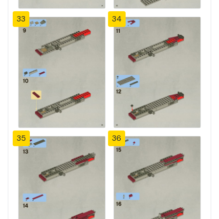
33
34
35
36