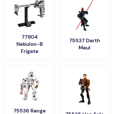
77904
75537 Darth
Nebulon-B
Maul
Frigate
75536 Range