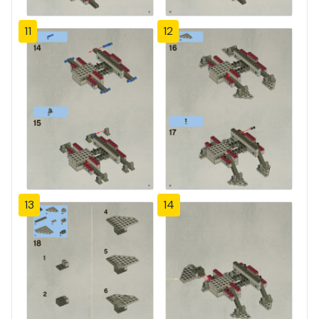
11
12
13
14