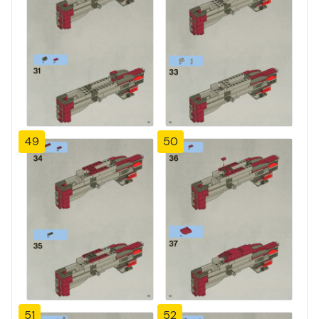
49
50
51
52