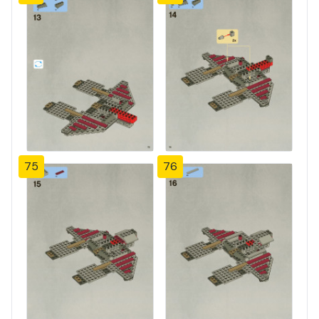
75
76