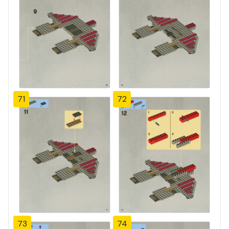
71
72
73
74