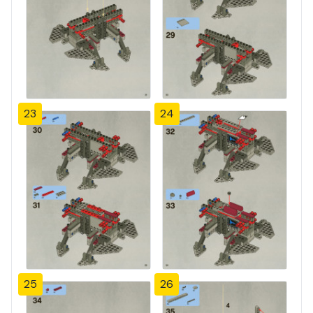
23
24
25
26