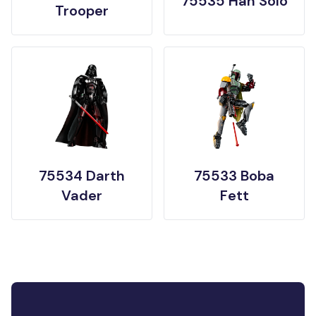
75535 Han Solo
Trooper
75534 Darth
75533 Boba
Vader
Fett