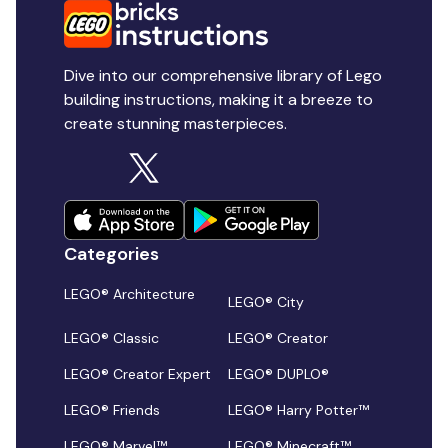
Dive into our comprehensive library of Lego
building instructions, making it a breeze to
create stunning masterpieces.
Categories
LEGO® Architecture
LEGO® City
LEGO® Classic
LEGO® Creator
LEGO® Creator Expert
LEGO® DUPLO®
LEGO® Friends
LEGO® Harry Potter™
LEGO® Marvel™
LEGO® Minecraft™