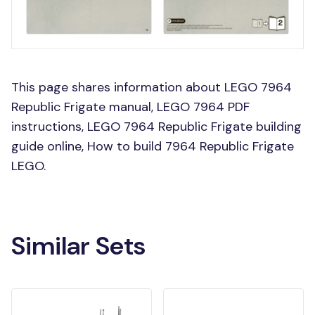
This page shares information about LEGO 7964
Republic Frigate manual, LEGO 7964 PDF
instructions, LEGO 7964 Republic Frigate building
guide online, How to build 7964 Republic Frigate
LEGO.
Similar Sets