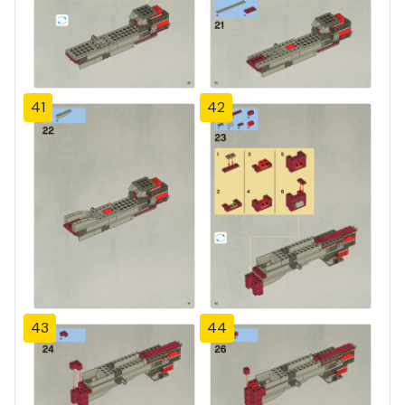
41
42
43
44