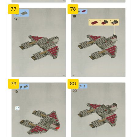
77
78
79
80