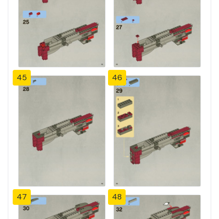
45
46
47
48