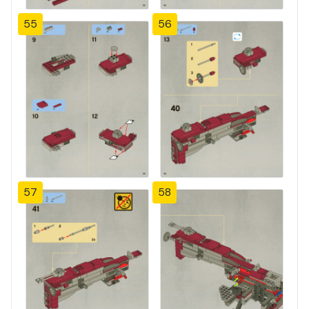
55
56
57
58