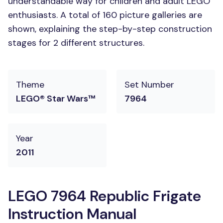
understandable way for children and adult LEGO
enthusiasts. A total of 160 picture galleries are
shown, explaining the step-by-step construction
stages for 2 different structures.
Theme
Set Number
LEGO® Star Wars™
7964
Year
2011
LEGO 7964 Republic Frigate
Instruction Manual