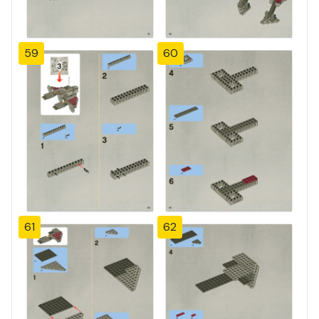
59
60
61
62