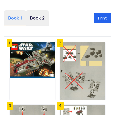
Book 1
Book 2
Print
1
2
3
4