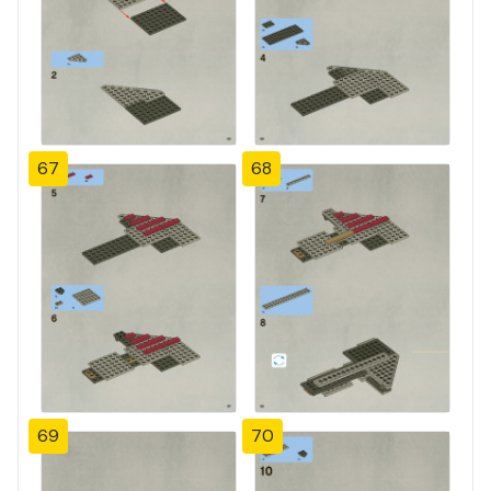
67
68
69
70