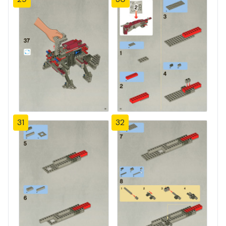
31
32