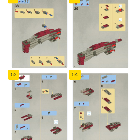
53
54