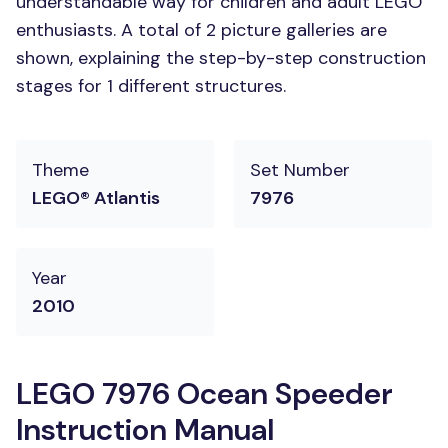
understandable way for children and adult LEGO
enthusiasts. A total of 2 picture galleries are
shown, explaining the step-by-step construction
stages for 1 different structures.
Theme
Set Number
LEGO® Atlantis
7976
Year
2010
LEGO 7976 Ocean Speeder
Instruction Manual