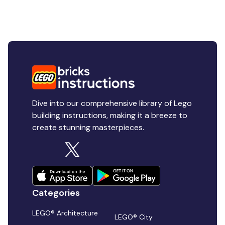
Dive into our comprehensive library of Lego
building instructions, making it a breeze to
create stunning masterpieces.
Categories
LEGO® Architecture
LEGO® City