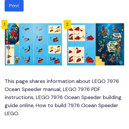
Print
1
2
This page shares information about LEGO 7976
Ocean Speeder manual, LEGO 7976 PDF
instructions, LEGO 7976 Ocean Speeder building
guide online, How to build 7976 Ocean Speeder
LEGO.