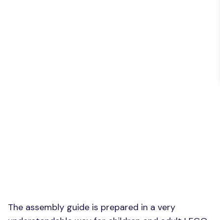
The assembly guide is prepared in a very