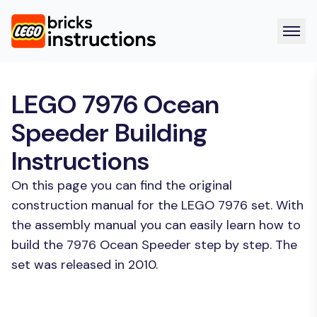
LEGO 7976 Ocean
Speeder Building
Instructions
On this page you can find the original
construction manual for the LEGO 7976 set. With
the assembly manual you can easily learn how to
build the 7976 Ocean Speeder step by step. The
set was released in 2010.