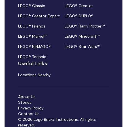
LEGO® Classic
LEGO® Creator
LEGO® Creator Expert
LEGO® DUPLO®
LEGO® Friends
LEGO® Harry Potter™
LEGO® Marvel™
LEGO® Minecraft™
LEGO® NINJAGO®
LEGO® Star Wars™
LEGO® Technic
Useful Links
Locations Nearby
About Us
Stories
Privacy Policy
Contact Us
© 2026 Lego Bricks Instructions. All rights
reserved.