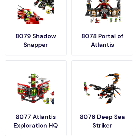
8079 Shadow
8078 Portal of
Snapper
Atlantis
8077 Atlantis
8076 Deep Sea
Exploration HQ
Striker