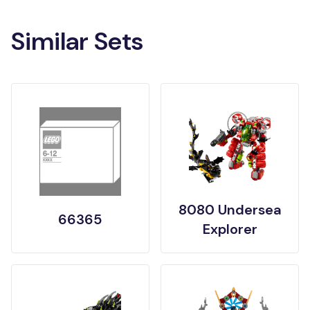
Similar Sets
8080 Undersea
66365
Explorer