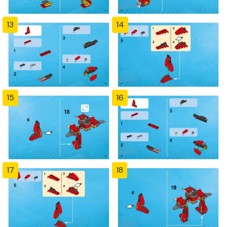
13
14
15
16
17
18