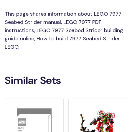
This page shares information about LEGO 7977
Seabed Strider manual, LEGO 7977 PDF
instructions, LEGO 7977 Seabed Strider building
guide online, How to build 7977 Seabed Strider
LEGO.
Similar Sets