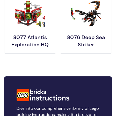
8077 Atlantis
8076 Deep Sea
Exploration HQ
Striker
Dive into our comprehensive library of Lego
building instructions, making it a breeze to