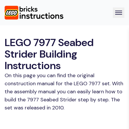
LEGO 7977 Seabed
Strider Building
Instructions
On this page you can find the original
construction manual for the LEGO 7977 set. With
the assembly manual you can easily learn how to
build the 7977 Seabed Strider step by step. The
set was released in 2010.