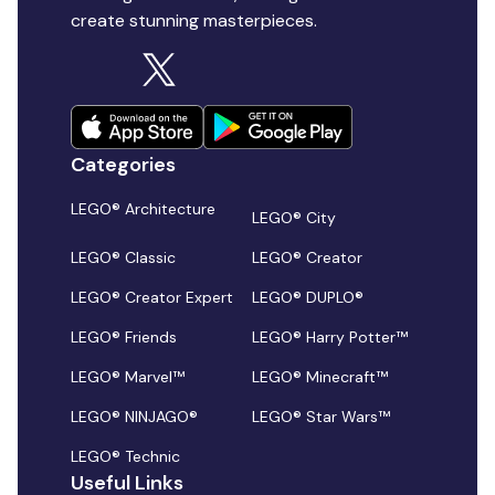
create stunning masterpieces.
Categories
LEGO® Architecture
LEGO® City
LEGO® Classic
LEGO® Creator
LEGO® Creator Expert
LEGO® DUPLO®
LEGO® Friends
LEGO® Harry Potter™
LEGO® Marvel™
LEGO® Minecraft™
LEGO® NINJAGO®
LEGO® Star Wars™
LEGO® Technic
Useful Links