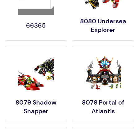
8080 Undersea
66365
Explorer
8079 Shadow
8078 Portal of
Snapper
Atlantis