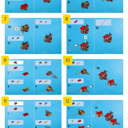
7
8
9
10
11
12