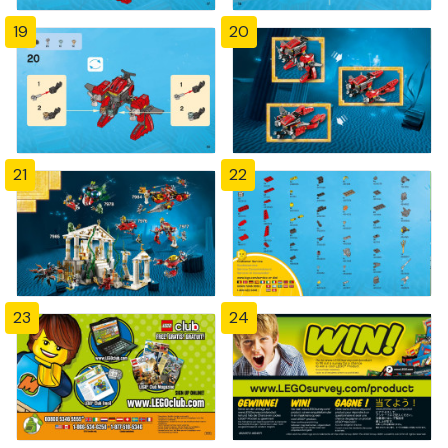
19
20
21
22
23
24