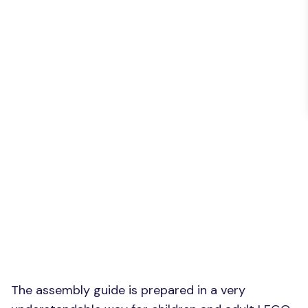
The assembly guide is prepared in a very