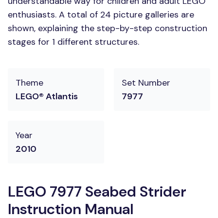
understandable way for children and adult LEGO
enthusiasts. A total of 24 picture galleries are
shown, explaining the step-by-step construction
stages for 1 different structures.
Theme
Set Number
LEGO® Atlantis
7977
Year
2010
LEGO 7977 Seabed Strider
Instruction Manual