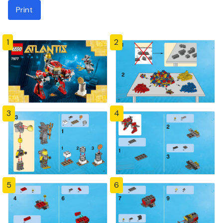
Print
1
2
3
4
5
6