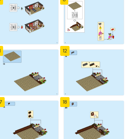
1
12
7
18