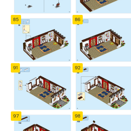
85
86
91
92
97
98