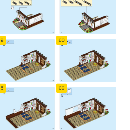
59
60
65
66