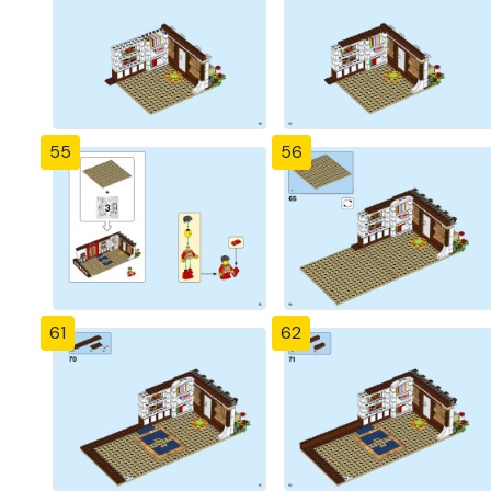
55
56
61
62