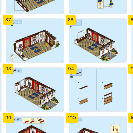
87
88
93
94
99
100
1