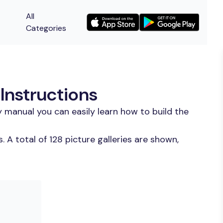
All
Categories
Instructions
 manual you can easily learn how to build the
A total of 128 picture galleries are shown,