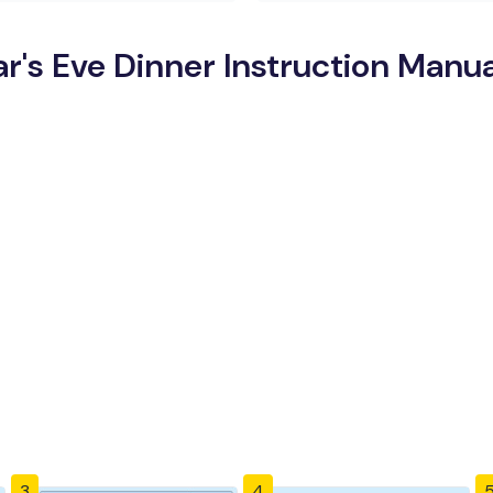
's Eve Dinner Instruction Manua
3
4