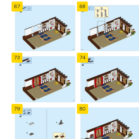
67
68
73
74
79
80