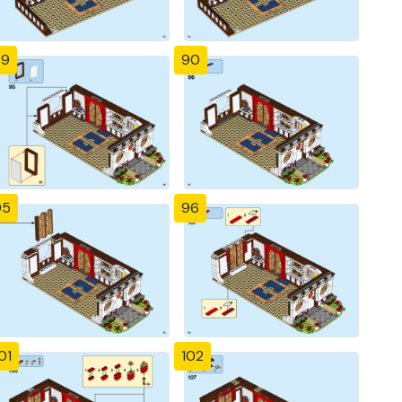
89
90
95
96
01
102