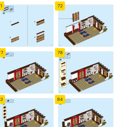
1
72
77
78
83
84