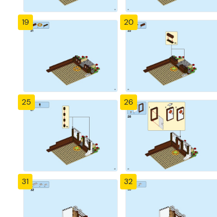
19
20
25
26
31
32