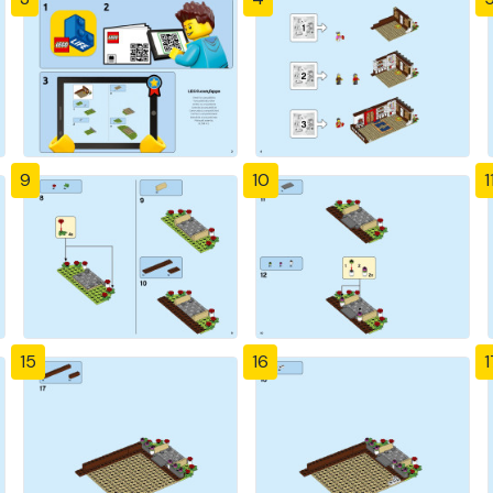
9
10
1
15
16
1