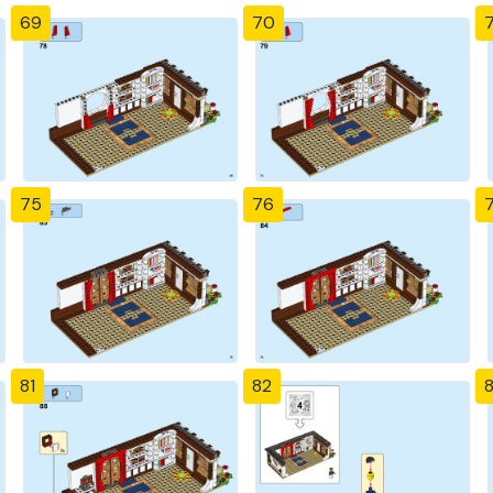
69
70
7
75
76
81
82