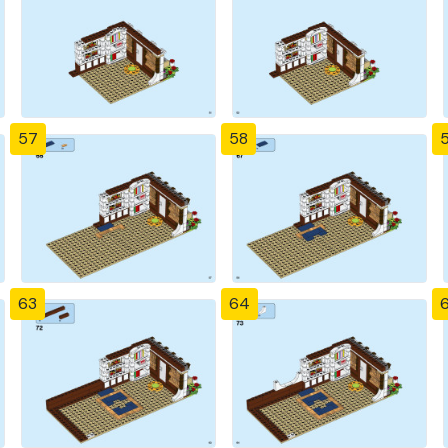
57
58
63
64