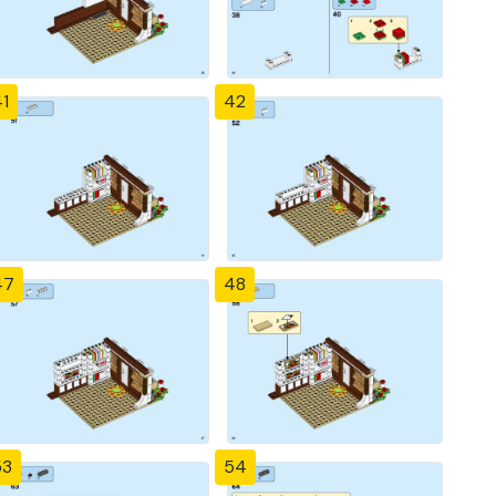
1
42
47
48
53
54