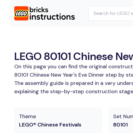
LEGO 80101 Chinese New 
On this page you can find the original construc
80101 Chinese New Year's Eve Dinner step by ste
The assembly guide is prepared in a very unders
explaining the step-by-step construction stages 
Theme
Set Nu
LEGO® Chinese Festivals
80101