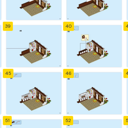
39
40
4
45
46
51
52