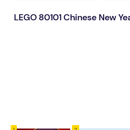
LEGO 80101 Chinese New Year
1
2