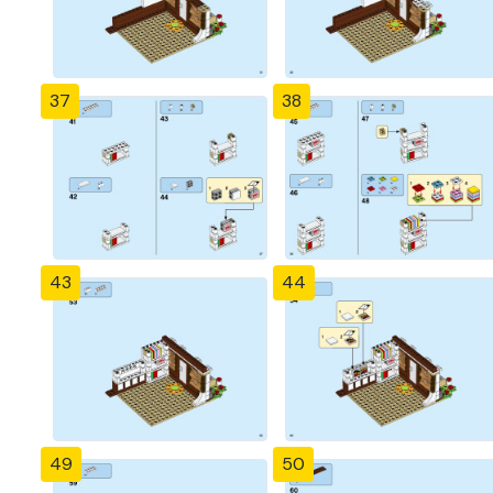
37
38
43
44
49
50