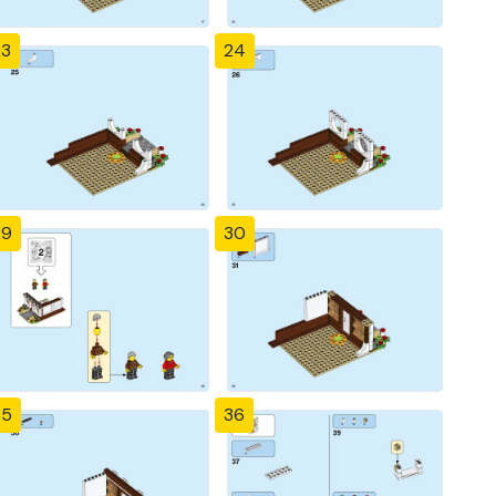
23
24
29
30
35
36