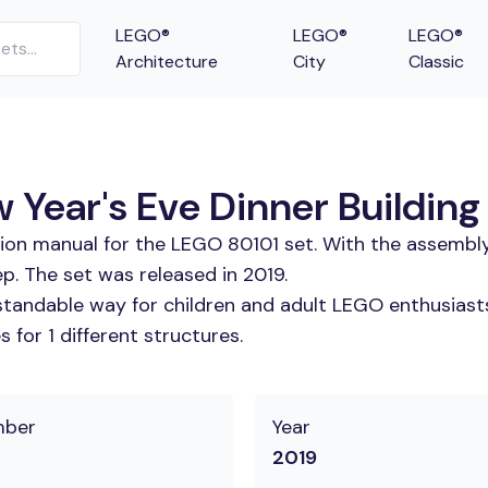
LEGO®
LEGO®
LEGO®
Architecture
City
Classic
Year's Eve Dinner Building 
tion manual for the LEGO 80101 set. With the assembly
p. The set was released in 2019.
tandable way for children and adult LEGO enthusiasts. 
for 1 different structures.
mber
Year
2019