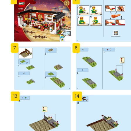
7
8
13
14