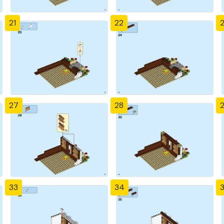
21
22
27
28
33
34