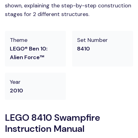
shown, explaining the step-by-step construction
stages for 2 different structures.
Theme
Set Number
LEGO® Ben 10:
8410
Alien Force™
Year
2010
LEGO 8410 Swampfire
Instruction Manual