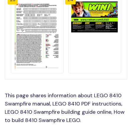
This page shares information about LEGO 8410
Swampfire manual, LEGO 8410 PDF instructions,
LEGO 8410 Swampfire building guide online, How
to build 8410 Swampfire LEGO.