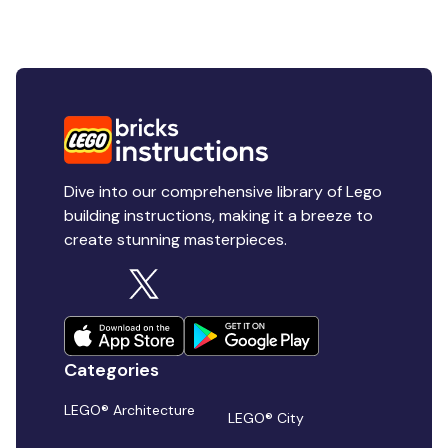
Dive into our comprehensive library of Lego
building instructions, making it a breeze to
create stunning masterpieces.
Categories
LEGO® Architecture
LEGO® City