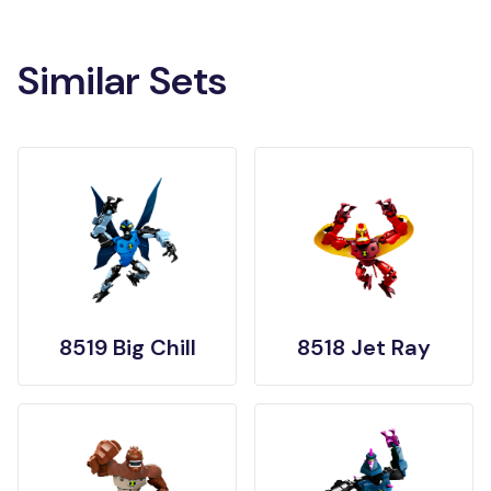
Similar Sets
8519 Big Chill
8518 Jet Ray