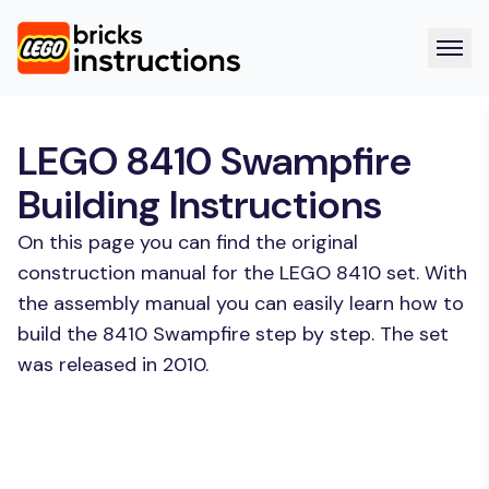
LEGO 8410 Swampfire
Building Instructions
On this page you can find the original
construction manual for the LEGO 8410 set. With
the assembly manual you can easily learn how to
build the 8410 Swampfire step by step. The set
was released in 2010.