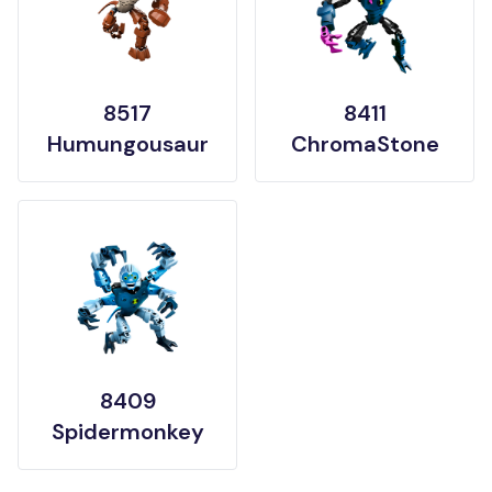
8517
8411
Humungousaur
ChromaStone
8409
Spidermonkey