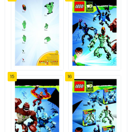
15
16