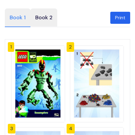
Book 1
Book 2
Print
1
2
3
4