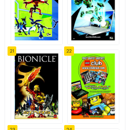
21
22
23
24