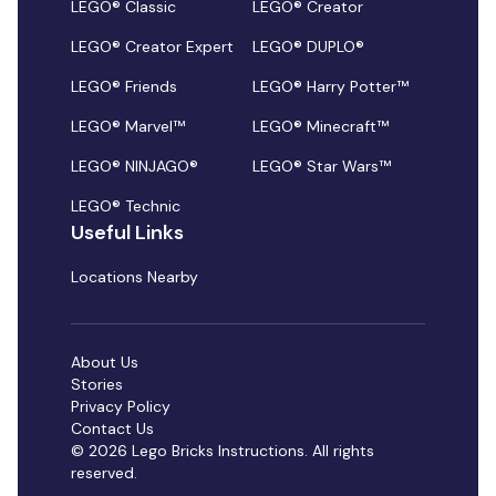
LEGO® Classic
LEGO® Creator
LEGO® Creator Expert
LEGO® DUPLO®
LEGO® Friends
LEGO® Harry Potter™
LEGO® Marvel™
LEGO® Minecraft™
LEGO® NINJAGO®
LEGO® Star Wars™
LEGO® Technic
Useful Links
Locations Nearby
About Us
Stories
Privacy Policy
Contact Us
© 2026 Lego Bricks Instructions. All rights
reserved.