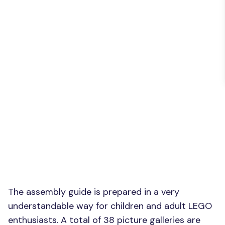
The assembly guide is prepared in a very
understandable way for children and adult LEGO
enthusiasts. A total of 38 picture galleries are