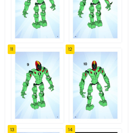
11
12
13
14