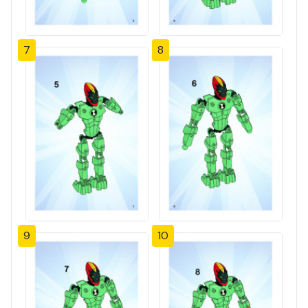
7
8
9
10