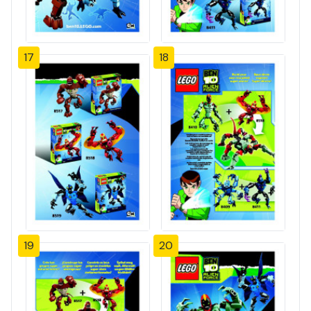
17
18
19
20