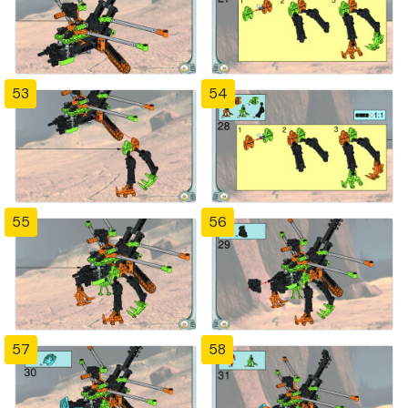
53
54
55
56
57
58