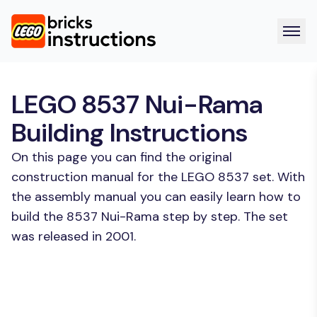
LEGO 8537 Nui-Rama
Building Instructions
On this page you can find the original
construction manual for the LEGO 8537 set. With
the assembly manual you can easily learn how to
build the 8537 Nui-Rama step by step. The set
was released in 2001.