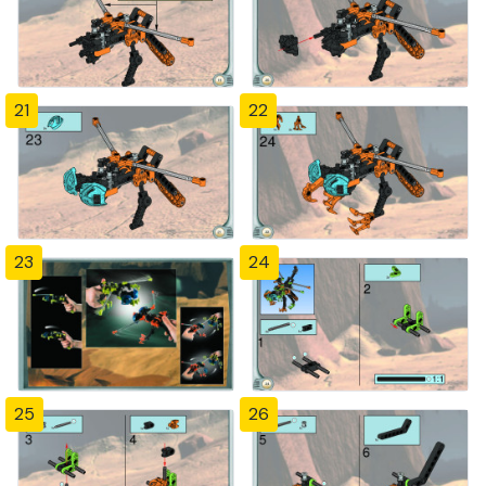
21
22
23
24
25
26