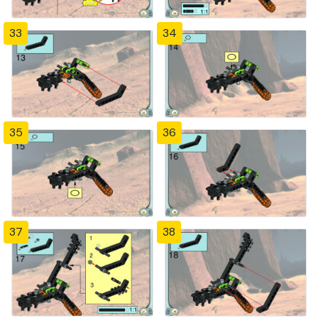
33
34
35
36
37
38