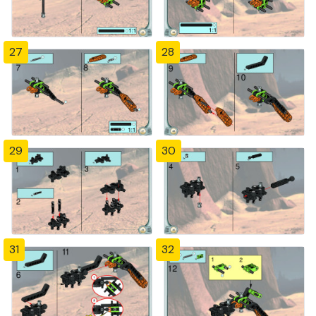
27
28
29
30
31
32