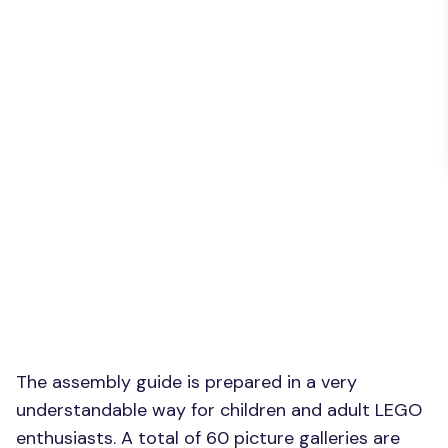
The assembly guide is prepared in a very
understandable way for children and adult LEGO
enthusiasts. A total of 60 picture galleries are