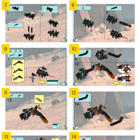
7
8
9
10
11
12
13
14