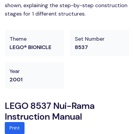
shown, explaining the step-by-step construction
stages for 1 different structures.
Theme
Set Number
LEGO® BIONICLE
8537
Year
2001
LEGO 8537 Nui-Rama
Instruction Manual
Print