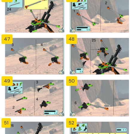
47
48
49
50
51
52