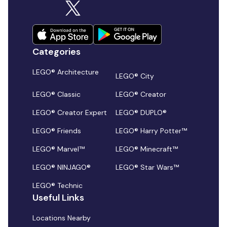
Categories
LEGO® Architecture
LEGO® City
LEGO® Classic
LEGO® Creator
LEGO® Creator Expert
LEGO® DUPLO®
LEGO® Friends
LEGO® Harry Potter™
LEGO® Marvel™
LEGO® Minecraft™
LEGO® NINJAGO®
LEGO® Star Wars™
LEGO® Technic
Useful Links
Locations Nearby