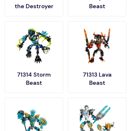
the Destroyer
Beast
71314 Storm
71313 Lava
Beast
Beast