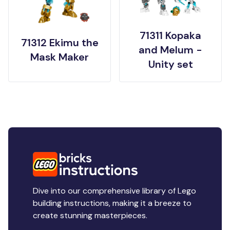
71311 Kopaka
71312 Ekimu the
and Melum -
Mask Maker
Unity set
Dive into our comprehensive library of Lego
building instructions, making it a breeze to
create stunning masterpieces.