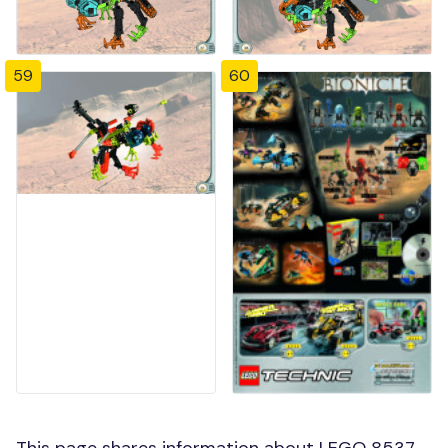
59
60
This page shares information about LEGO 8537