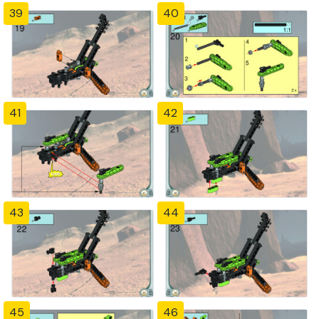
39
40
41
42
43
44
45
46