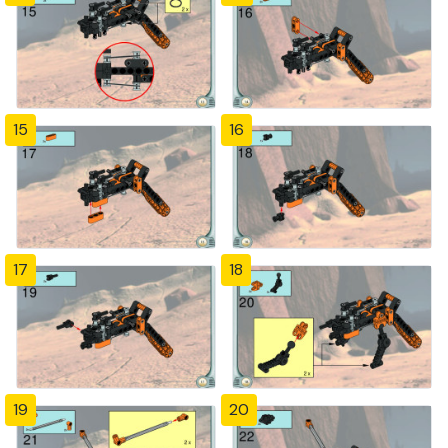
15
16
17
18
19
20