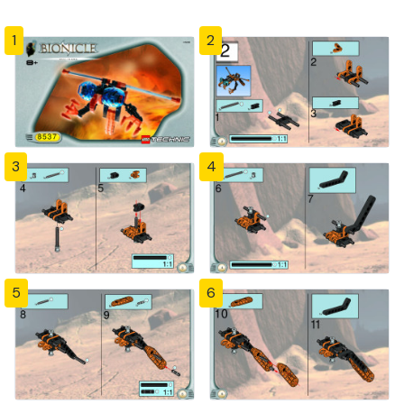
1
2
3
4
5
6