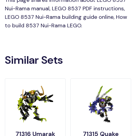
Nui-Rama manual, LEGO 8537 PDF instructions,
LEGO 8537 Nui-Rama building guide online, How
to build 8537 Nui-Rama LEGO.
Similar Sets
71316 Umarak
71315 Quake