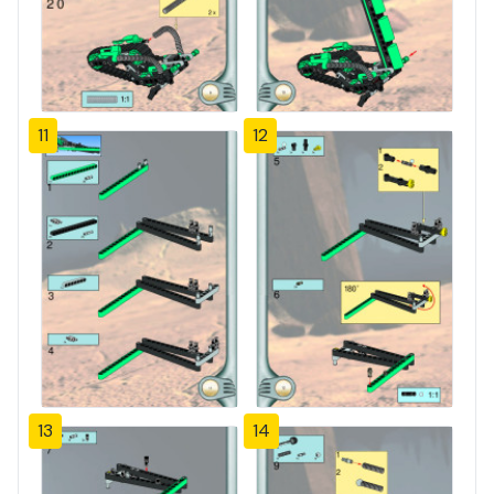
11
12
13
14