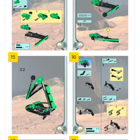
15
16