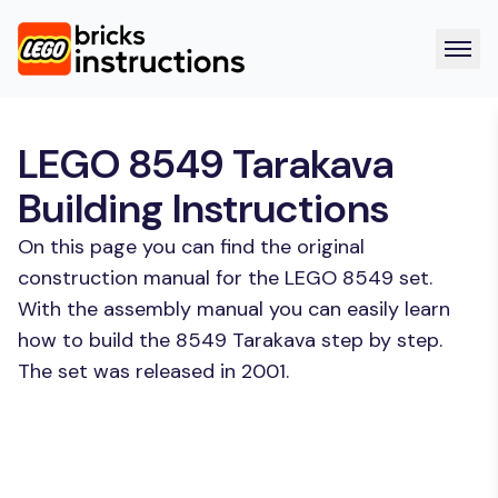
LEGO 8549 Tarakava
Building Instructions
On this page you can find the original
construction manual for the LEGO 8549 set.
With the assembly manual you can easily learn
how to build the 8549 Tarakava step by step.
The set was released in 2001.