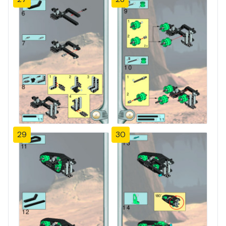
29
30