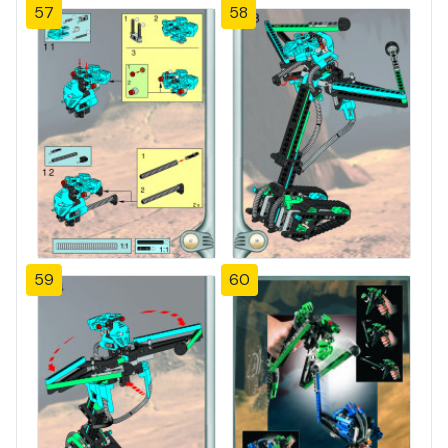
57
58
59
60