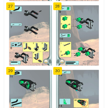
27
28
29
30