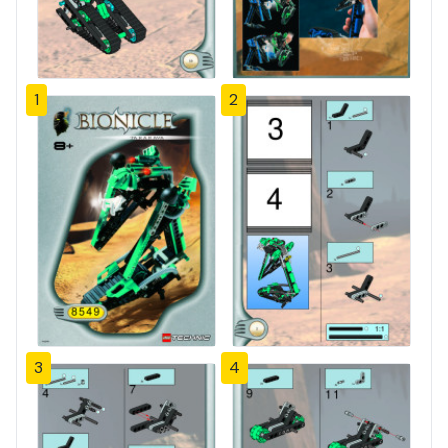
1
2
3
4