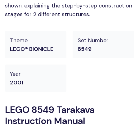
shown, explaining the step-by-step construction
stages for 2 different structures.
Theme
Set Number
LEGO® BIONICLE
8549
Year
2001
LEGO 8549 Tarakava
Instruction Manual