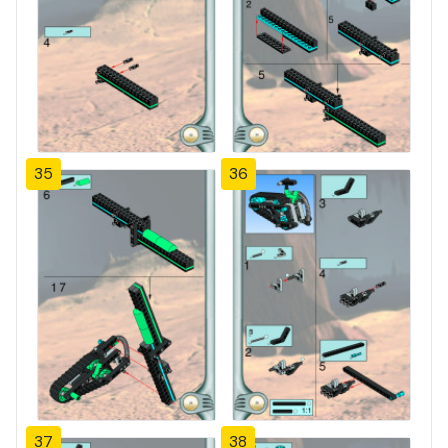
35
36
37
38