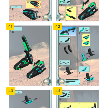
41
42
43
44