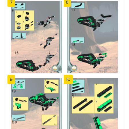
7
8
9
10