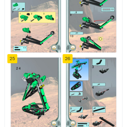
25
26