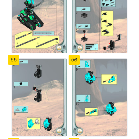
55
56