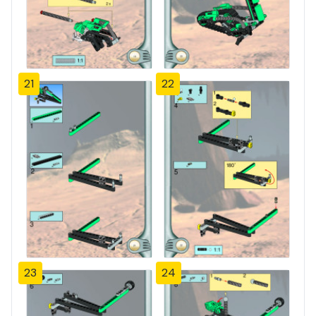
21
22
23
24