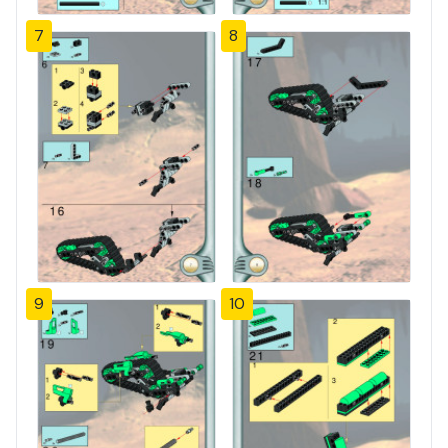
7
8
9
10