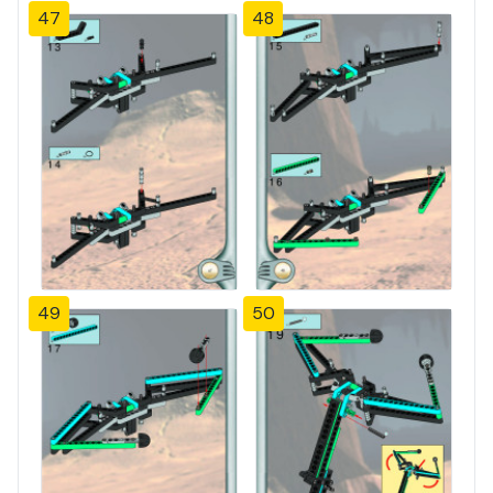
47
48
49
50