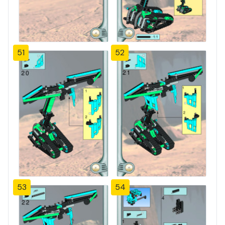
51
52
53
54