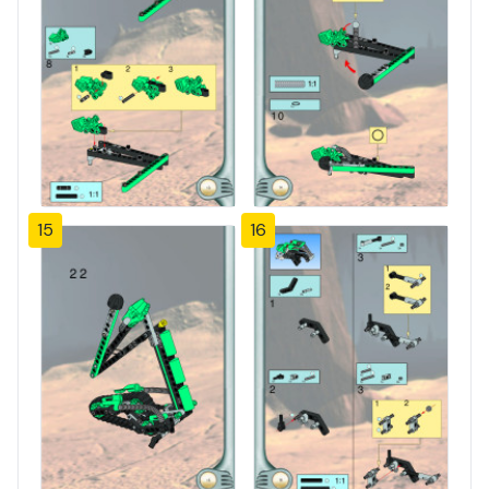
15
16