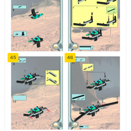
45
46