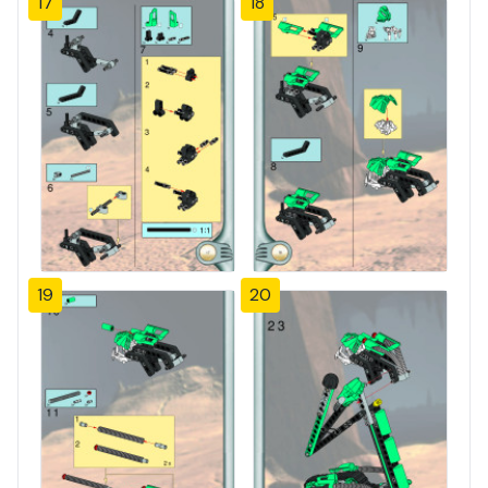
17
18
19
20