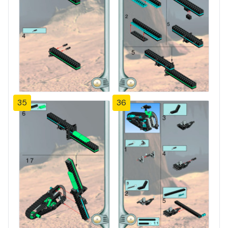
35
36