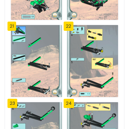
21
22
23
24