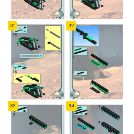
31
32
33
34