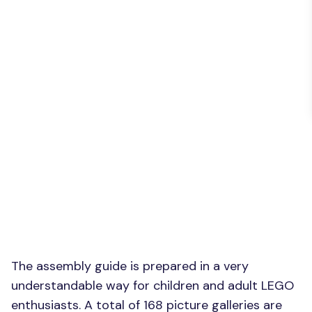
The assembly guide is prepared in a very
understandable way for children and adult LEGO
enthusiasts. A total of 168 picture galleries are