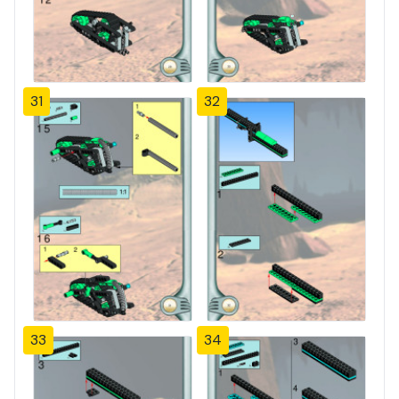
31
32
33
34