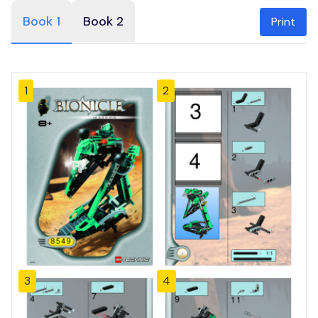
Book 1
Book 2
Print
1
2
3
4