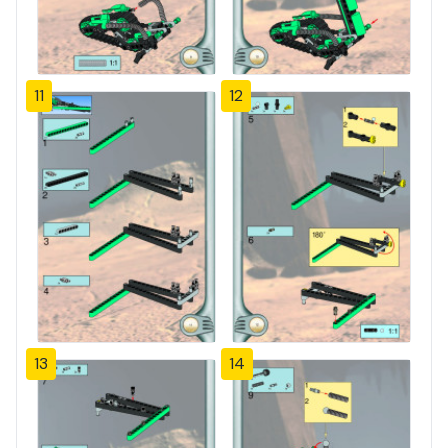
11
12
13
14