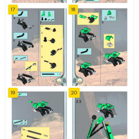
17
18
19
20