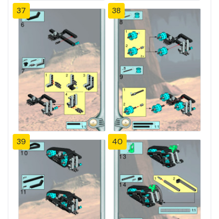
37
38
39
40