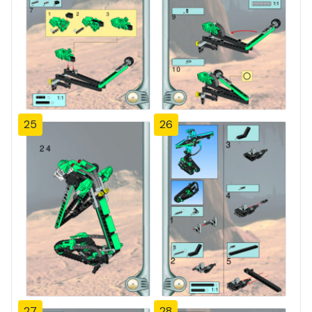
25
26
27
28