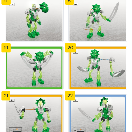
19
20
21
22