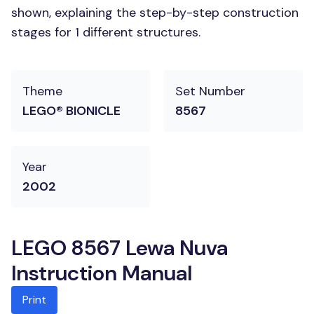
shown, explaining the step-by-step construction
stages for 1 different structures.
Theme
Set Number
LEGO® BIONICLE
8567
Year
2002
LEGO 8567 Lewa Nuva
Instruction Manual
Print