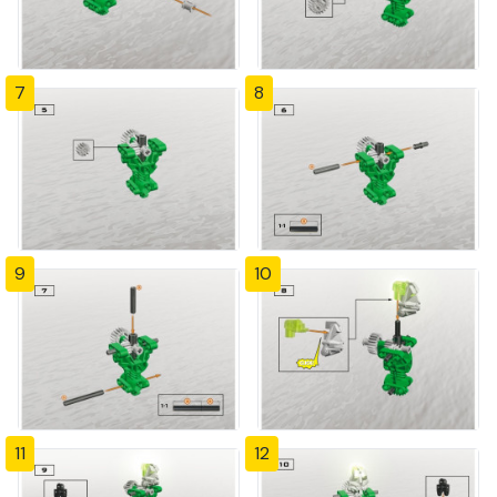
7
8
9
10
11
12