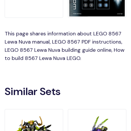
This page shares information about LEGO 8567
Lewa Nuva manual, LEGO 8567 PDF instructions,
LEGO 8567 Lewa Nuva building guide online, How
to build 8567 Lewa Nuva LEGO.
Similar Sets