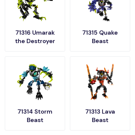
71316 Umarak
71315 Quake
the Destroyer
Beast
71314 Storm
71313 Lava
Beast
Beast