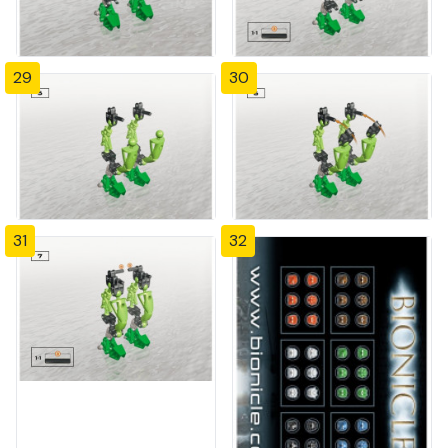
29
30
31
32