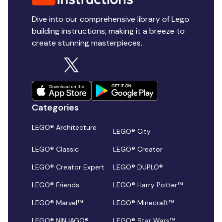
Dive into our comprehensive library of Lego
building instructions, making it a breeze to
create stunning masterpieces.
Categories
LEGO® Architecture
LEGO® City
LEGO® Classic
LEGO® Creator
LEGO® Creator Expert
LEGO® DUPLO®
LEGO® Friends
LEGO® Harry Potter™
LEGO® Marvel™
LEGO® Minecraft™
LEGO® NINJAGO®
LEGO® Star Wars™