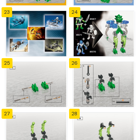
23
24
25
26
27
28