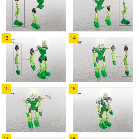
13
14
15
16
17
18