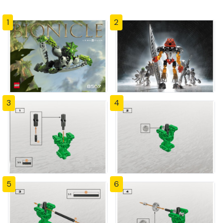
1
2
3
4
5
6