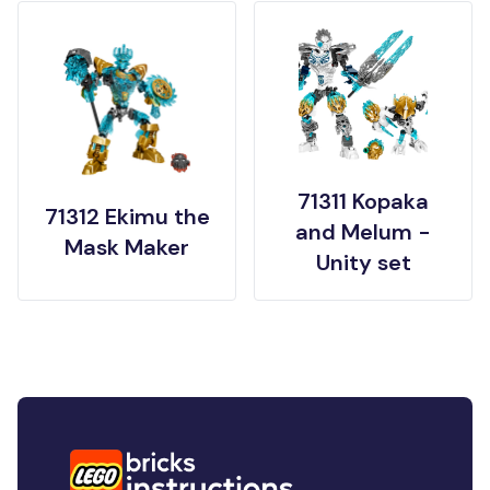
71311 Kopaka
71312 Ekimu the
and Melum -
Mask Maker
Unity set