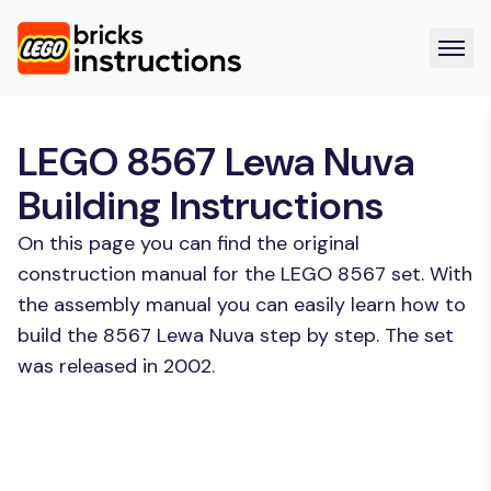
LEGO 8567 Lewa Nuva
Building Instructions
On this page you can find the original
construction manual for the LEGO 8567 set. With
the assembly manual you can easily learn how to
build the 8567 Lewa Nuva step by step. The set
was released in 2002.