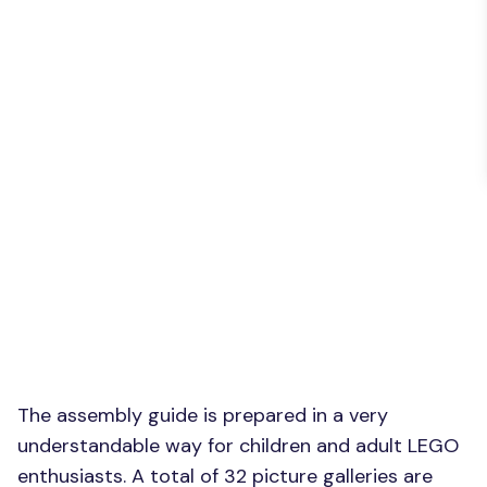
The assembly guide is prepared in a very
understandable way for children and adult LEGO
enthusiasts. A total of 32 picture galleries are