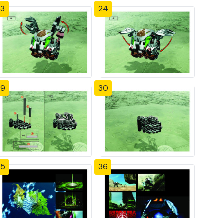
23
24
29
30
35
36