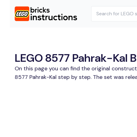
LEGO 8577 Pahrak-Kal Bu
On this page you can find the original construc
8577 Pahrak-Kal step by step. The set was rele