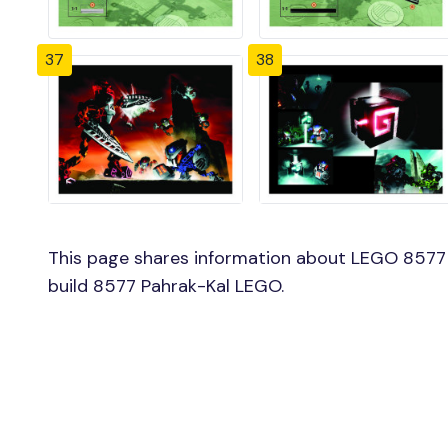
37
38
This page shares information about LEGO 8577 
build 8577 Pahrak-Kal LEGO.