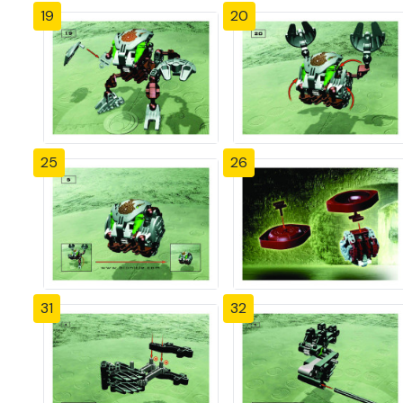
19
20
25
26
31
32