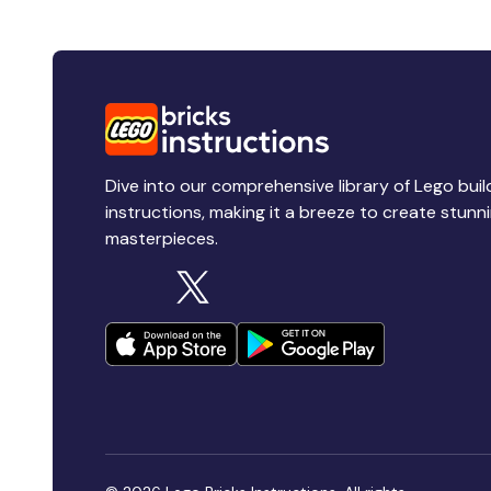
Dive into our comprehensive library of Lego buil
instructions, making it a breeze to create stunn
masterpieces.