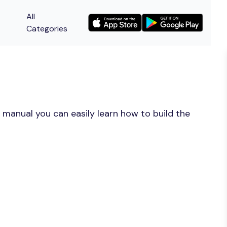
All
Categories
 manual you can easily learn how to build the