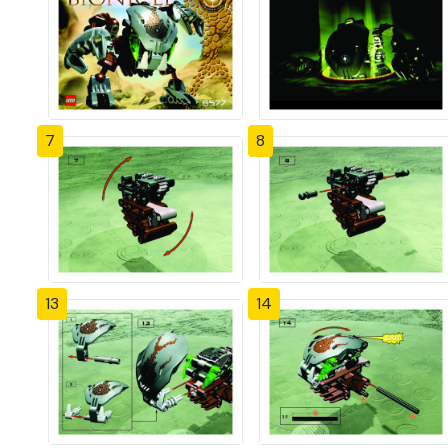
7
8
13
14