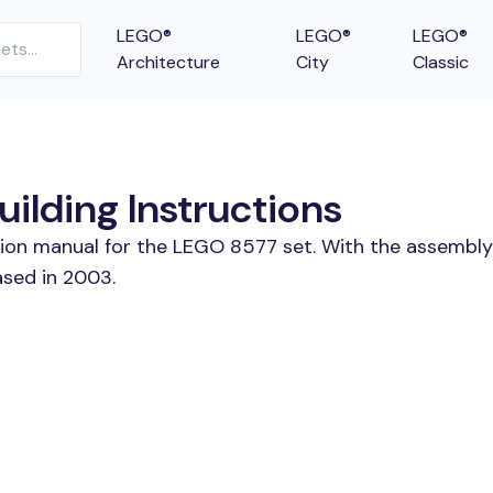
LEGO®
LEGO®
LEGO®
Architecture
City
Classic
ilding Instructions
tion manual for the LEGO 8577 set. With the assembly
ased in 2003.