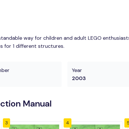
tandable way for children and adult LEGO enthusiasts.
for 1 different structures.
mber
Year
2003
uction Manual
3
4