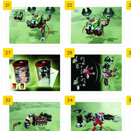
21
22
27
28
33
34