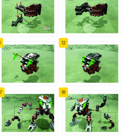
1
12
7
18