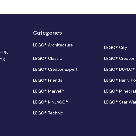
Categories
LEGO® Architecture
LEGO® City
ding
ing
LEGO® Classic
LEGO® Creator
LEGO® Creator Expert
LEGO® DUPLO®
LEGO® Friends
LEGO® Harry Po
LEGO® Marvel™
LEGO® Minecra
LEGO® NINJAGO®
LEGO® Star Wa
LEGO® Technic