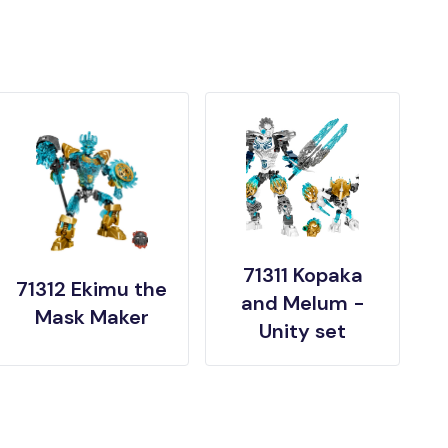
71311 Kopaka
71312 Ekimu the
and Melum -
Mask Maker
Unity set