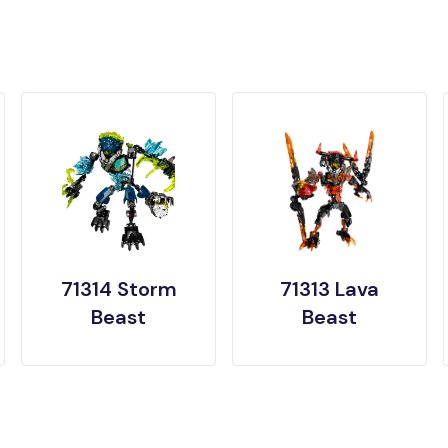
71314 Storm
71313 Lava
Beast
Beast