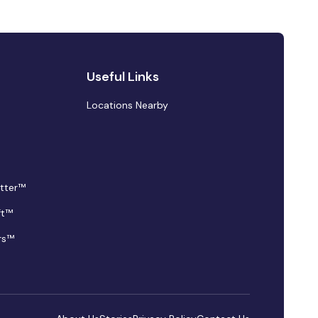
Useful Links
Locations Nearby
tter™
ft™
rs™