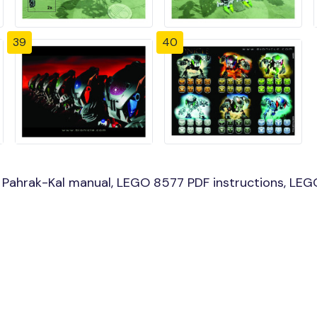
39
40
Pahrak-Kal manual, LEGO 8577 PDF instructions, LEGO