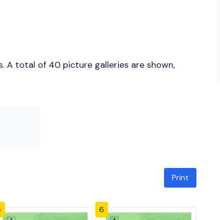
 A total of 40 picture galleries are shown,
Print
5
6