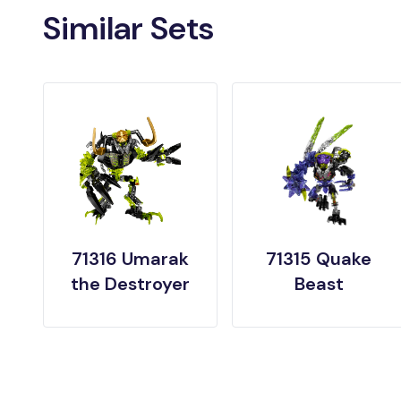
Similar Sets
71316 Umarak
71315 Quake
the Destroyer
Beast