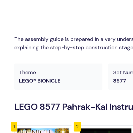
The assembly guide is prepared in a very unders
explaining the step-by-step construction stages 
Theme
Set Nu
LEGO® BIONICLE
8577
LEGO 8577 Pahrak-Kal Instr
1
2