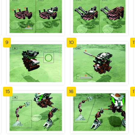
9
10
1
15
16
1