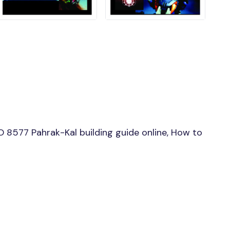
 8577 Pahrak-Kal building guide online, How to