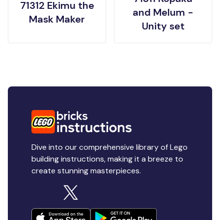
71312 Ekimu the
and Melum -
Mask Maker
Unity set
Dive into our comprehensive library of Lego
building instructions, making it a breeze to
create stunning masterpieces.