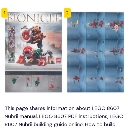
1
2
This page shares information about LEGO 8607
Nuhrii manual, LEGO 8607 PDF instructions, LEGO
8607 Nuhrii building guide online, How to build