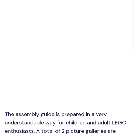
The assembly guide is prepared in a very
understandable way for children and adult LEGO
enthusiasts. A total of 2 picture galleries are