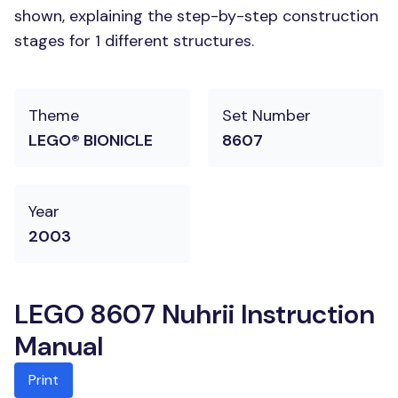
shown, explaining the step-by-step construction
stages for 1 different structures.
Theme
Set Number
LEGO® BIONICLE
8607
Year
2003
LEGO 8607 Nuhrii Instruction
Manual
Print