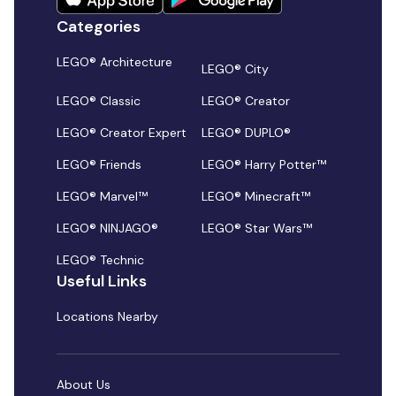
Categories
LEGO® Architecture
LEGO® City
LEGO® Classic
LEGO® Creator
LEGO® Creator Expert
LEGO® DUPLO®
LEGO® Friends
LEGO® Harry Potter™
LEGO® Marvel™
LEGO® Minecraft™
LEGO® NINJAGO®
LEGO® Star Wars™
LEGO® Technic
Useful Links
Locations Nearby
About Us