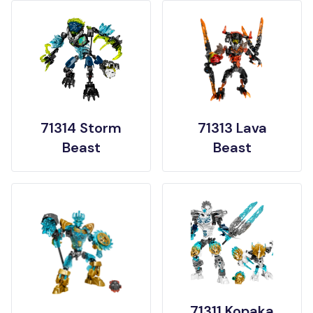
71314 Storm
71313 Lava
Beast
Beast
71311 Kopaka