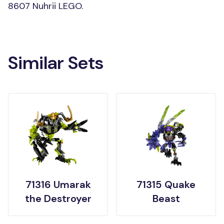
8607 Nuhrii LEGO.
Similar Sets
71316 Umarak
71315 Quake
the Destroyer
Beast