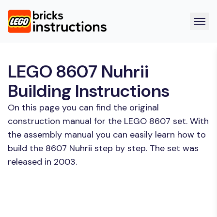
LEGO 8607 Nuhrii
Building Instructions
On this page you can find the original
construction manual for the LEGO 8607 set. With
the assembly manual you can easily learn how to
build the 8607 Nuhrii step by step. The set was
released in 2003.