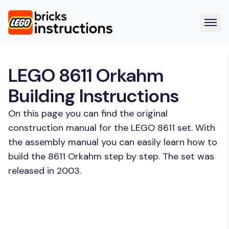
LEGO 8611 Orkahm
Building Instructions
On this page you can find the original
construction manual for the LEGO 8611 set. With
the assembly manual you can easily learn how to
build the 8611 Orkahm step by step. The set was
released in 2003.