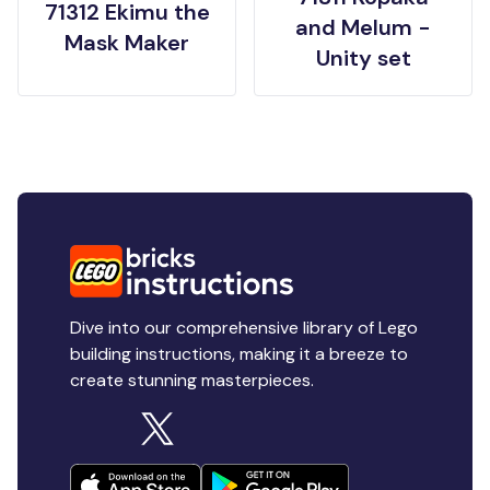
71312 Ekimu the
and Melum -
Mask Maker
Unity set
Dive into our comprehensive library of Lego
building instructions, making it a breeze to
create stunning masterpieces.