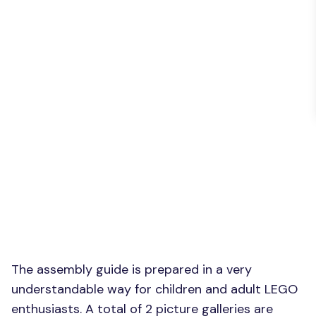
The assembly guide is prepared in a very
understandable way for children and adult LEGO
enthusiasts. A total of 2 picture galleries are