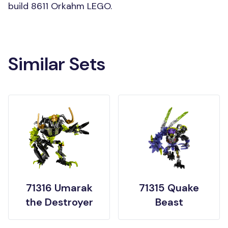
build 8611 Orkahm LEGO.
Similar Sets
71316 Umarak
71315 Quake
the Destroyer
Beast