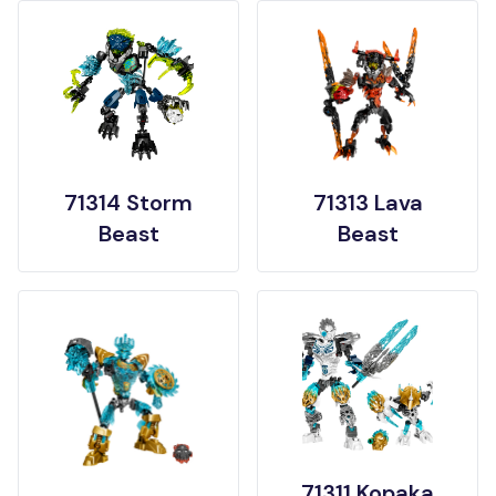
71314 Storm
71313 Lava
Beast
Beast
71311 Kopaka