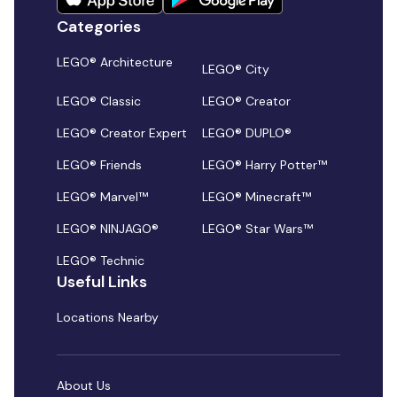
Categories
LEGO® Architecture
LEGO® City
LEGO® Classic
LEGO® Creator
LEGO® Creator Expert
LEGO® DUPLO®
LEGO® Friends
LEGO® Harry Potter™
LEGO® Marvel™
LEGO® Minecraft™
LEGO® NINJAGO®
LEGO® Star Wars™
LEGO® Technic
Useful Links
Locations Nearby
About Us