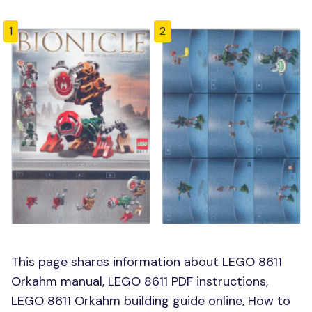
1
2
This page shares information about LEGO 8611
Orkahm manual, LEGO 8611 PDF instructions,
LEGO 8611 Orkahm building guide online, How to