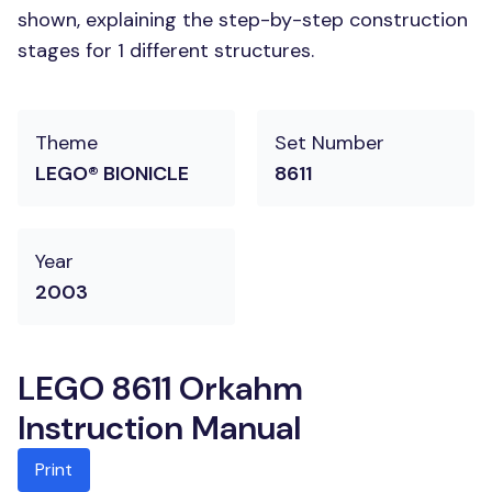
shown, explaining the step-by-step construction
stages for 1 different structures.
Theme
Set Number
LEGO® BIONICLE
8611
Year
2003
LEGO 8611 Orkahm
Instruction Manual
Print