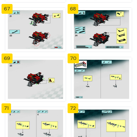
67
68
69
70
71
72