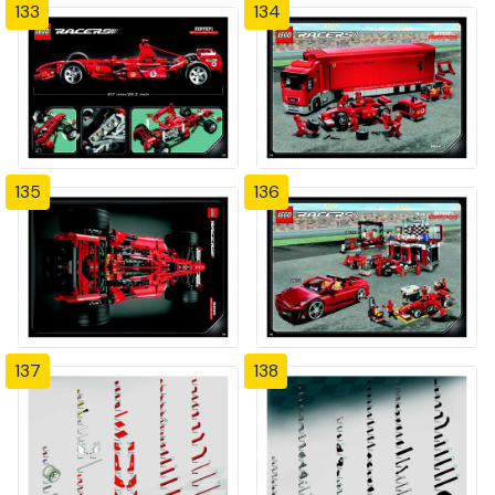
133
134
135
136
137
138