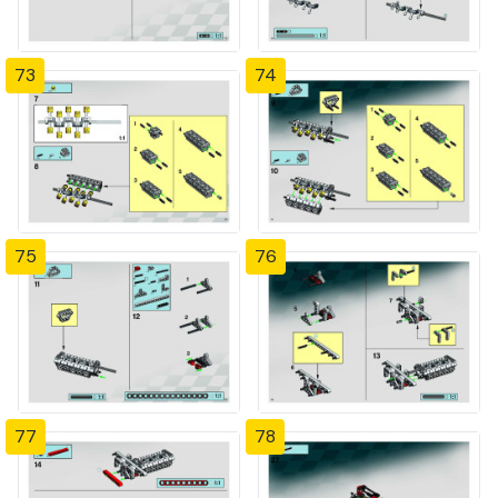
73
74
75
76
77
78