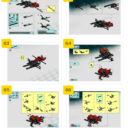
63
64
65
66