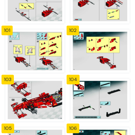
101
102
103
104
105
106