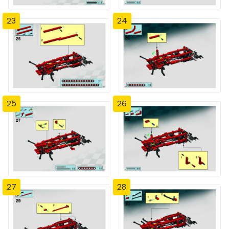
23
24
25
26
27
28