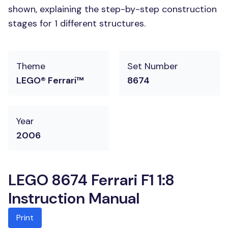
shown, explaining the step-by-step construction
stages for 1 different structures.
Theme
Set Number
LEGO® Ferrari™
8674
Year
2006
LEGO 8674 Ferrari F1 1:8
Instruction Manual
Print