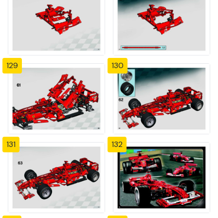
129
130
131
132