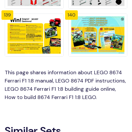
139
140
This page shares information about LEGO 8674
Ferrari F1 1:8 manual, LEGO 8674 PDF instructions,
LEGO 8674 Ferrari F1 1:8 building guide online,
How to build 8674 Ferrari F1 1:8 LEGO.
Similar Sets