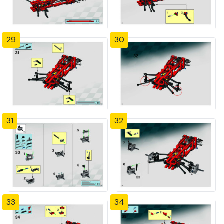
29
30
31
32
33
34