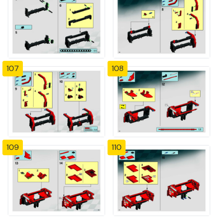
107
108
109
110