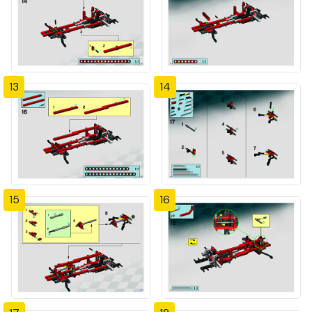
13
14
15
16