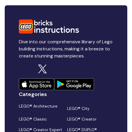
Dive into our comprehensive library of Lego
building instructions, making it a breeze to
create stunning masterpieces.
Categories
LEGO® Architecture
LEGO® City
LEGO® Classic
LEGO® Creator
LEGO® Creator Expert
LEGO® DUPLO®