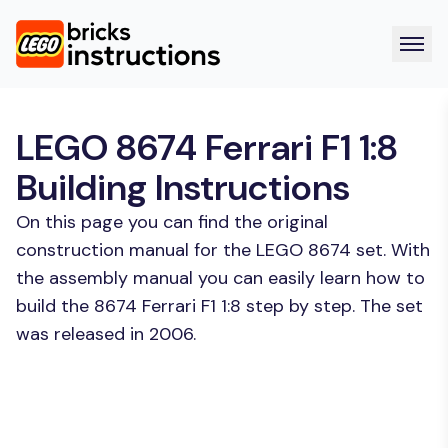
LEGO 8674 Ferrari F1 1:8
Building Instructions
On this page you can find the original
construction manual for the LEGO 8674 set. With
the assembly manual you can easily learn how to
build the 8674 Ferrari F1 1:8 step by step. The set
was released in 2006.