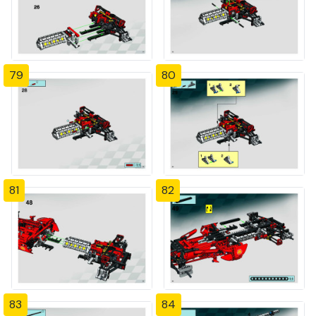
79
80
81
82
83
84