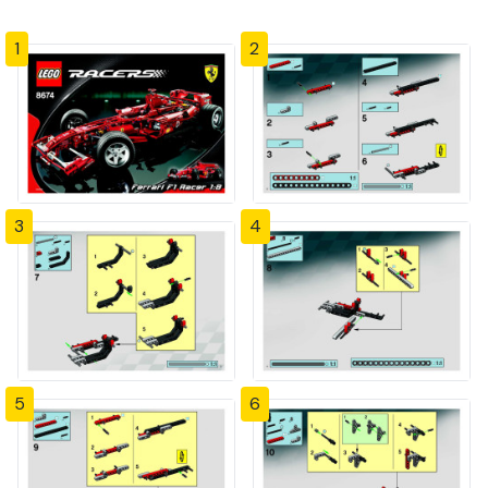
1
2
3
4
5
6