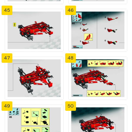
45
46
47
48
49
50