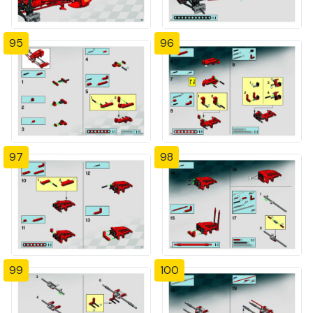
95
96
97
98
99
100