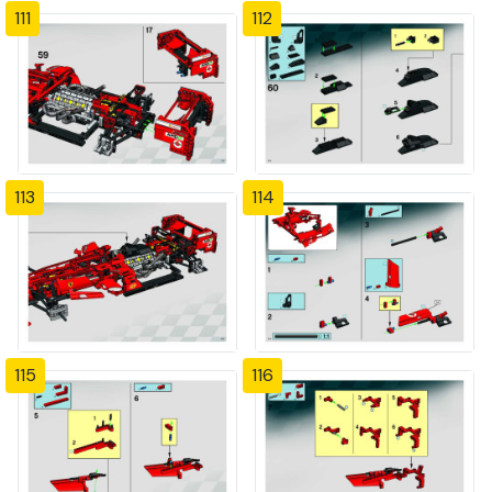
111
112
113
114
115
116