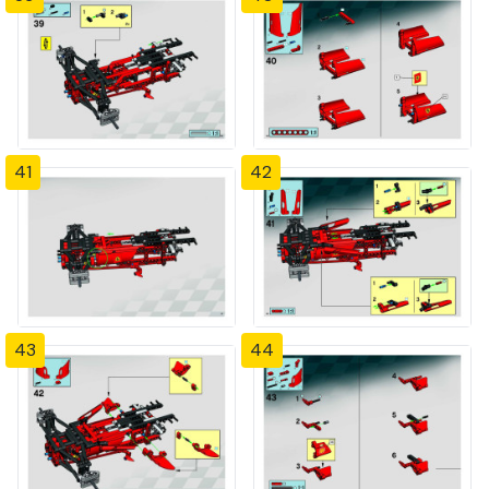
41
42
43
44