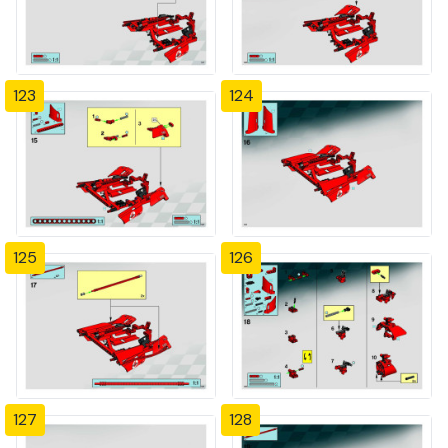
123
124
125
126
127
128