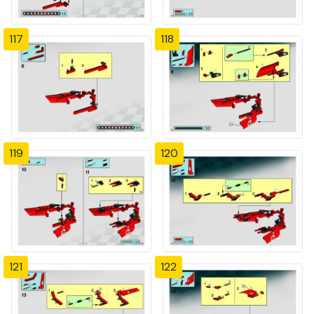
117
118
119
120
121
122