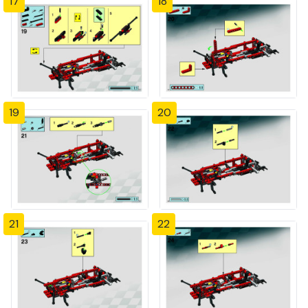
17
18
19
20
21
22