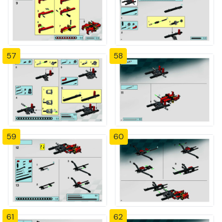
57
58
59
60
61
62