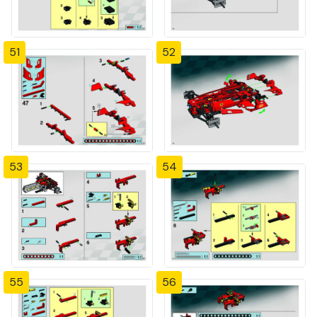
51
52
53
54
55
56