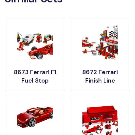
8673 Ferrari F1
8672 Ferrari
Fuel Stop
Finish Line