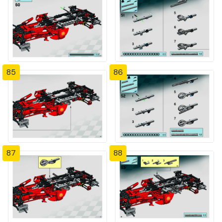
85
86
87
88