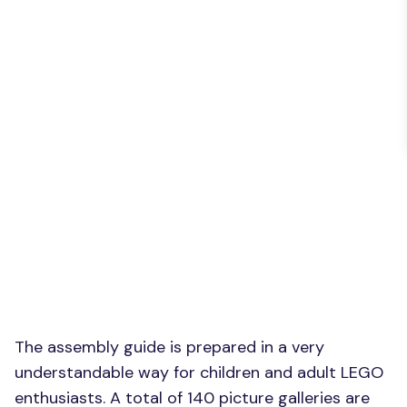
The assembly guide is prepared in a very
understandable way for children and adult LEGO
enthusiasts. A total of 140 picture galleries are