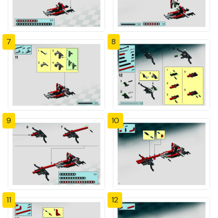
7
8
9
10
11
12