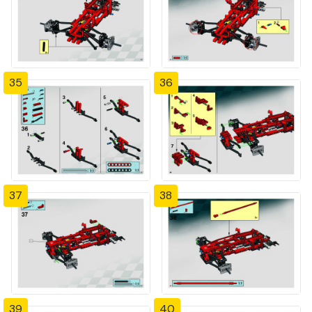
35
36
37
38
39
40