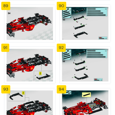
89
90
91
92
93
94