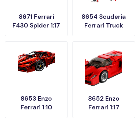
8671 Ferrari
8654 Scuderia
F430 Spider 1:17
Ferrari Truck
8653 Enzo
8652 Enzo
Ferrari 1:10
Ferrari 1:17