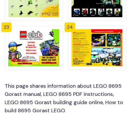
23
24
This page shares information about LEGO 8695
Gorast manual, LEGO 8695 PDF instructions,
LEGO 8695 Gorast building guide online, How to
build 8695 Gorast LEGO.