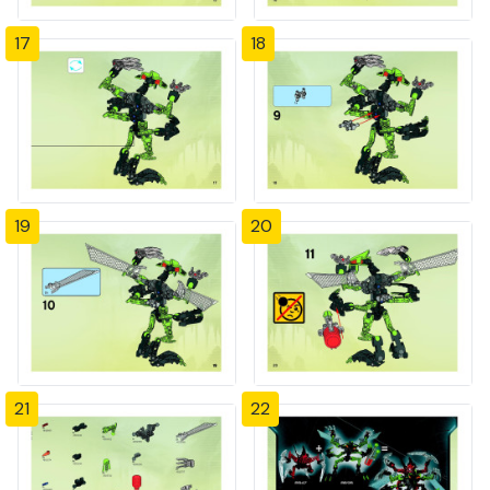
17
18
19
20
21
22