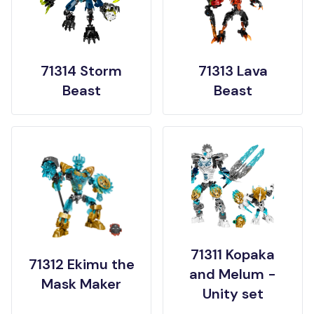
71314 Storm
71313 Lava
Beast
Beast
71311 Kopaka
71312 Ekimu the
and Melum -
Mask Maker
Unity set