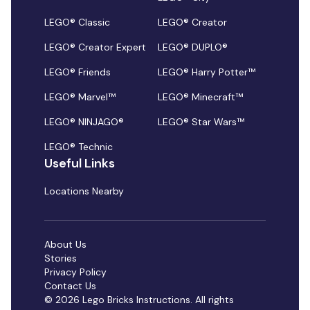
LEGO® Classic
LEGO® Creator
LEGO® Creator Expert
LEGO® DUPLO®
LEGO® Friends
LEGO® Harry Potter™
LEGO® Marvel™
LEGO® Minecraft™
LEGO® NINJAGO®
LEGO® Star Wars™
LEGO® Technic
Useful Links
Locations Nearby
About Us
Stories
Privacy Policy
Contact Us
© 2026 Lego Bricks Instructions. All rights