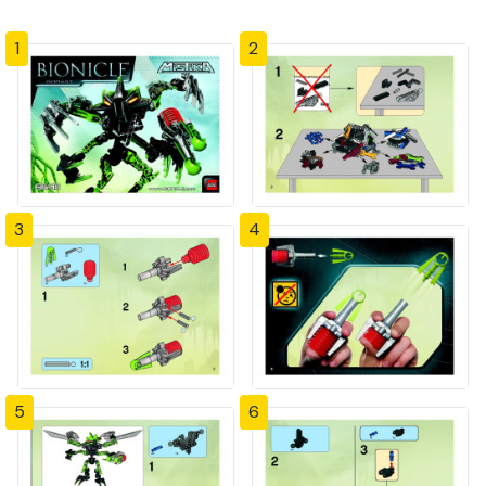
1
2
3
4
5
6