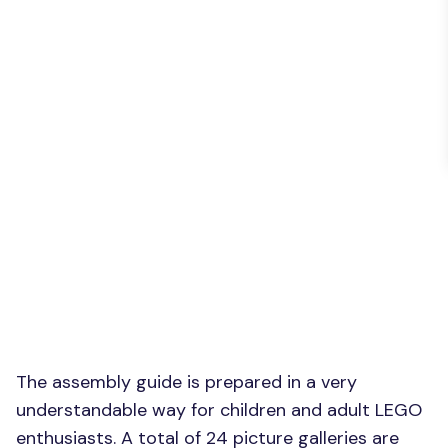
The assembly guide is prepared in a very
understandable way for children and adult LEGO
enthusiasts. A total of 24 picture galleries are