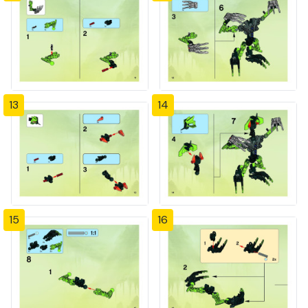
13
14
15
16