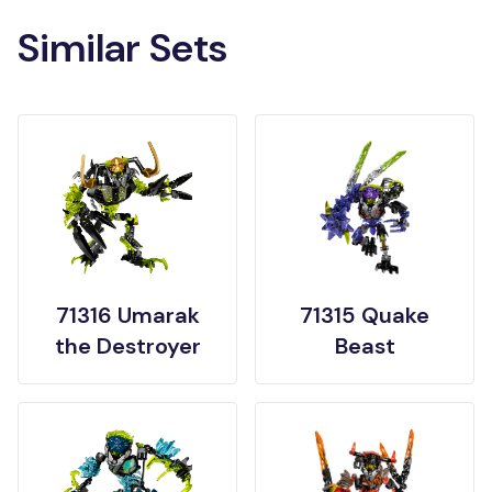
Similar Sets
71316 Umarak
71315 Quake
the Destroyer
Beast