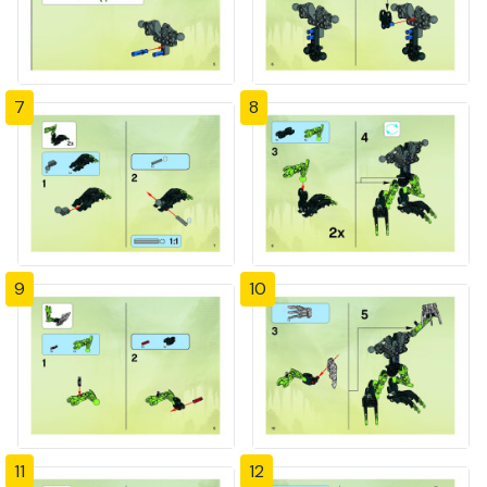
7
8
9
10
11
12