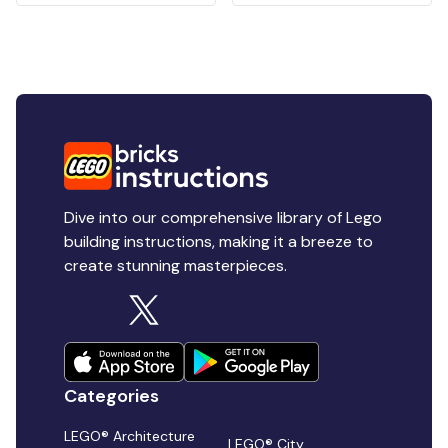
Dive into our comprehensive library of Lego
building instructions, making it a breeze to
create stunning masterpieces.
Categories
LEGO® Architecture
LEGO® City