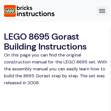
LEGO 8695 Gorast
Building Instructions
On this page you can find the original
construction manual for the LEGO 8695 set. With
the assembly manual you can easily learn how to
build the 8695 Gorast step by step. The set was
released in 2008.