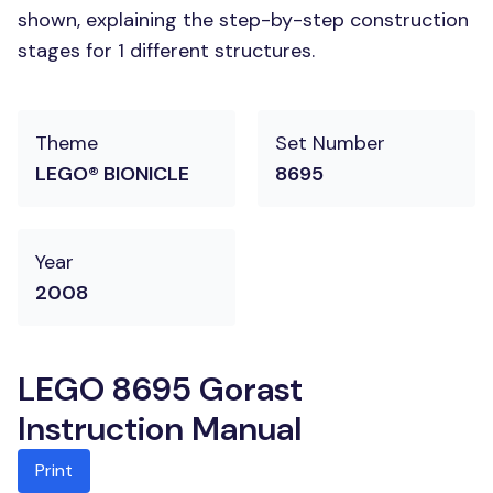
shown, explaining the step-by-step construction
stages for 1 different structures.
Theme
Set Number
LEGO® BIONICLE
8695
Year
2008
LEGO 8695 Gorast
Instruction Manual
Print