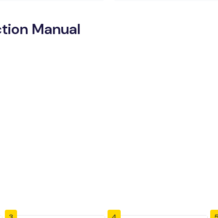
ction Manual
3
4