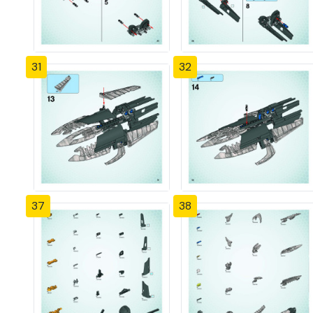
31
32
37
38