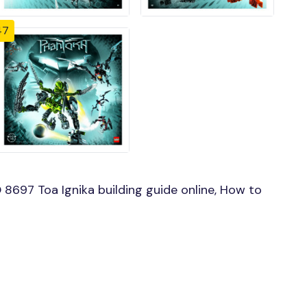
47
8697 Toa Ignika building guide online, How to