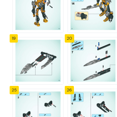
19
20
25
26