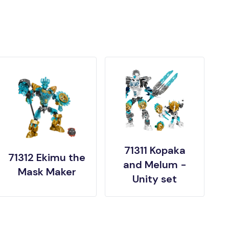
71311 Kopaka
71312 Ekimu the
and Melum -
Mask Maker
Unity set