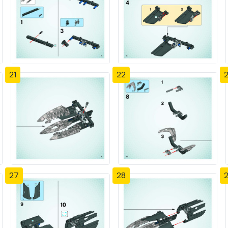
21
22
27
28