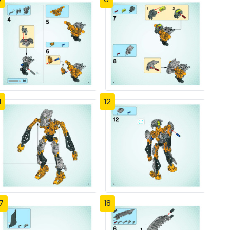
1
12
7
18