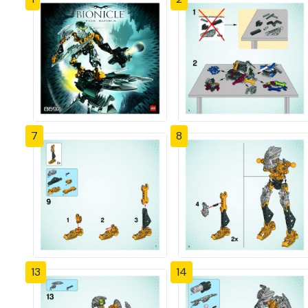
7
8
13
14