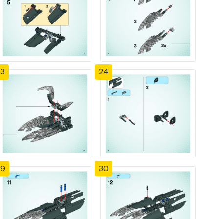
23
24
29
30