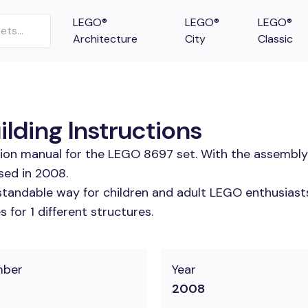
LEGO®
LEGO®
LEGO®
Architecture
City
Classic
lding Instructions
tion manual for the LEGO 8697 set. With the assembly
sed in 2008.
tandable way for children and adult LEGO enthusiasts.
for 1 different structures.
mber
Year
2008