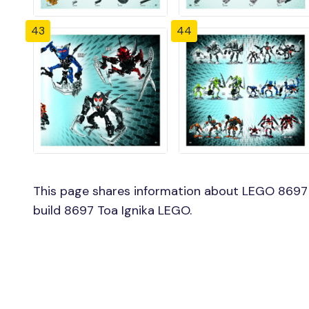
43
44
This page shares information about LEGO 8697 T
build 8697 Toa Ignika LEGO.