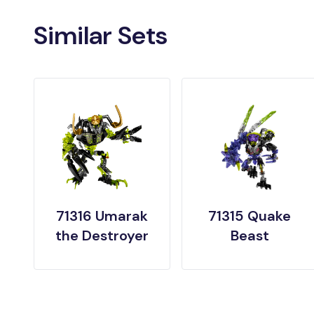
Similar Sets
71316 Umarak
71315 Quake
the Destroyer
Beast