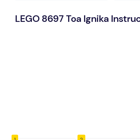
LEGO 8697 Toa Ignika Instru
1
2