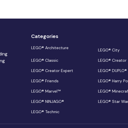
Categories
LEGO® Architecture
LEGO® City
ding
ing
LEGO® Classic
LEGO® Creator
LEGO® Creator Expert
LEGO® DUPLO®
LEGO® Friends
LEGO® Harry Po
LEGO® Marvel™
LEGO® Minecra
LEGO® NINJAGO®
LEGO® Star Wa
LEGO® Technic