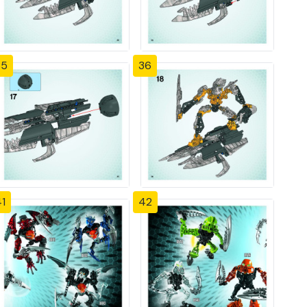
35
36
1
42