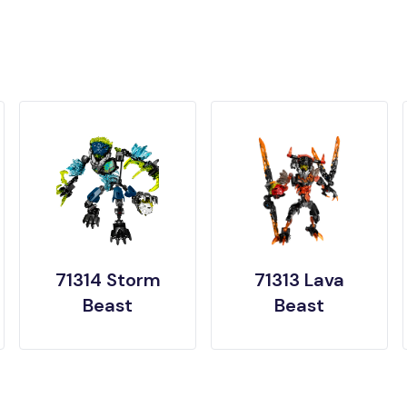
71314 Storm
71313 Lava
Beast
Beast