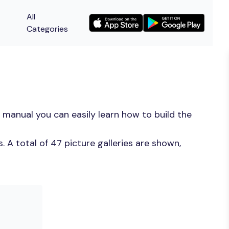
All
Categories
 manual you can easily learn how to build the
 A total of 47 picture galleries are shown,