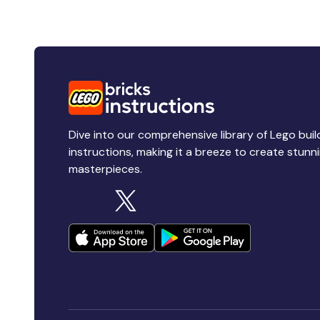
Dive into our comprehensive library of Lego buil
instructions, making it a breeze to create stunn
masterpieces.