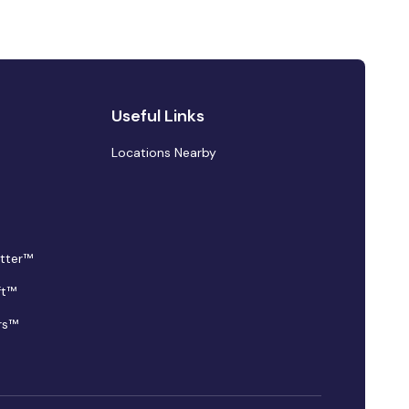
Useful Links
Locations Nearby
tter™
ft™
rs™