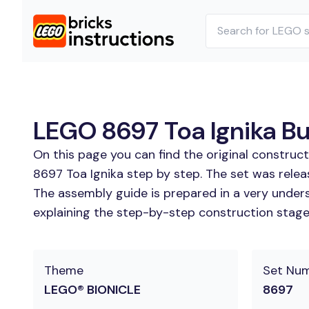
LEGO 8697 Toa Ignika Bui
On this page you can find the original construc
8697 Toa Ignika step by step. The set was relea
The assembly guide is prepared in a very unders
explaining the step-by-step construction stages 
Theme
Set Nu
LEGO® BIONICLE
8697