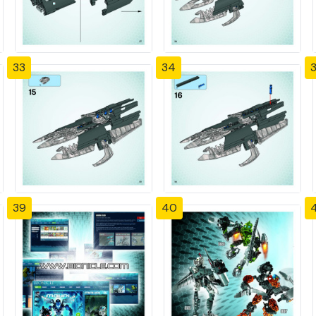
33
34
39
40
4