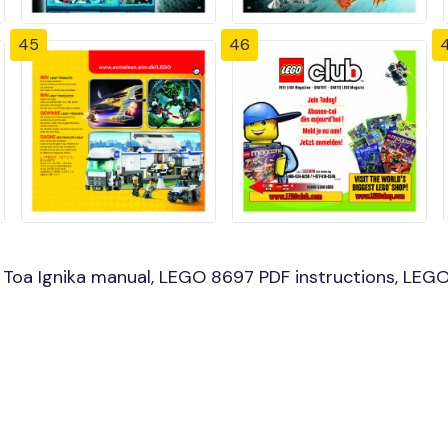
45
46
oa Ignika manual, LEGO 8697 PDF instructions, LEGO 