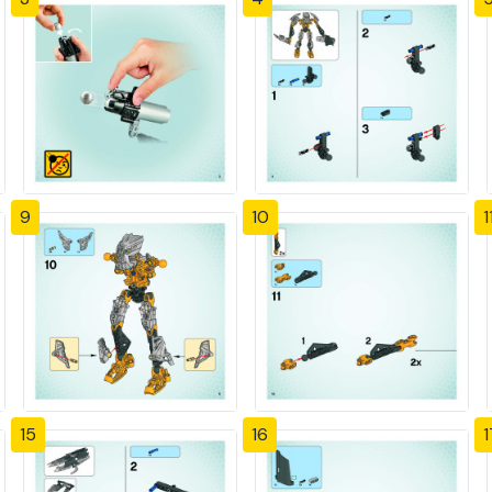
9
10
1
15
16
1