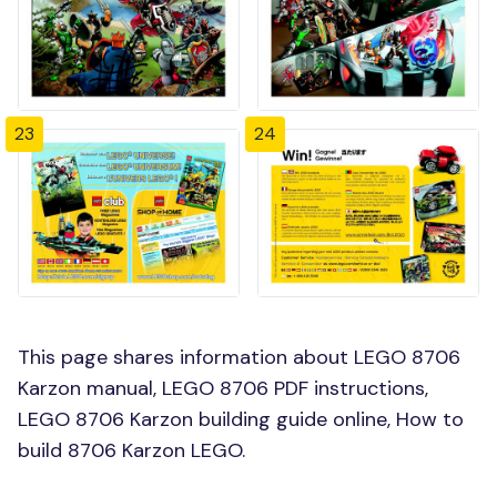
23
24
This page shares information about LEGO 8706
Karzon manual, LEGO 8706 PDF instructions,
LEGO 8706 Karzon building guide online, How to
build 8706 Karzon LEGO.