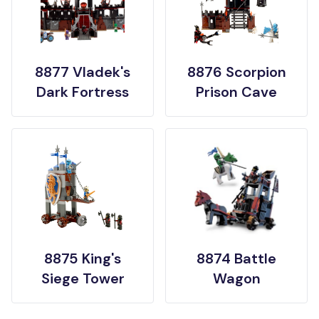
8877 Vladek's
8876 Scorpion
Dark Fortress
Prison Cave
8875 King's
8874 Battle
Siege Tower
Wagon