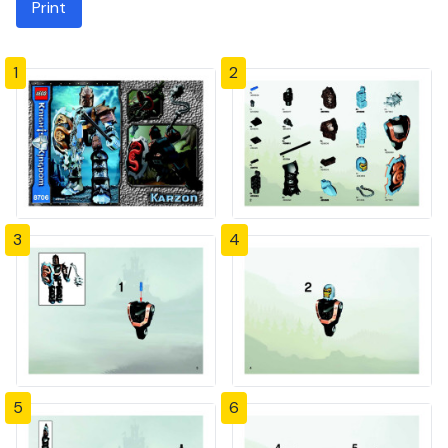
Print
1
2
3
4
5
6