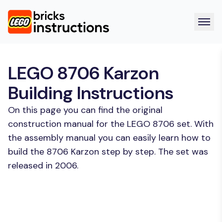
LEGO 8706 Karzon
Building Instructions
On this page you can find the original
construction manual for the LEGO 8706 set. With
the assembly manual you can easily learn how to
build the 8706 Karzon step by step. The set was
released in 2006.