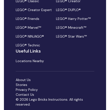
LEGO® Classic
LEGO® Creator
LEGO® Creator Expert
LEGO® DUPLO®
LEGO® Friends
LEGO® Harry Potter™
LEGO® Marvel™
LEGO® Minecraft™
LEGO® NINJAGO®
LEGO® Star Wars™
LEGO® Technic
Useful Links
Locations Nearby
About Us
Stories
Privacy Policy
Contact Us
© 2026 Lego Bricks Instructions. All rights
reserved.