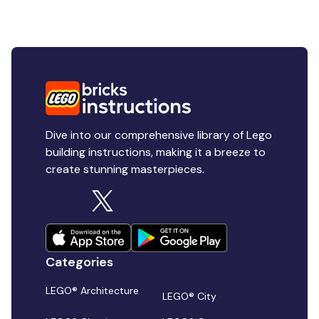
Dive into our comprehensive library of Lego
building instructions, making it a breeze to
create stunning masterpieces.
Categories
LEGO® Architecture
LEGO® City