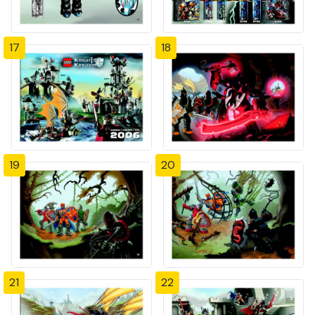
17
18
19
20
21
22