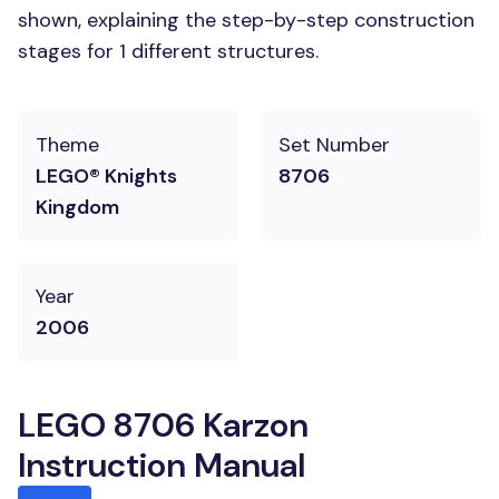
shown, explaining the step-by-step construction
stages for 1 different structures.
Theme
Set Number
LEGO® Knights
8706
Kingdom
Year
2006
LEGO 8706 Karzon
Instruction Manual