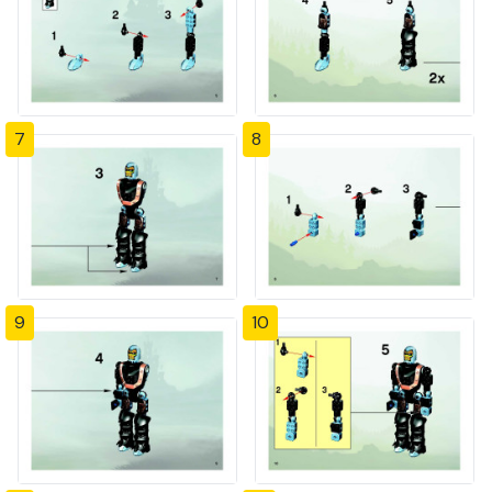
7
8
9
10