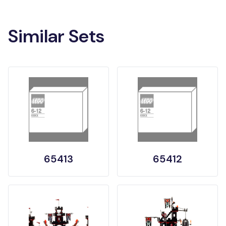
Similar Sets
65413
65412