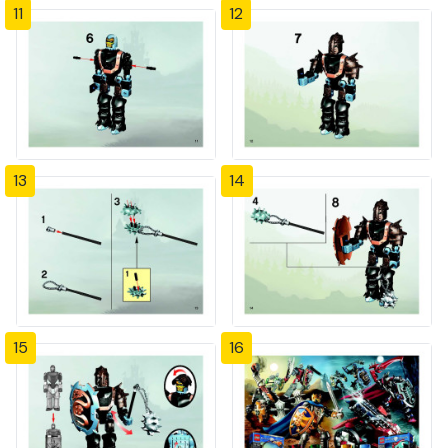
11
12
13
14
15
16