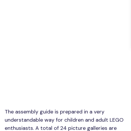
The assembly guide is prepared in a very
understandable way for children and adult LEGO
enthusiasts. A total of 24 picture galleries are