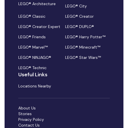
LEGO® Architecture
LEGO® City
LEGO® Classic
LEGO® Creator
LEGO® Creator Expert
LEGO® DUPLO®
LEGO® Friends
LEGO® Harry Potter™
LEGO® Marvel™
LEGO® Minecraft™
LEGO® NINJAGO®
LEGO® Star Wars™
LEGO® Technic
Useful Links
Locations Nearby
About Us
Stories
Privacy Policy
Contact Us