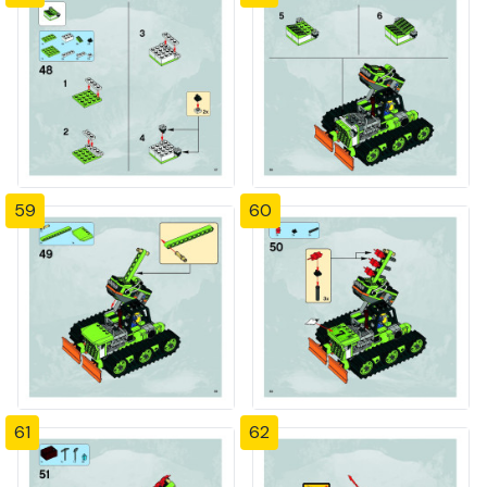
59
60
61
62