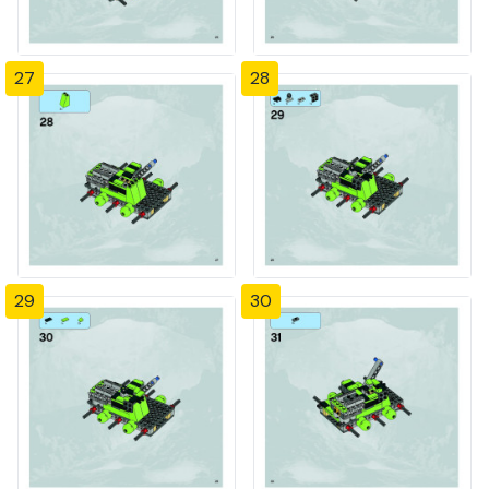
27
28
29
30