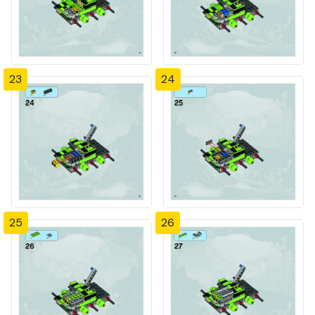
23
24
25
26