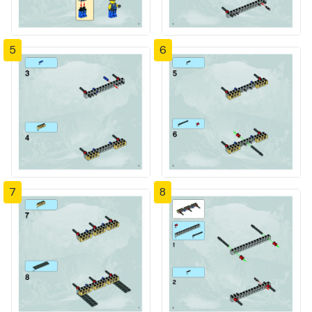
5
6
7
8