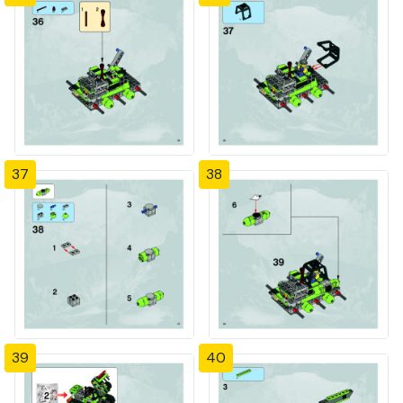
37
38
39
40