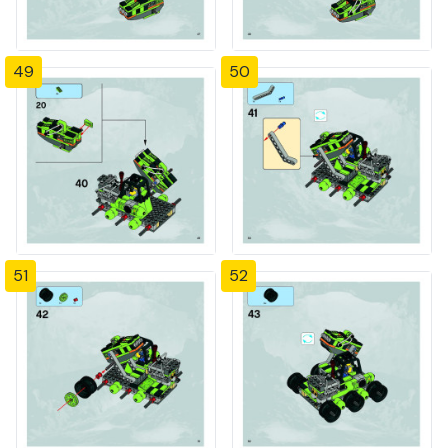
49
50
51
52