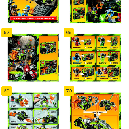
67
68
69
70