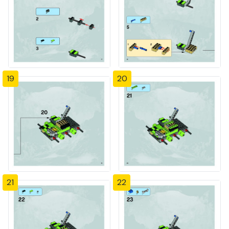
19
20
21
22