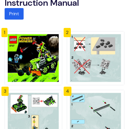
Instruction Manual
Print
1
2
3
4