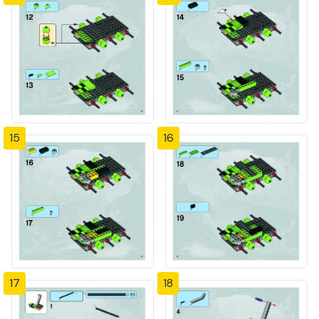
15
16
17
18