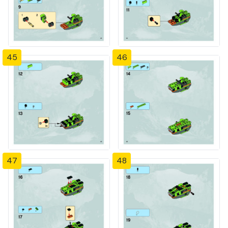
45
46
47
48