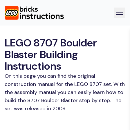
LEGO 8707 Boulder
Blaster Building
Instructions
On this page you can find the original
construction manual for the LEGO 8707 set. With
the assembly manual you can easily learn how to
build the 8707 Boulder Blaster step by step. The
set was released in 2009.