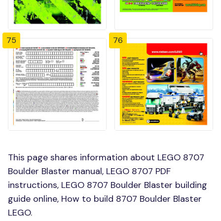
75
76
This page shares information about LEGO 8707
Boulder Blaster manual, LEGO 8707 PDF
instructions, LEGO 8707 Boulder Blaster building
guide online, How to build 8707 Boulder Blaster
LEGO.