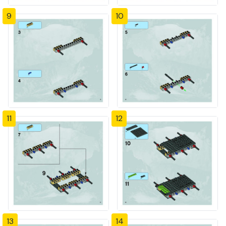
9
10
11
12
13
14