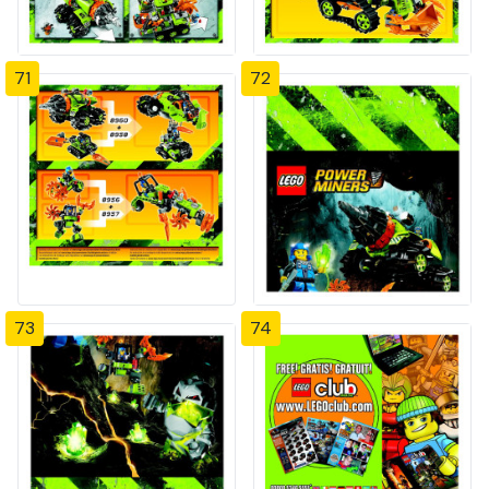
71
72
73
74