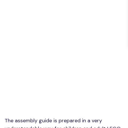
The assembly guide is prepared in a very