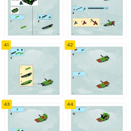
41
42
43
44