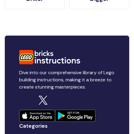
Dive into our comprehensive library of Lego
building instructions, making it a breeze to
create stunning masterpieces.
Categories