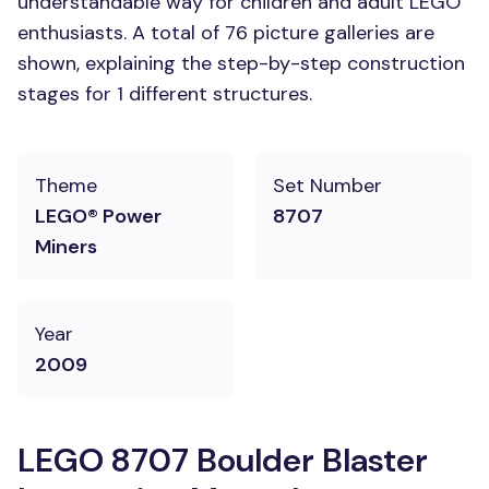
understandable way for children and adult LEGO
enthusiasts. A total of 76 picture galleries are
shown, explaining the step-by-step construction
stages for 1 different structures.
Theme
Set Number
LEGO® Power
8707
Miners
Year
2009
LEGO 8707 Boulder Blaster