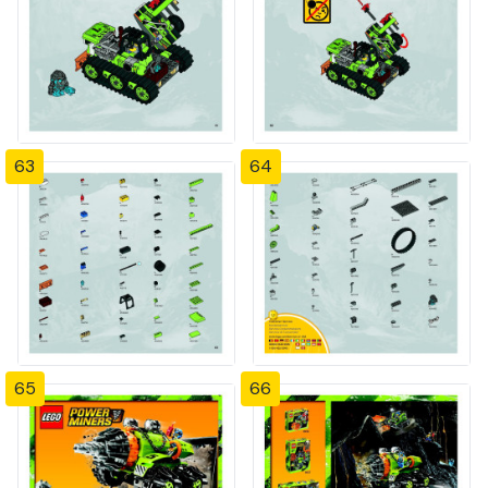
63
64
65
66