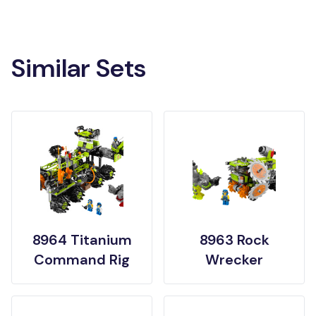
Similar Sets
8964 Titanium
8963 Rock
Command Rig
Wrecker