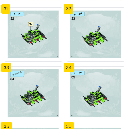
31
32
33
34
35
36