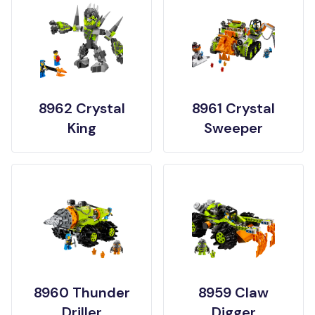
8962 Crystal
8961 Crystal
King
Sweeper
8960 Thunder
8959 Claw
Driller
Digger