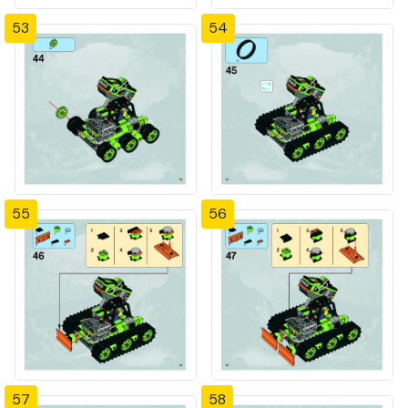
53
54
55
56
57
58