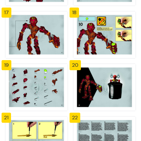
17
18
19
20
21
22