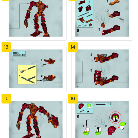
13
14
15
16