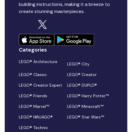
building instructions, making it a breeze to
create stunning masterpieces.
Categories
LEGO® Architecture
LEGO® City
LEGO® Classic
LEGO® Creator
LEGO® Creator Expert
LEGO® DUPLO®
LEGO® Friends
LEGO® Harry Potter™
LEGO® Marvel™
LEGO® Minecraft™
LEGO® NINJAGO®
LEGO® Star Wars™
LEGO® Technic