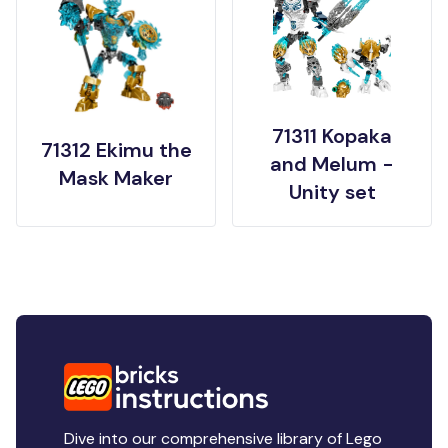
71311 Kopaka
71312 Ekimu the
and Melum -
Mask Maker
Unity set
Dive into our comprehensive library of Lego