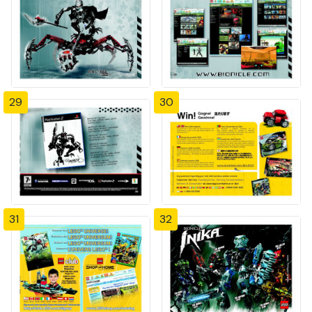
29
30
31
32