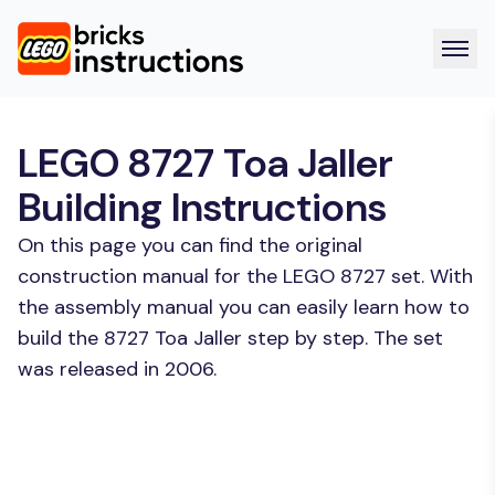
LEGO 8727 Toa Jaller
Building Instructions
On this page you can find the original
construction manual for the LEGO 8727 set. With
the assembly manual you can easily learn how to
build the 8727 Toa Jaller step by step. The set
was released in 2006.