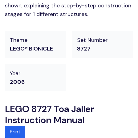
shown, explaining the step-by-step construction
stages for 1 different structures.
Theme
Set Number
LEGO® BIONICLE
8727
Year
2006
LEGO 8727 Toa Jaller
Instruction Manual
Print