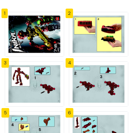
1
2
3
4
5
6