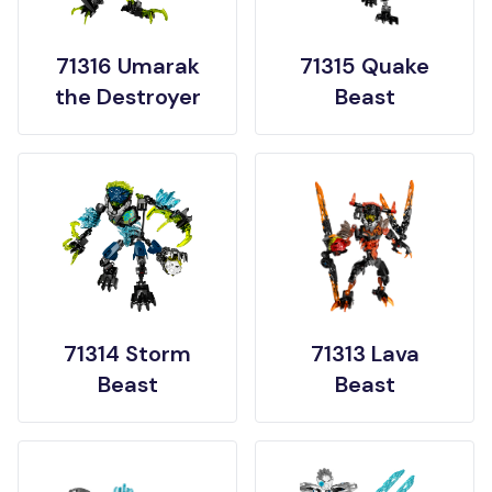
71316 Umarak
71315 Quake
the Destroyer
Beast
71314 Storm
71313 Lava
Beast
Beast