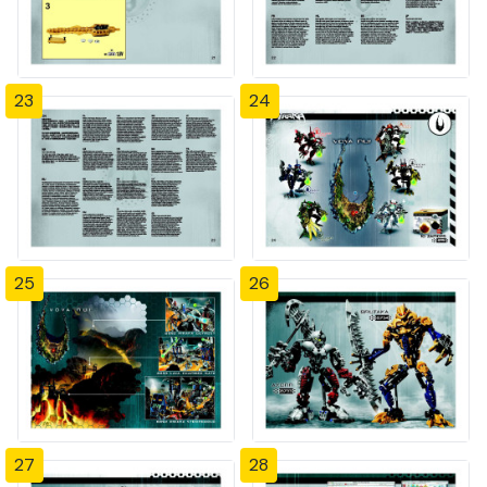
23
24
25
26
27
28