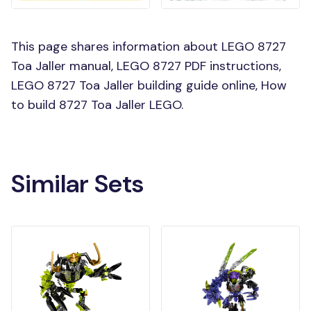
This page shares information about LEGO 8727
Toa Jaller manual, LEGO 8727 PDF instructions,
LEGO 8727 Toa Jaller building guide online, How
to build 8727 Toa Jaller LEGO.
Similar Sets