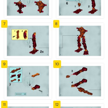
7
8
9
10
11
12