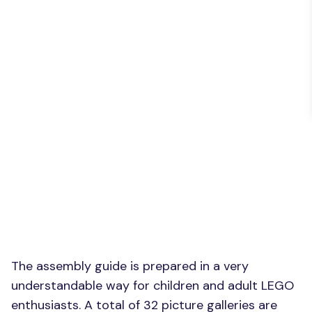
The assembly guide is prepared in a very
understandable way for children and adult LEGO
enthusiasts. A total of 32 picture galleries are