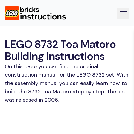
LEGO 8732 Toa Matoro
Building Instructions
On this page you can find the original
construction manual for the LEGO 8732 set. With
the assembly manual you can easily learn how to
build the 8732 Toa Matoro step by step. The set
was released in 2006.