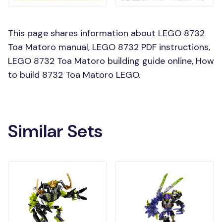
This page shares information about LEGO 8732
Toa Matoro manual, LEGO 8732 PDF instructions,
LEGO 8732 Toa Matoro building guide online, How
to build 8732 Toa Matoro LEGO.
Similar Sets