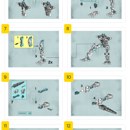
7
8
9
10
11
12