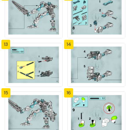
13
14
15
16