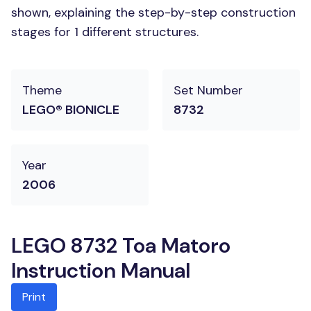
shown, explaining the step-by-step construction
stages for 1 different structures.
Theme
Set Number
LEGO® BIONICLE
8732
Year
2006
LEGO 8732 Toa Matoro
Instruction Manual
Print