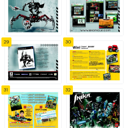
29
30
31
32