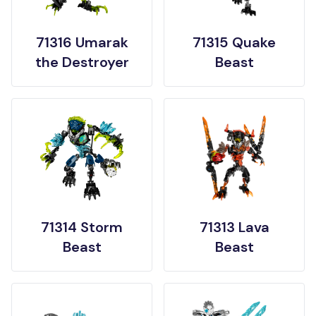
71316 Umarak
71315 Quake
the Destroyer
Beast
71314 Storm
71313 Lava
Beast
Beast