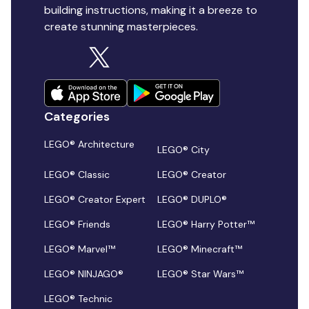
building instructions, making it a breeze to
create stunning masterpieces.
Categories
LEGO® Architecture
LEGO® City
LEGO® Classic
LEGO® Creator
LEGO® Creator Expert
LEGO® DUPLO®
LEGO® Friends
LEGO® Harry Potter™
LEGO® Marvel™
LEGO® Minecraft™
LEGO® NINJAGO®
LEGO® Star Wars™
LEGO® Technic