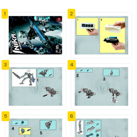
1
2
3
4
5
6