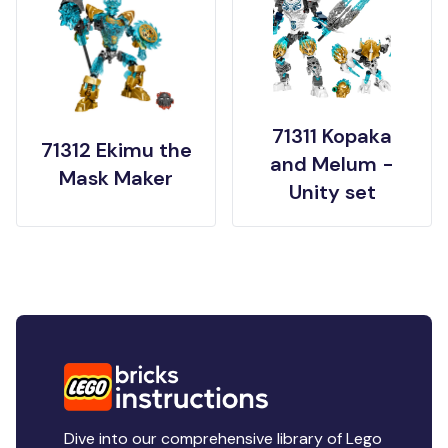
71311 Kopaka
71312 Ekimu the
and Melum -
Mask Maker
Unity set
Dive into our comprehensive library of Lego