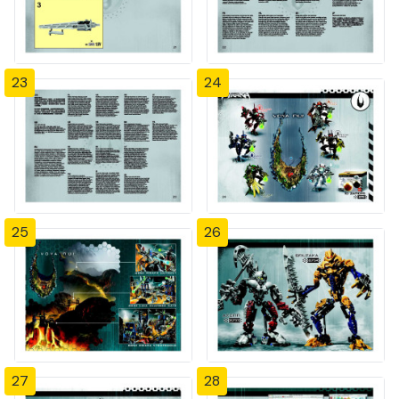
23
24
25
26
27
28