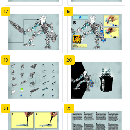
17
18
19
20
21
22