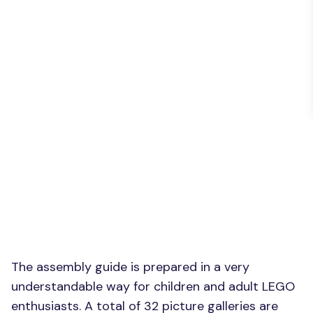
The assembly guide is prepared in a very
understandable way for children and adult LEGO
enthusiasts. A total of 32 picture galleries are