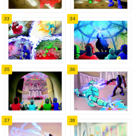
33
34
35
36
37
38