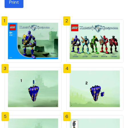
Print
1
2
3
4
5
6