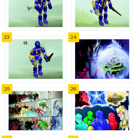
23
24
25
26