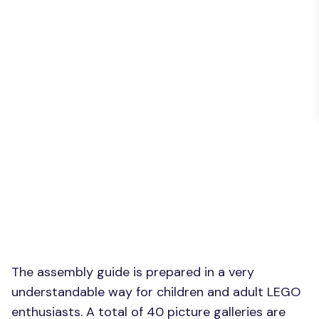
The assembly guide is prepared in a very
understandable way for children and adult LEGO
enthusiasts. A total of 40 picture galleries are