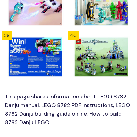
39
40
This page shares information about LEGO 8782
Danju manual, LEGO 8782 PDF instructions, LEGO
8782 Danju building guide online, How to build
8782 Danju LEGO.