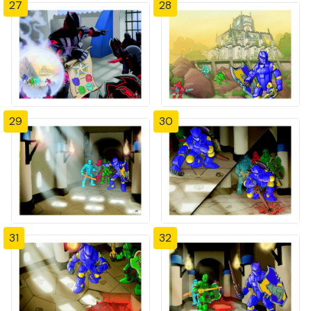
27
28
29
30
31
32