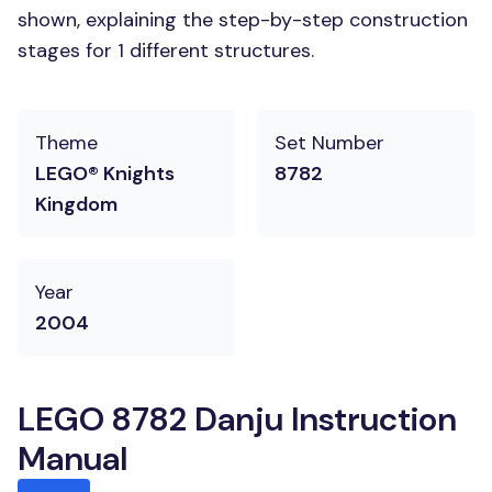
shown, explaining the step-by-step construction
stages for 1 different structures.
Theme
Set Number
LEGO® Knights
8782
Kingdom
Year
2004
LEGO 8782 Danju Instruction
Manual