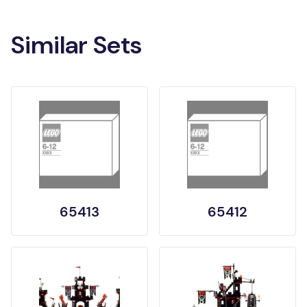
Similar Sets
65413
65412