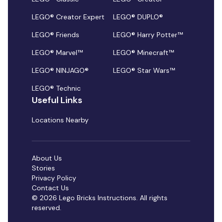
LEGO® Creator Expert
LEGO® DUPLO®
LEGO® Friends
LEGO® Harry Potter™
LEGO® Marvel™
LEGO® Minecraft™
LEGO® NINJAGO®
LEGO® Star Wars™
LEGO® Technic
Useful Links
Locations Nearby
About Us
Stories
Privacy Policy
Contact Us
© 2026 Lego Bricks Instructions. All rights
reserved.