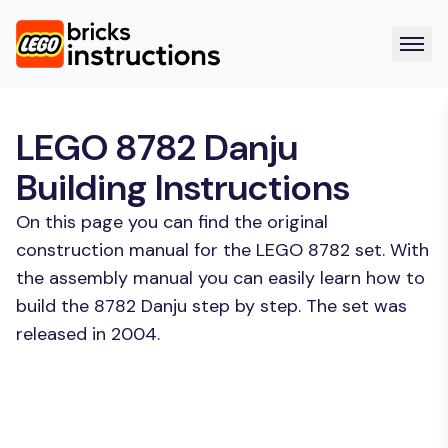
LEGO 8782 Danju
Building Instructions
On this page you can find the original
construction manual for the LEGO 8782 set. With
the assembly manual you can easily learn how to
build the 8782 Danju step by step. The set was
released in 2004.