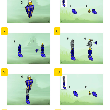
7
8
9
10