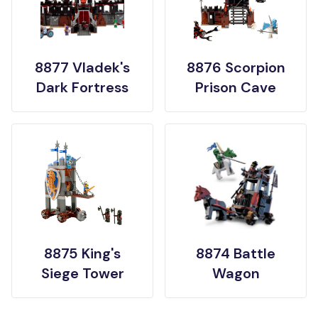
8877 Vladek's
8876 Scorpion
Dark Fortress
Prison Cave
8875 King's
8874 Battle
Siege Tower
Wagon