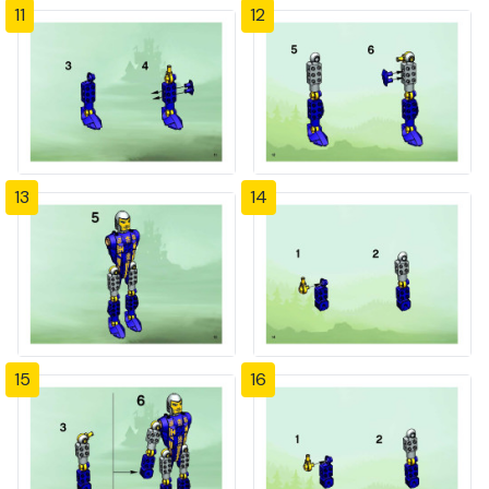
11
12
13
14
15
16