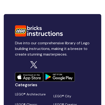
Dive into our comprehensive library of Lego
building instructions, making it a breeze to
create stunning masterpieces.
Categories
LEGO® Architecture
LEGO® City
LEGO® Classic
LEGO® Creator