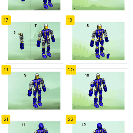
17
18
19
20
21
22