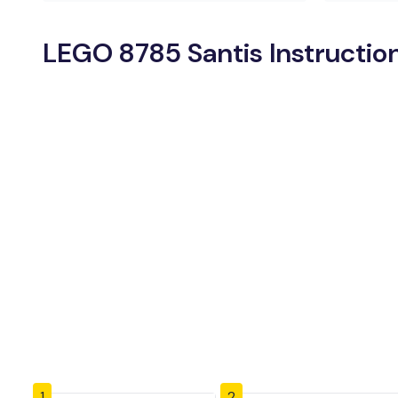
LEGO 8785 Santis Instructio
1
2