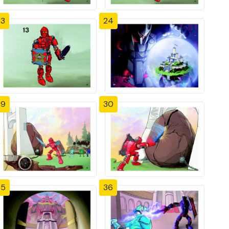
23
24
29
30
35
36