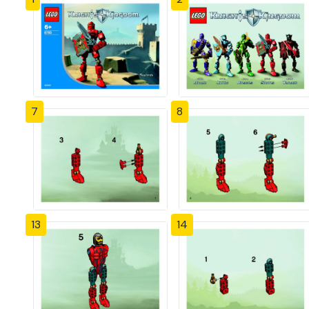
7
8
13
14