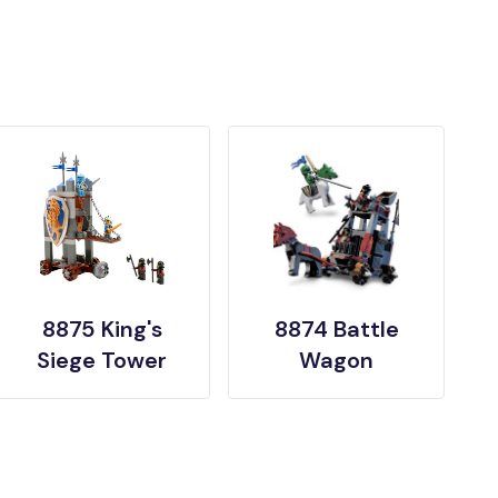
8875 King's
8874 Battle
Siege Tower
Wagon