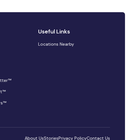
Useful Links
Locations Nearby
tter™
ft™
rs™
About Us
Stories
Privacy Policy
Contact Us