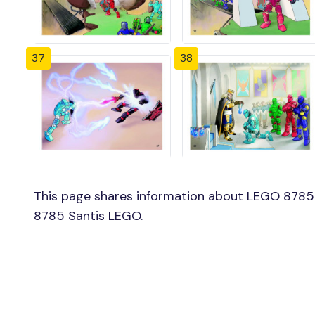
37
38
This page shares information about LEGO 8785 S
8785 Santis LEGO.