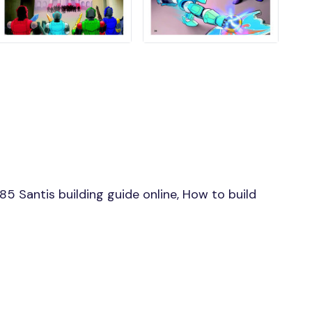
 Santis building guide online, How to build