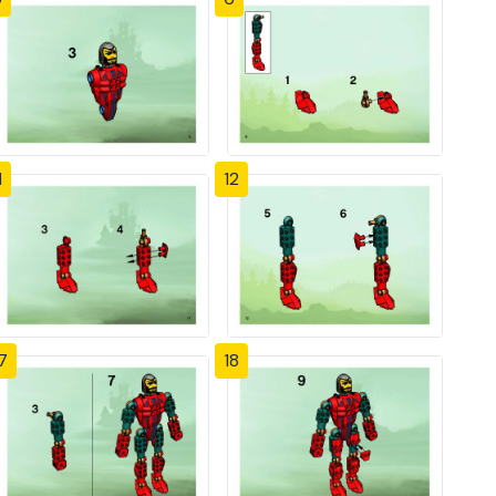
1
12
7
18