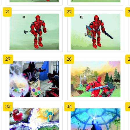
21
22
27
28
33
34