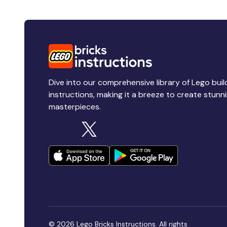
Dive into our comprehensive library of Lego buil
instructions, making it a breeze to create stunn
masterpieces.
© 2026 Lego Bricks Instructions. All rights