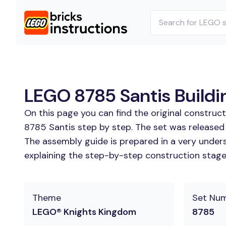
LEGO 8785 Santis Buildin
On this page you can find the original construc
8785 Santis step by step. The set was released
The assembly guide is prepared in a very unders
explaining the step-by-step construction stages 
Theme
Set Nu
LEGO® Knights Kingdom
8785