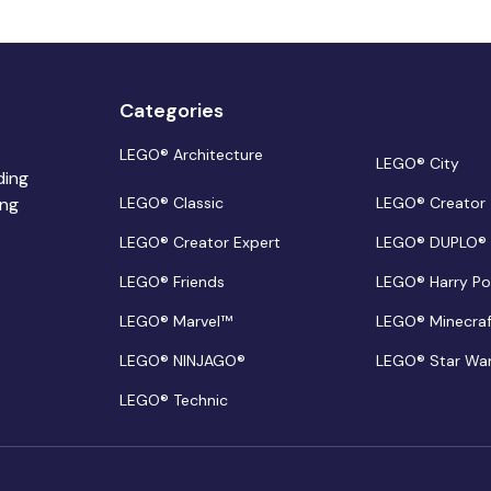
Categories
LEGO® Architecture
LEGO® City
ding
ing
LEGO® Classic
LEGO® Creator
LEGO® Creator Expert
LEGO® DUPLO®
LEGO® Friends
LEGO® Harry Po
LEGO® Marvel™
LEGO® Minecra
LEGO® NINJAGO®
LEGO® Star Wa
LEGO® Technic