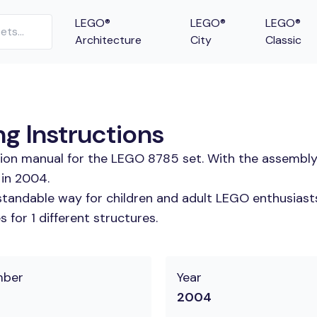
LEGO®
LEGO®
LEGO®
Architecture
City
Classic
g Instructions
tion manual for the LEGO 8785 set. With the assembly
 in 2004.
tandable way for children and adult LEGO enthusiasts.
for 1 different structures.
mber
Year
2004