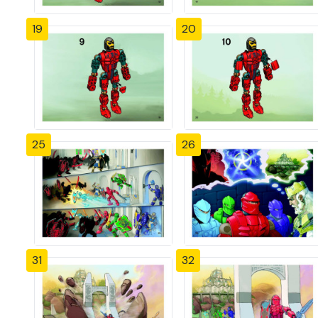
19
20
25
26
31
32