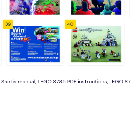
39
40
antis manual, LEGO 8785 PDF instructions, LEGO 8785