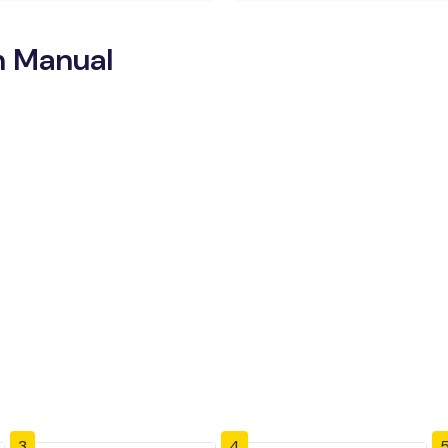
n Manual
3
4