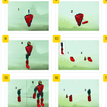
9
10
1
15
16
1