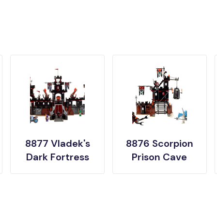
8877 Vladek's
8876 Scorpion
Dark Fortress
Prison Cave