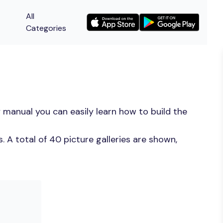
All
Categories
 manual you can easily learn how to build the
 A total of 40 picture galleries are shown,