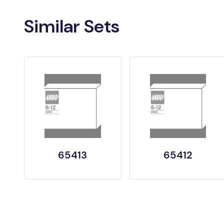
Similar Sets
65413
65412