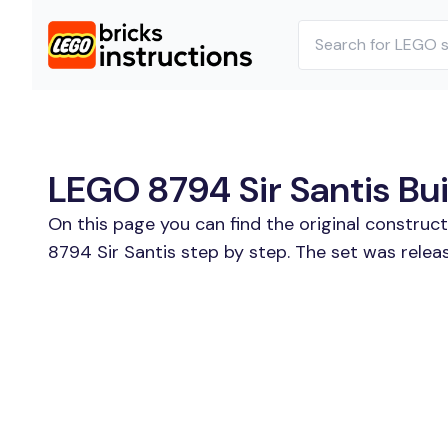
LEGO 8794 Sir Santis Bui
On this page you can find the original construc
8794 Sir Santis step by step. The set was relea