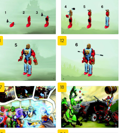
1
12
7
18