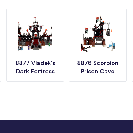
8877 Vladek's
8876 Scorpion
Dark Fortress
Prison Cave