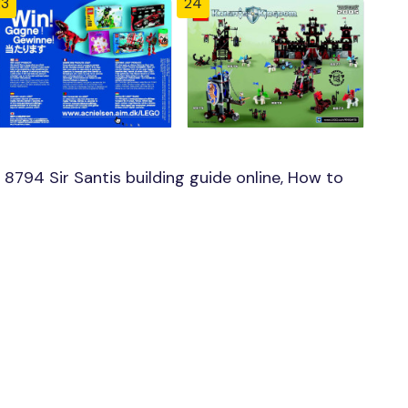
23
24
794 Sir Santis building guide online, How to