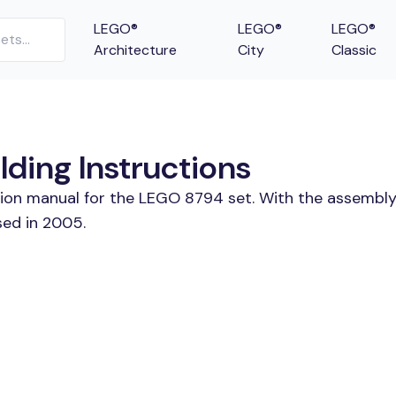
LEGO®
LEGO®
LEGO®
Architecture
City
Classic
lding Instructions
tion manual for the LEGO 8794 set. With the assembly
sed in 2005.