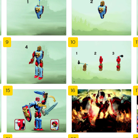
9
10
1
15
16
1