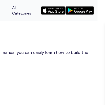
All
Categories
 manual you can easily learn how to build the