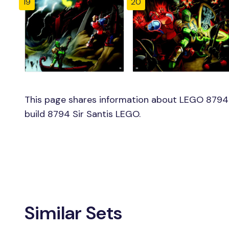
19
20
This page shares information about LEGO 8794 S
build 8794 Sir Santis LEGO.
Similar Sets