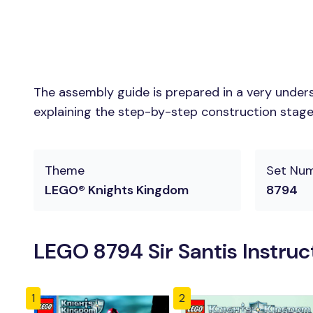
The assembly guide is prepared in a very unders
explaining the step-by-step construction stages 
Theme
Set Nu
LEGO® Knights Kingdom
8794
LEGO 8794 Sir Santis Instruc
1
2