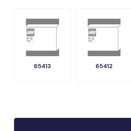
65413
65412