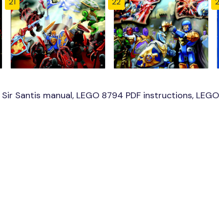
21
22
ir Santis manual, LEGO 8794 PDF instructions, LEGO 8