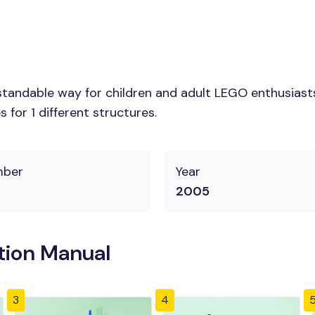
tandable way for children and adult LEGO enthusiasts.
for 1 different structures.
mber
Year
2005
tion Manual
3
4