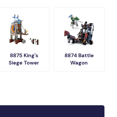
8875 King's
8874 Battle
Siege Tower
Wagon