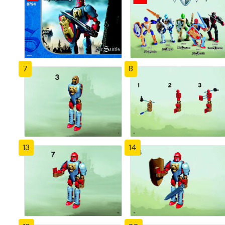
7
8
13
14