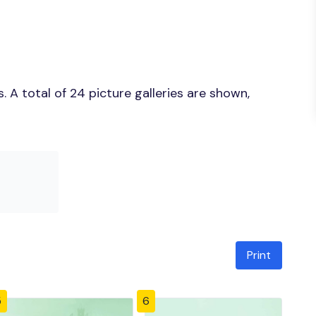
 A total of 24 picture galleries are shown,
Print
5
6