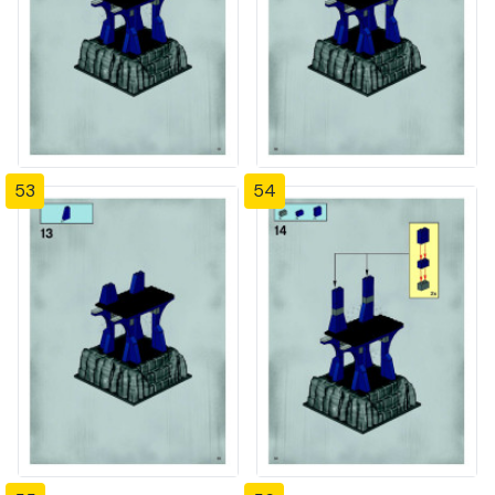
53
54