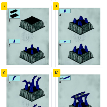
7
8
9
10