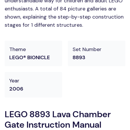
understandable way for children and adult LEGO
enthusiasts. A total of 84 picture galleries are
shown, explaining the step-by-step construction
stages for 1 different structures.
Theme
Set Number
LEGO® BIONICLE
8893
Year
2006
LEGO 8893 Lava Chamber
Gate Instruction Manual