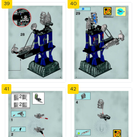
39
40
41
42