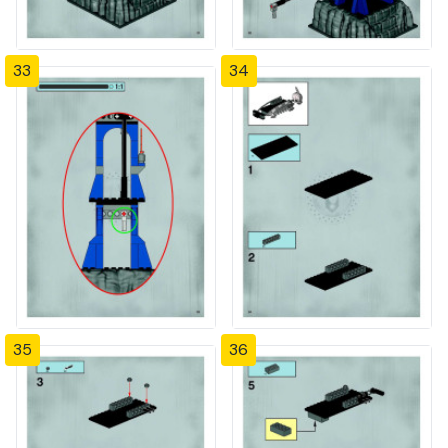
33
34
35
36