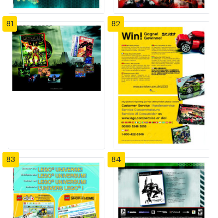
81
82
83
84