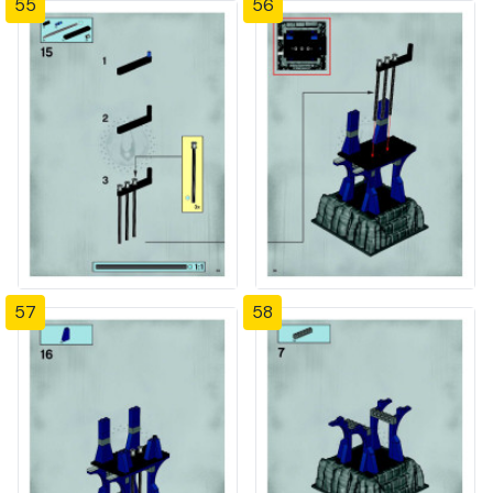
55
56
57
58