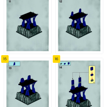
15
16