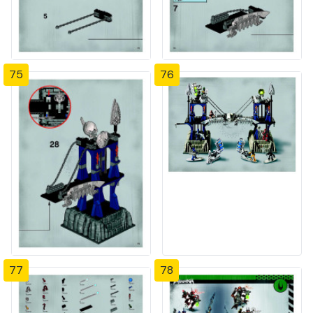
75
76
77
78