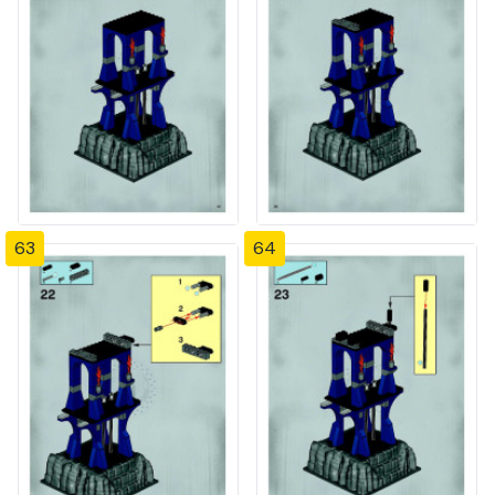
63
64