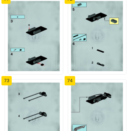
73
74