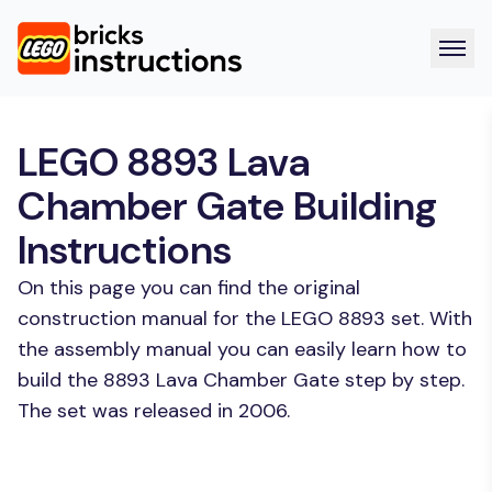
LEGO 8893 Lava
Chamber Gate Building
Instructions
On this page you can find the original
construction manual for the LEGO 8893 set. With
the assembly manual you can easily learn how to
build the 8893 Lava Chamber Gate step by step.
The set was released in 2006.