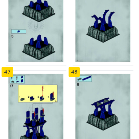
47
48