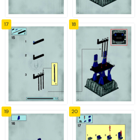
17
18
19
20