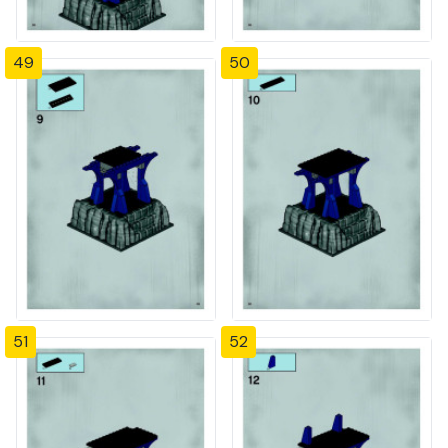
49
50
51
52