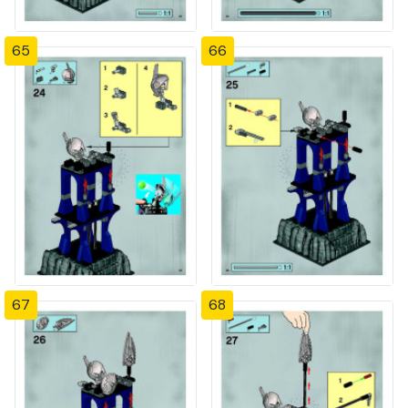
65
66
67
68