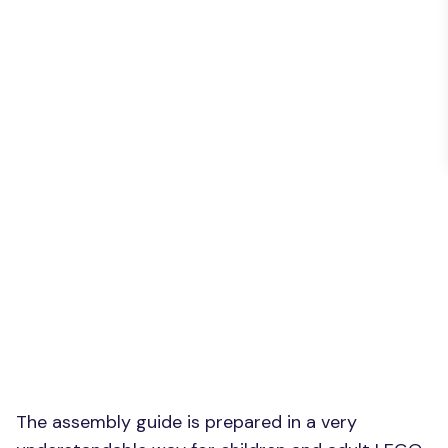
The assembly guide is prepared in a very