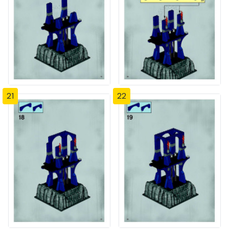
21
22