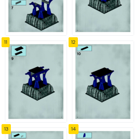
11
12
13
14