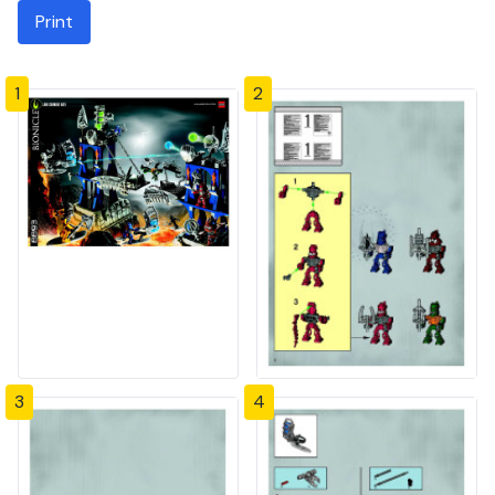
Print
1
2
3
4