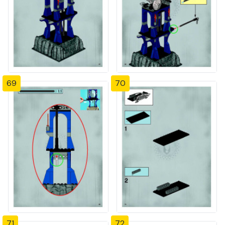
69
70
71
72