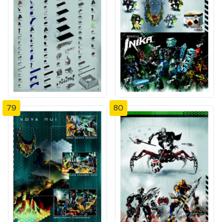
79
80