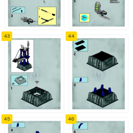
43
44
45
46