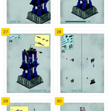
27
28
29
30