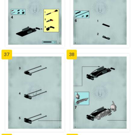
37
38