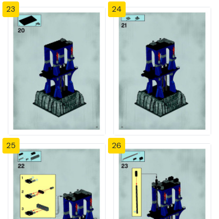
23
24
25
26