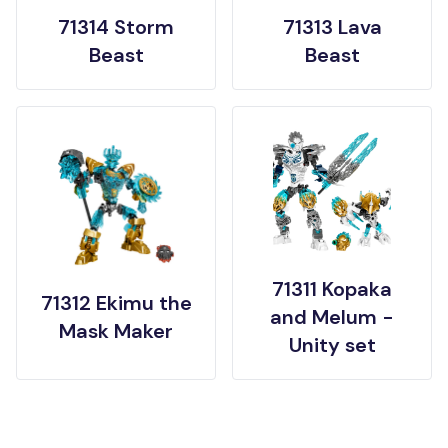
71314 Storm
71313 Lava
Beast
Beast
71311 Kopaka
71312 Ekimu the
and Melum -
Mask Maker
Unity set