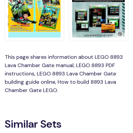
This page shares information about LEGO 8893
Lava Chamber Gate manual, LEGO 8893 PDF
instructions, LEGO 8893 Lava Chamber Gate
building guide online, How to build 8893 Lava
Chamber Gate LEGO.
Similar Sets