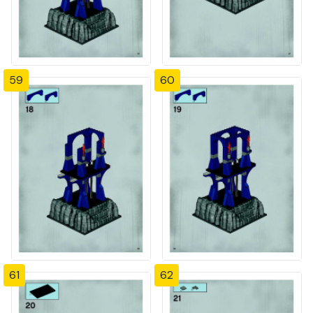
59
60
61
62