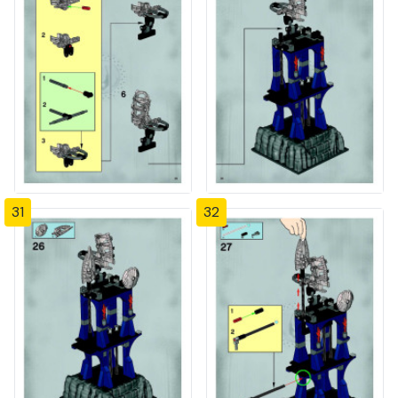
31
32