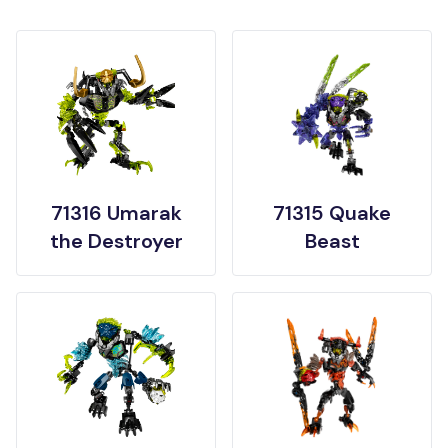
71316 Umarak
71315 Quake
the Destroyer
Beast