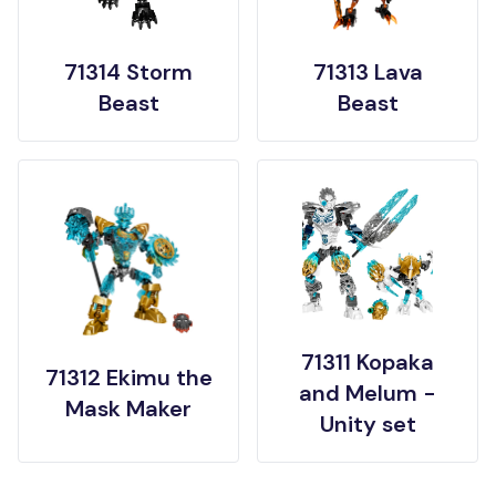
71314 Storm
71313 Lava
Beast
Beast
71311 Kopaka
71312 Ekimu the
and Melum -
Mask Maker
Unity set