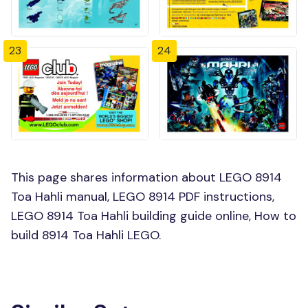
23
24
This page shares information about LEGO 8914
Toa Hahli manual, LEGO 8914 PDF instructions,
LEGO 8914 Toa Hahli building guide online, How to
build 8914 Toa Hahli LEGO.