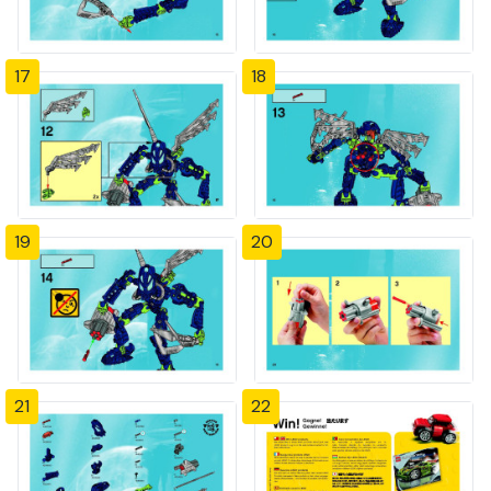
17
18
19
20
21
22