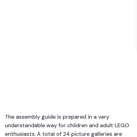
The assembly guide is prepared in a very
understandable way for children and adult LEGO
enthusiasts. A total of 24 picture galleries are