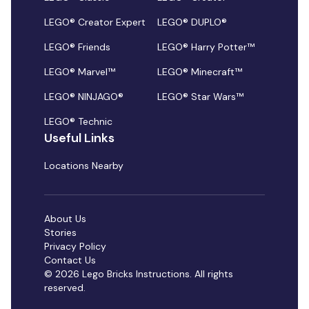
LEGO® Creator Expert
LEGO® DUPLO®
LEGO® Friends
LEGO® Harry Potter™
LEGO® Marvel™
LEGO® Minecraft™
LEGO® NINJAGO®
LEGO® Star Wars™
LEGO® Technic
Useful Links
Locations Nearby
About Us
Stories
Privacy Policy
Contact Us
© 2026 Lego Bricks Instructions. All rights
reserved.