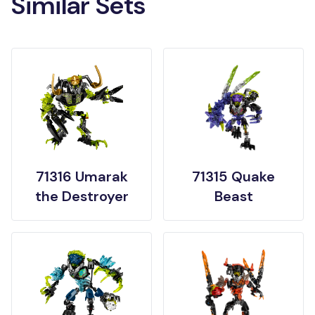
Similar Sets
71316 Umarak
71315 Quake
the Destroyer
Beast