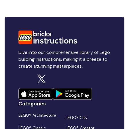
Dive into our comprehensive library of Lego
building instructions, making it a breeze to
create stunning masterpieces.
Categories
LEGO® Architecture
LEGO® City
LEGO® Classic
LEGO® Creator