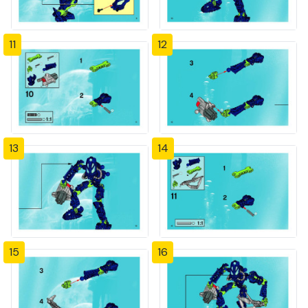
11
12
13
14
15
16