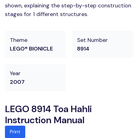
shown, explaining the step-by-step construction
stages for 1 different structures.
Theme
Set Number
LEGO® BIONICLE
8914
Year
2007
LEGO 8914 Toa Hahli
Instruction Manual
Print