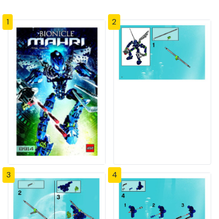
1
2
3
4