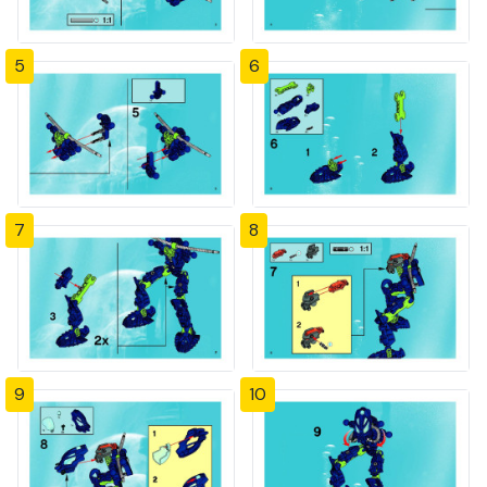
5
6
7
8
9
10