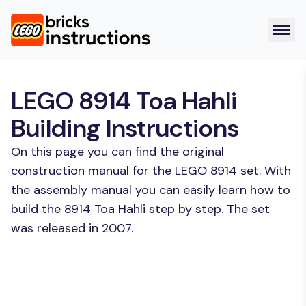
LEGO 8914 Toa Hahli
Building Instructions
On this page you can find the original
construction manual for the LEGO 8914 set. With
the assembly manual you can easily learn how to
build the 8914 Toa Hahli step by step. The set
was released in 2007.