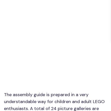
The assembly guide is prepared in a very
understandable way for children and adult LEGO
enthusiasts. A total of 24 picture galleries are