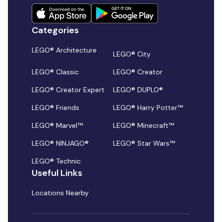
Categories
LEGO® Architecture
LEGO® City
LEGO® Classic
LEGO® Creator
LEGO® Creator Expert
LEGO® DUPLO®
LEGO® Friends
LEGO® Harry Potter™
LEGO® Marvel™
LEGO® Minecraft™
LEGO® NINJAGO®
LEGO® Star Wars™
LEGO® Technic
Useful Links
Locations Nearby