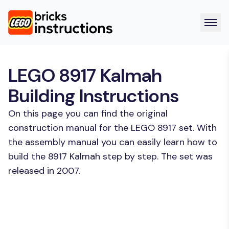
LEGO 8917 Kalmah
Building Instructions
On this page you can find the original
construction manual for the LEGO 8917 set. With
the assembly manual you can easily learn how to
build the 8917 Kalmah step by step. The set was
released in 2007.