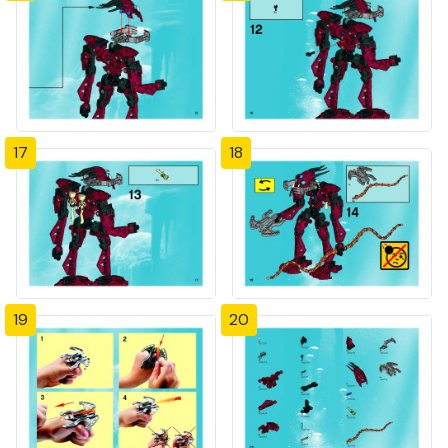
17
18
19
20