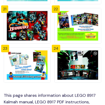
21
22
23
24
This page shares information about LEGO 8917
Kalmah manual, LEGO 8917 PDF instructions,