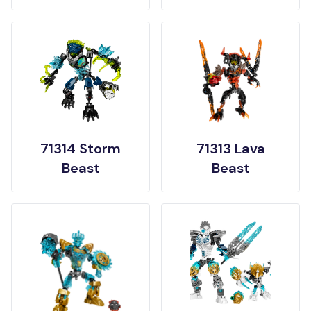
71314 Storm
71313 Lava
Beast
Beast