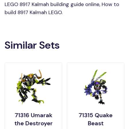
LEGO 8917 Kalmah building guide online, How to
build 8917 Kalmah LEGO.
Similar Sets
71316 Umarak
71315 Quake
the Destroyer
Beast