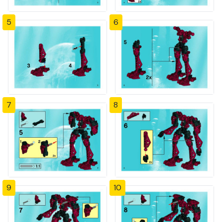
5
6
7
8
9
10