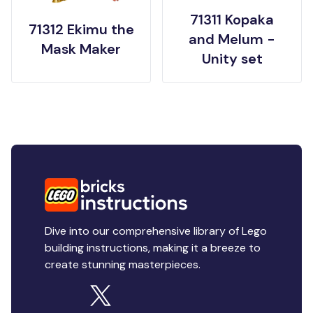
71311 Kopaka
71312 Ekimu the
and Melum -
Mask Maker
Unity set
Dive into our comprehensive library of Lego
building instructions, making it a breeze to
create stunning masterpieces.