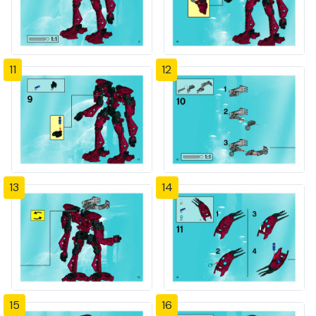
11
12
13
14
15
16