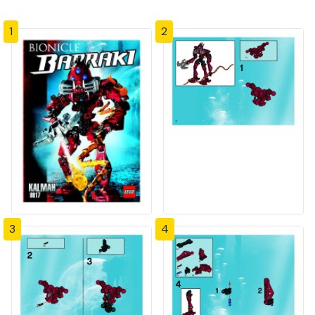
1
2
3
4