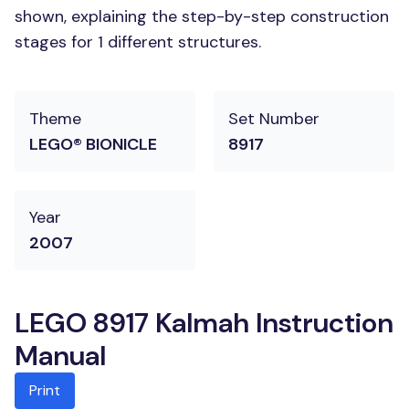
shown, explaining the step-by-step construction
stages for 1 different structures.
Theme
Set Number
LEGO® BIONICLE
8917
Year
2007
LEGO 8917 Kalmah Instruction
Manual
Print