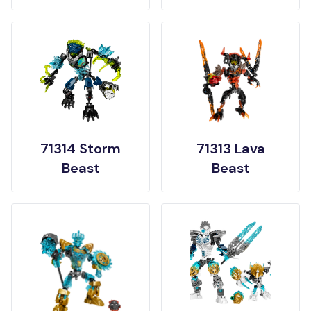
71314 Storm
71313 Lava
Beast
Beast