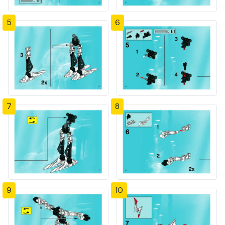
5
6
7
8
9
10