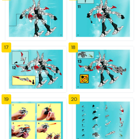
17
18
19
20