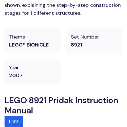
shown, explaining the step-by-step construction
stages for 1 different structures.
Theme
Set Number
LEGO® BIONICLE
8921
Year
2007
LEGO 8921 Pridak Instruction
Manual
Print