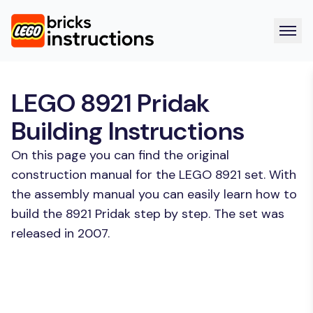
LEGO 8921 Pridak
Building Instructions
On this page you can find the original
construction manual for the LEGO 8921 set. With
the assembly manual you can easily learn how to
build the 8921 Pridak step by step. The set was
released in 2007.