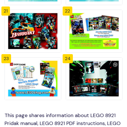
21
22
23
24
This page shares information about LEGO 8921
Pridak manual, LEGO 8921 PDF instructions, LEGO