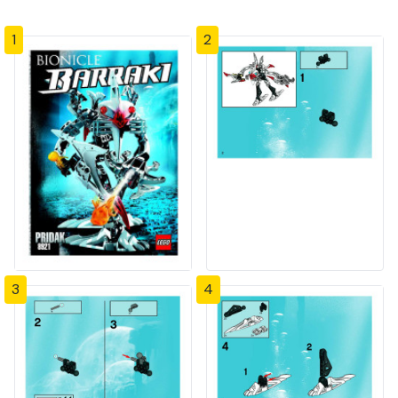
1
2
3
4