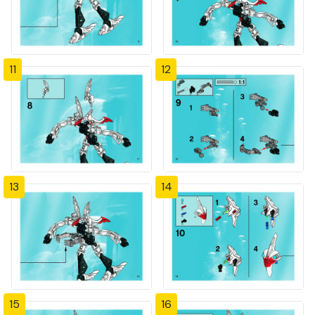
11
12
13
14
15
16