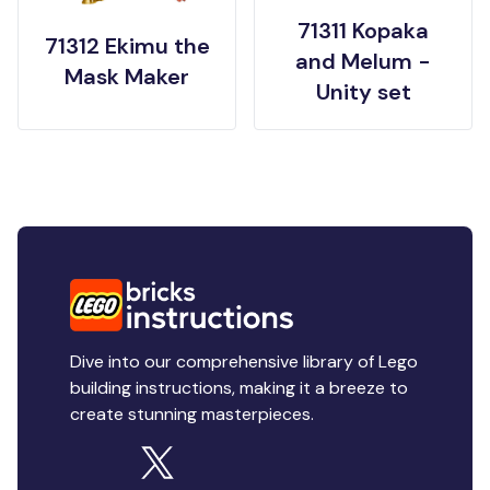
71311 Kopaka
71312 Ekimu the
and Melum -
Mask Maker
Unity set
Dive into our comprehensive library of Lego
building instructions, making it a breeze to
create stunning masterpieces.