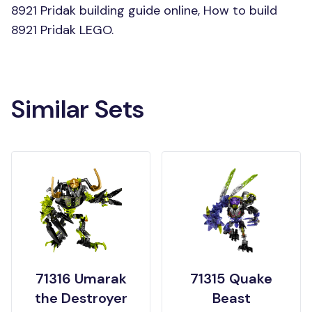
8921 Pridak building guide online, How to build
8921 Pridak LEGO.
Similar Sets
71316 Umarak
71315 Quake
the Destroyer
Beast