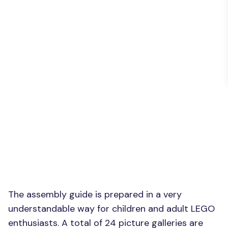
The assembly guide is prepared in a very
understandable way for children and adult LEGO
enthusiasts. A total of 24 picture galleries are