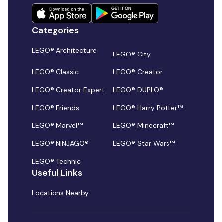
Categories
LEGO® Architecture
LEGO® City
LEGO® Classic
LEGO® Creator
LEGO® Creator Expert
LEGO® DUPLO®
LEGO® Friends
LEGO® Harry Potter™
LEGO® Marvel™
LEGO® Minecraft™
LEGO® NINJAGO®
LEGO® Star Wars™
LEGO® Technic
Useful Links
Locations Nearby