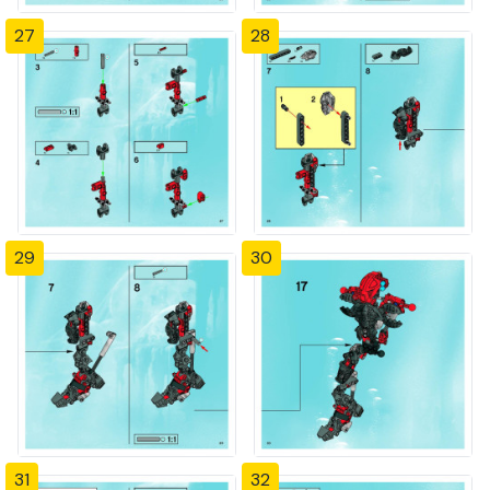
27
28
29
30
31
32