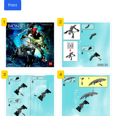
Print
1
2
3
4