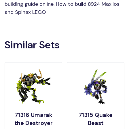
building guide online, How to build 8924 Maxilos
and Spinax LEGO.
Similar Sets
71316 Umarak
71315 Quake
the Destroyer
Beast