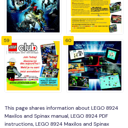
59
60
This page shares information about LEGO 8924
Maxilos and Spinax manual, LEGO 8924 PDF
instructions, LEGO 8924 Maxilos and Spinax