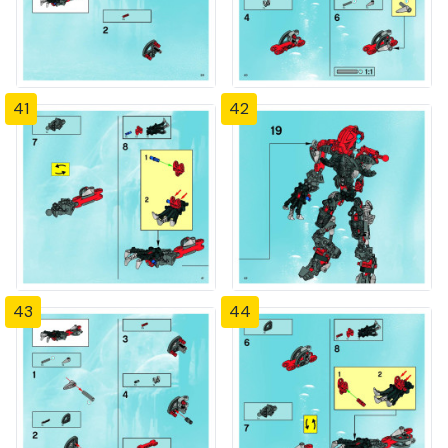
41
42
43
44