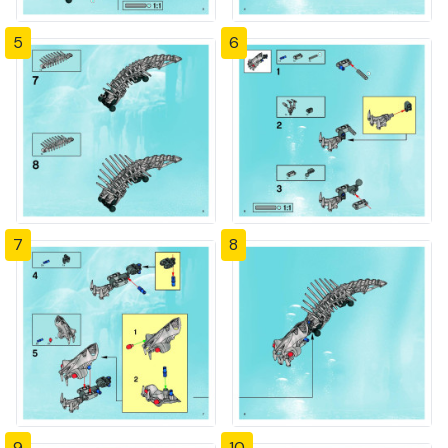
5
6
7
8
9
10