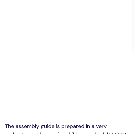
The assembly guide is prepared in a very