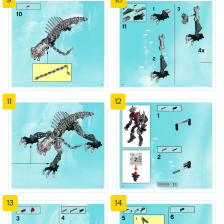
11
12
13
14