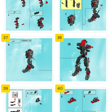
37
38
39
40