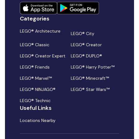
Categories
LEGO® Architecture
LEGO® City
LEGO® Classic
LEGO® Creator
LEGO® Creator Expert
LEGO® DUPLO®
LEGO® Friends
LEGO® Harry Potter™
LEGO® Marvel™
LEGO® Minecraft™
LEGO® NINJAGO®
LEGO® Star Wars™
LEGO® Technic
Useful Links
Locations Nearby