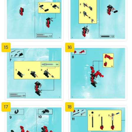
15
16
17
18