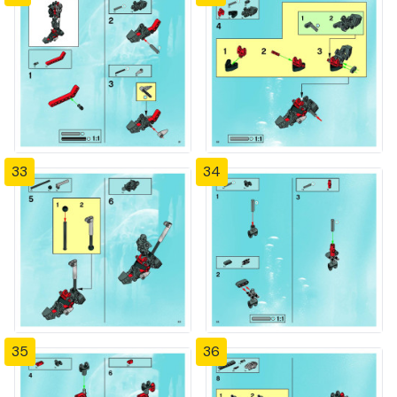
33
34
35
36