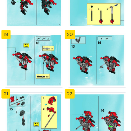
19
20
21
22