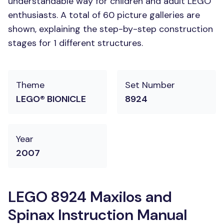
understandable way for children and adult LEGO
enthusiasts. A total of 60 picture galleries are
shown, explaining the step-by-step construction
stages for 1 different structures.
Theme
Set Number
LEGO® BIONICLE
8924
Year
2007
LEGO 8924 Maxilos and
Spinax Instruction Manual