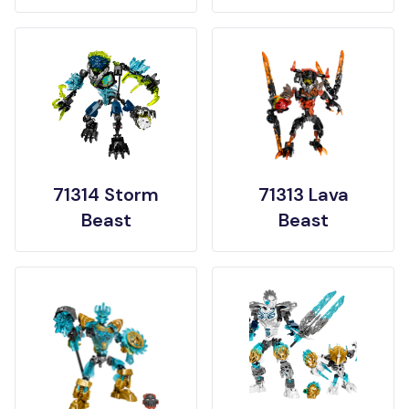
71314 Storm
71313 Lava
Beast
Beast