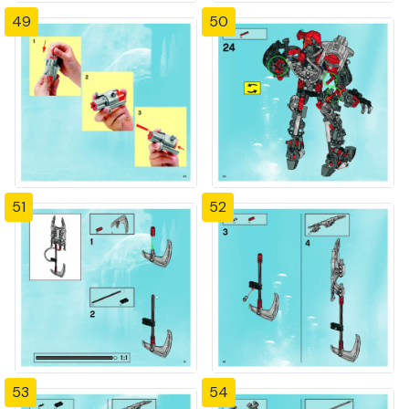
49
50
51
52
53
54