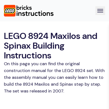
LEGO 8924 Maxilos and
Spinax Building
Instructions
On this page you can find the original
construction manual for the LEGO 8924 set. With
the assembly manual you can easily learn how to
build the 8924 Maxilos and Spinax step by step.
The set was released in 2007.