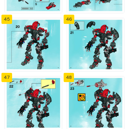
45
46
47
48