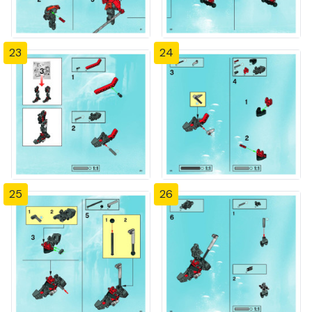
23
24
25
26