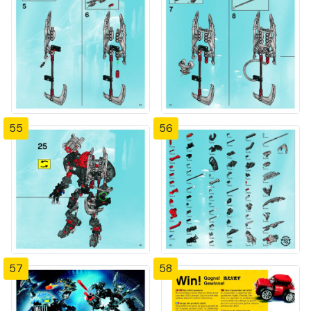
55
56
57
58