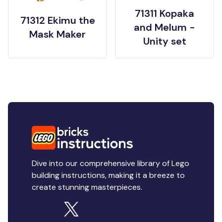
71311 Kopaka
71312 Ekimu the
and Melum -
Mask Maker
Unity set
Dive into our comprehensive library of Lego
building instructions, making it a breeze to
create stunning masterpieces.