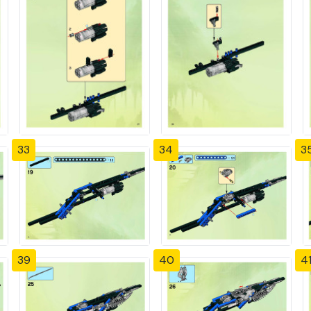
33
34
3
39
40
4