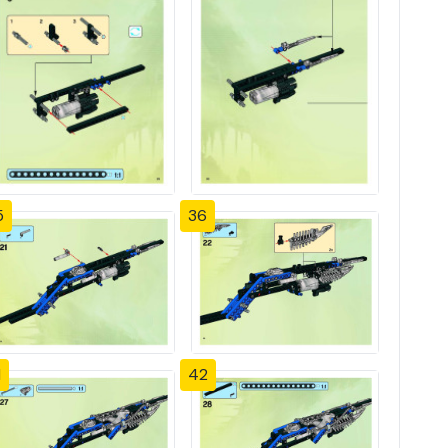
5
36
1
42