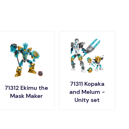
71311 Kopaka
71312 Ekimu the
and Melum -
Mask Maker
Unity set