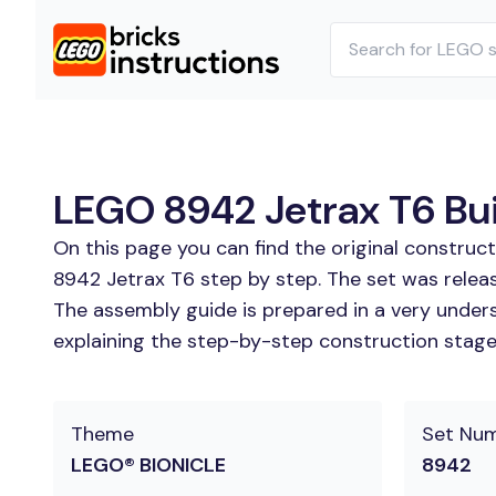
LEGO 8942 Jetrax T6 Bui
On this page you can find the original construc
8942 Jetrax T6 step by step. The set was relea
The assembly guide is prepared in a very unders
explaining the step-by-step construction stages
Theme
Set Nu
LEGO® BIONICLE
8942