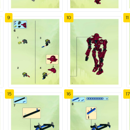
9
10
11
15
16
17