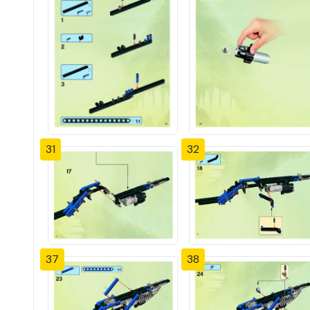
31
32
37
38