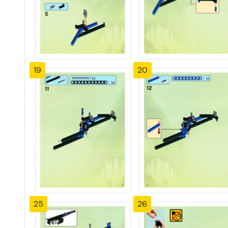
19
20
25
26