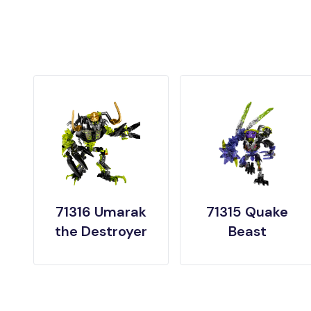
71316 Umarak
71315 Quake
the Destroyer
Beast