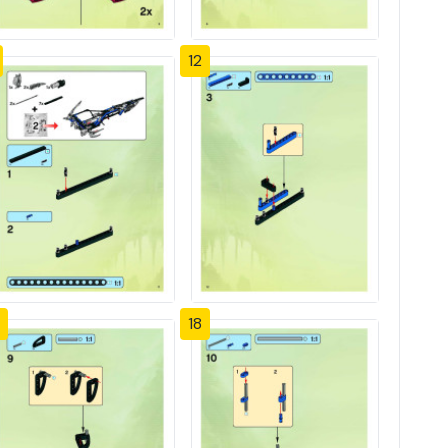
12
18