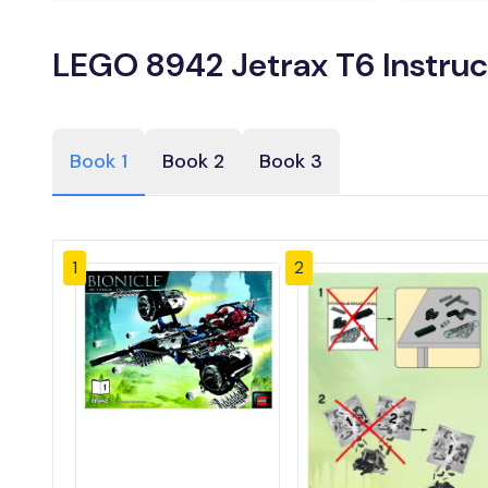
LEGO 8942 Jetrax T6 Instruc
Book 1
Book 2
Book 3
1
2