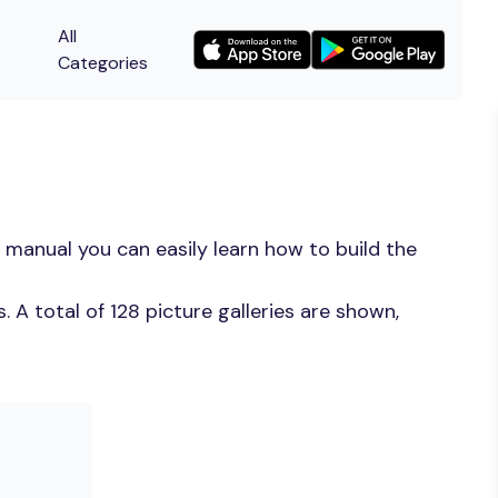
All
Categories
 manual you can easily learn how to build the
A total of 128 picture galleries are shown,