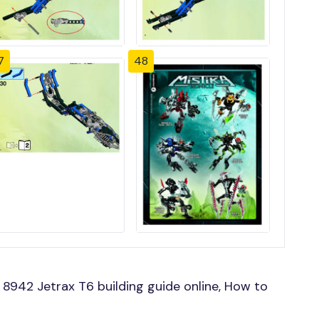
7
48
8942 Jetrax T6 building guide online, How to