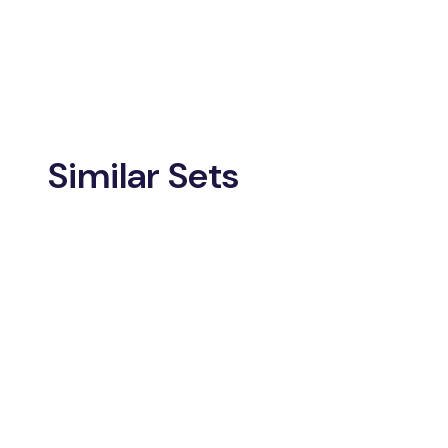
Similar Sets