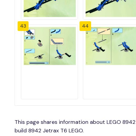
43
44
This page shares information about LEGO 8942 
build 8942 Jetrax T6 LEGO.