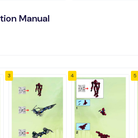
tion Manual
3
4
5