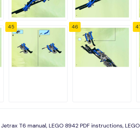
45
46
4
Jetrax T6 manual, LEGO 8942 PDF instructions, LEGO 