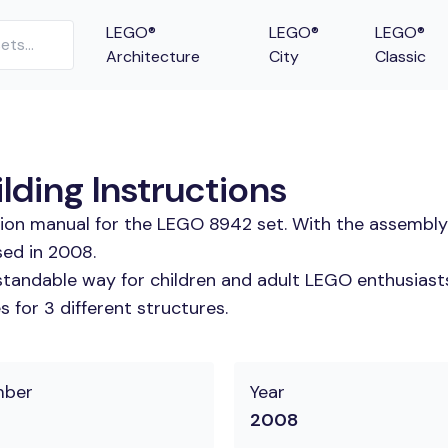
LEGO®
LEGO®
LEGO®
Architecture
City
Classic
lding Instructions
tion manual for the LEGO 8942 set. With the assembly
sed in 2008.
tandable way for children and adult LEGO enthusiasts. 
 for 3 different structures.
mber
Year
2008