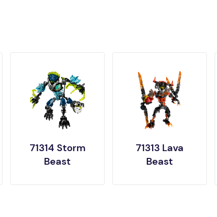
71314 Storm
71313 Lava
Beast
Beast