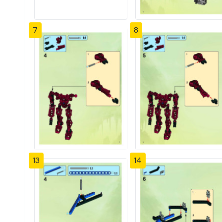
7
8
13
14