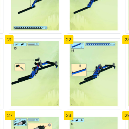
21
22
2
27
28
2