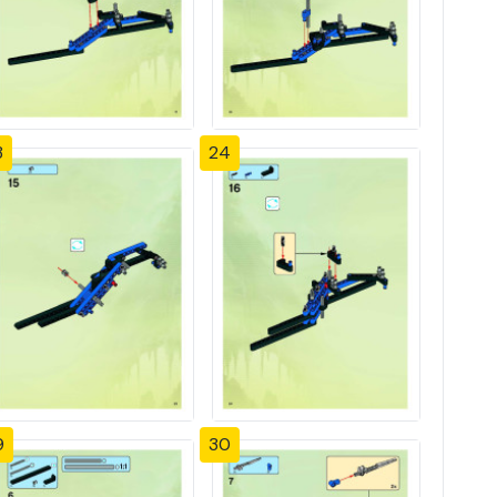
3
24
9
30