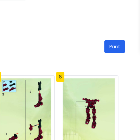
Print
6