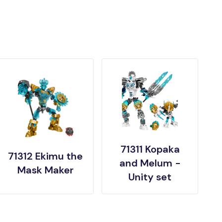
71311 Kopaka
71312 Ekimu the
and Melum -
Mask Maker
Unity set