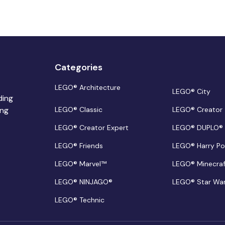
Categories
LEGO® Architecture
LEGO® City
ding
ing
LEGO® Classic
LEGO® Creator
LEGO® Creator Expert
LEGO® DUPLO®
LEGO® Friends
LEGO® Harry Po
LEGO® Marvel™
LEGO® Minecra
LEGO® NINJAGO®
LEGO® Star Wa
LEGO® Technic