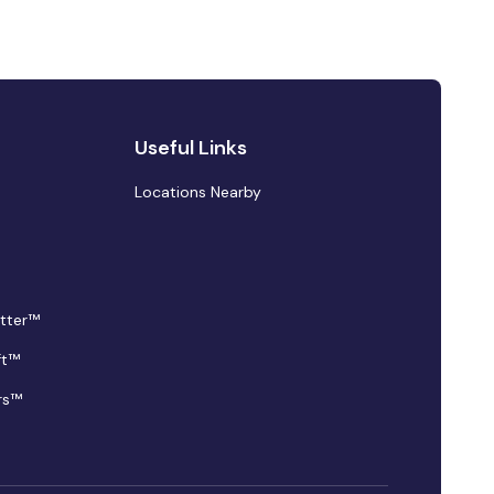
Useful Links
Locations Nearby
tter™
ft™
rs™