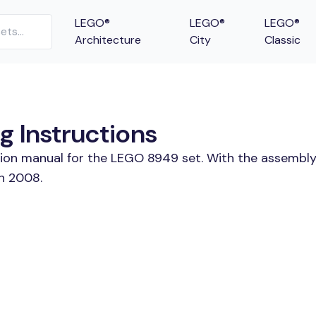
LEGO®
LEGO®
LEGO®
Architecture
City
Classic
g Instructions
tion manual for the LEGO 8949 set. With the assembly
in 2008.