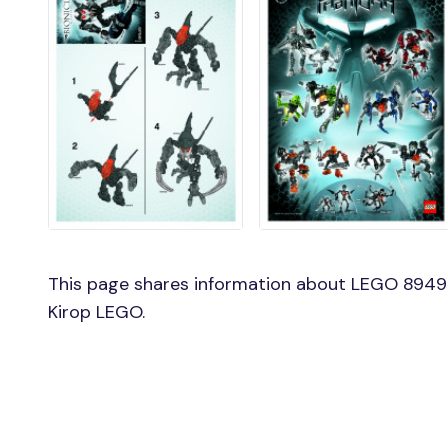
This page shares information about LEGO 8949 
Kirop LEGO.