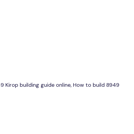
Kirop building guide online, How to build 8949