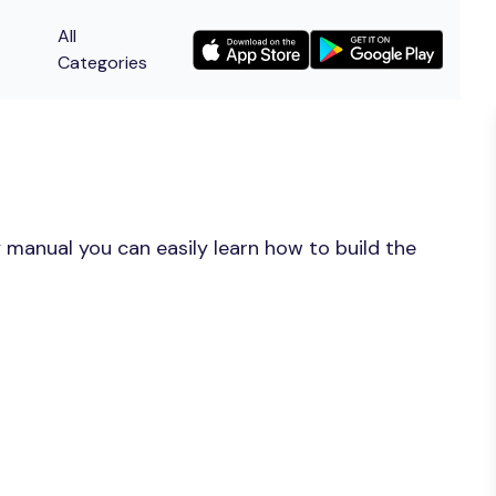
All
Categories
 manual you can easily learn how to build the