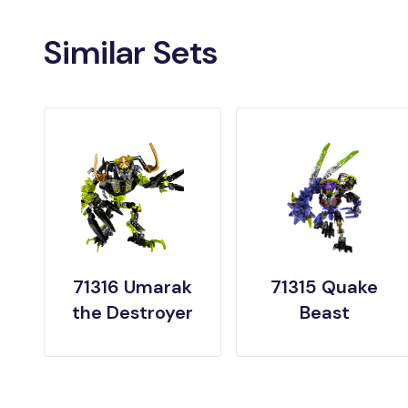
Similar Sets
71316 Umarak
71315 Quake
the Destroyer
Beast