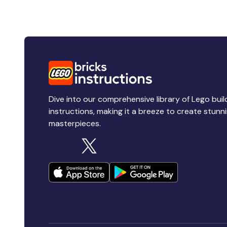
Dive into our comprehensive library of Lego buil
instructions, making it a breeze to create stunn
masterpieces.