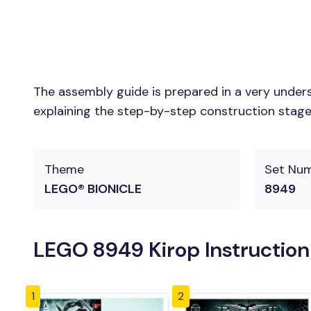
The assembly guide is prepared in a very unders
explaining the step-by-step construction stages 
Theme
Set Nu
LEGO® BIONICLE
8949
LEGO 8949 Kirop Instructio
1
2