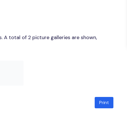
A total of 2 picture galleries are shown,
Print