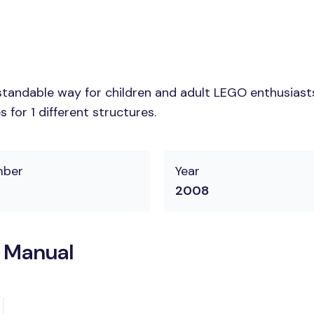
tandable way for children and adult LEGO enthusiasts. 
for 1 different structures.
mber
Year
2008
n Manual