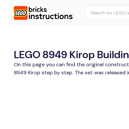
LEGO 8949 Kirop Buildin
On this page you can find the original construc
8949 Kirop step by step. The set was released 