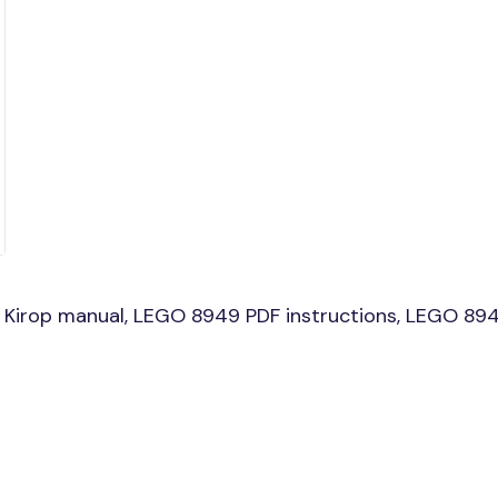
Kirop manual, LEGO 8949 PDF instructions, LEGO 8949 