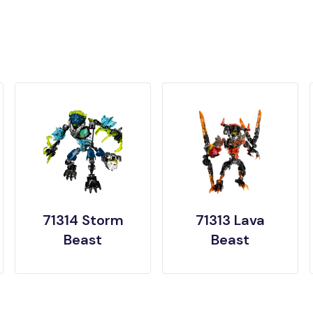
71314 Storm
71313 Lava
Beast
Beast