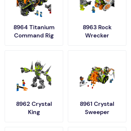
8964 Titanium
8963 Rock
Command Rig
Wrecker
8962 Crystal
8961 Crystal
King
Sweeper