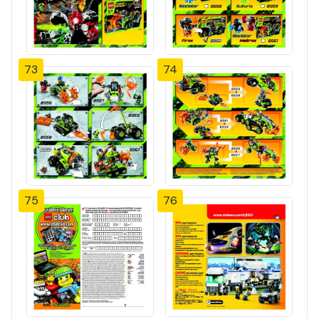
73
74
75
76