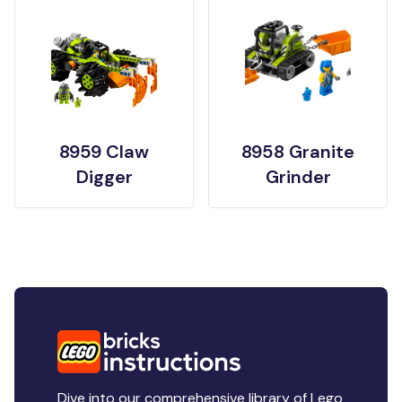
8959 Claw
8958 Granite
Digger
Grinder
Dive into our comprehensive library of Lego