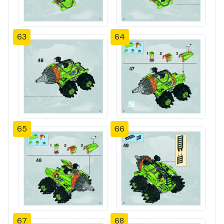
63
64
65
66
67
68