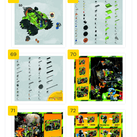
69
70
71
72