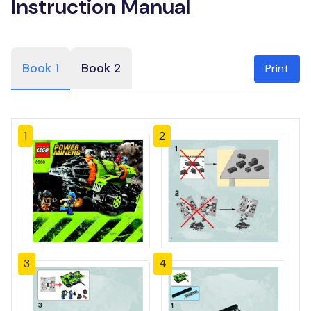
Instruction Manual
Book 1
Book 2
Print
1
2
3
4