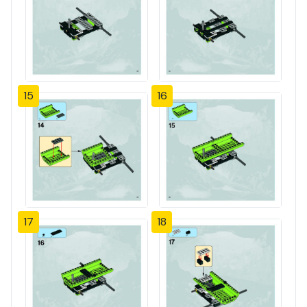
15
16
17
18