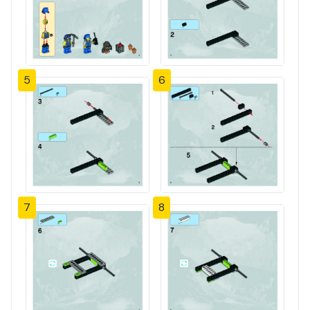
5
6
7
8