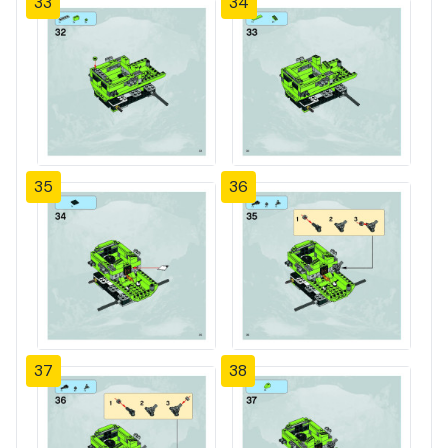
33
34
35
36
37
38