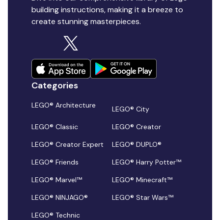
building instructions, making it a breeze to
create stunning masterpieces.
Categories
LEGO® Architecture
LEGO® City
LEGO® Classic
LEGO® Creator
LEGO® Creator Expert
LEGO® DUPLO®
LEGO® Friends
LEGO® Harry Potter™
LEGO® Marvel™
LEGO® Minecraft™
LEGO® NINJAGO®
LEGO® Star Wars™
LEGO® Technic