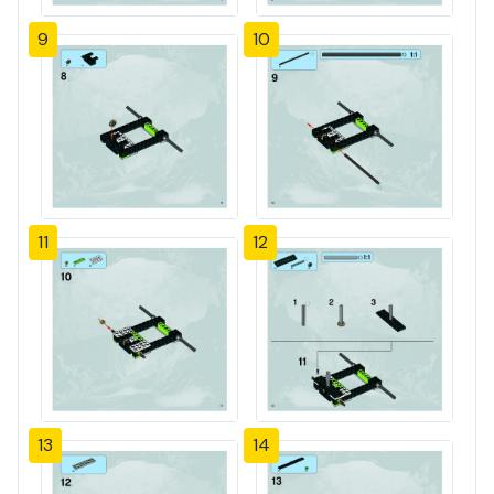
9
10
11
12
13
14