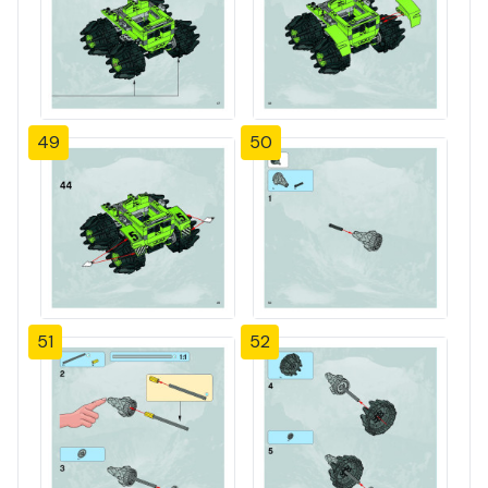
49
50
51
52