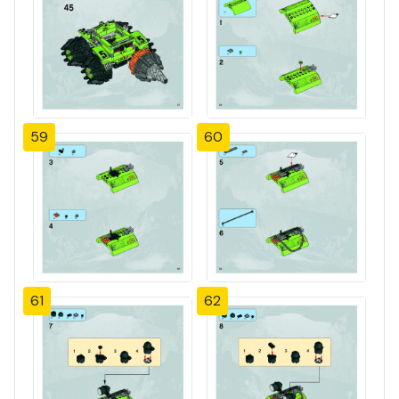
59
60
61
62