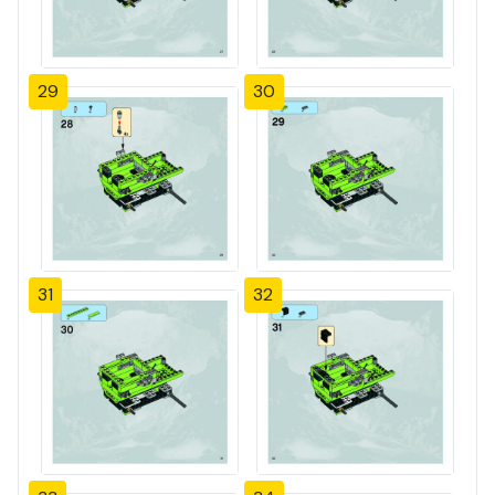
29
30
31
32