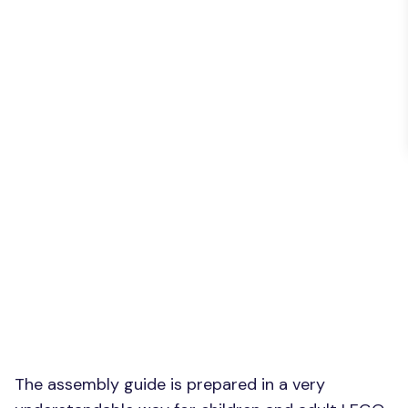
The assembly guide is prepared in a very