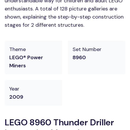
understandable way for children and adult LEGO
enthusiasts. A total of 128 picture galleries are
shown, explaining the step-by-step construction
stages for 2 different structures.
Theme
Set Number
LEGO® Power
8960
Miners
Year
2009
LEGO 8960 Thunder Driller