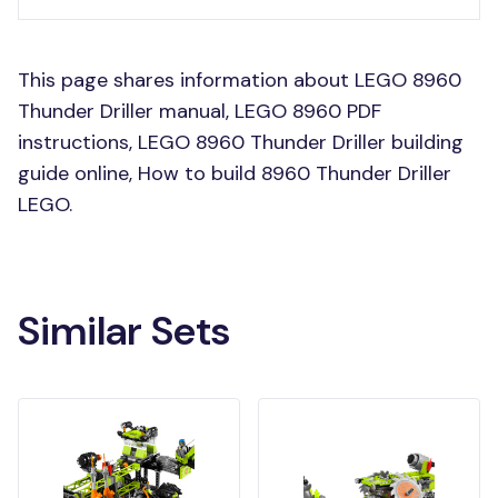
This page shares information about LEGO 8960
Thunder Driller manual, LEGO 8960 PDF
instructions, LEGO 8960 Thunder Driller building
guide online, How to build 8960 Thunder Driller
LEGO.
Similar Sets