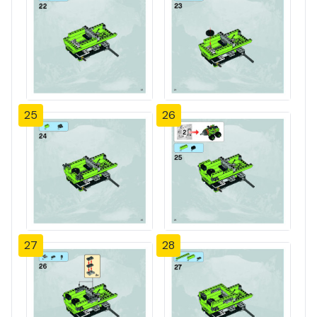
25
26
27
28