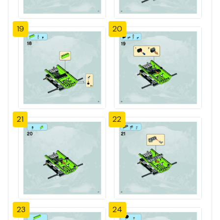
19
20
21
22
23
24