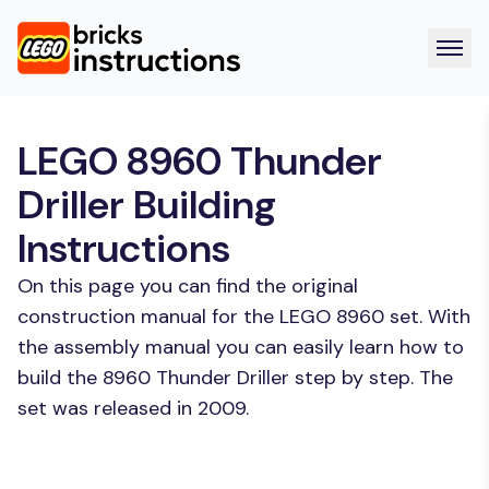
LEGO 8960 Thunder
Driller Building
Instructions
On this page you can find the original
construction manual for the LEGO 8960 set. With
the assembly manual you can easily learn how to
build the 8960 Thunder Driller step by step. The
set was released in 2009.