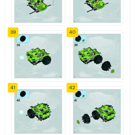
39
40
41
42