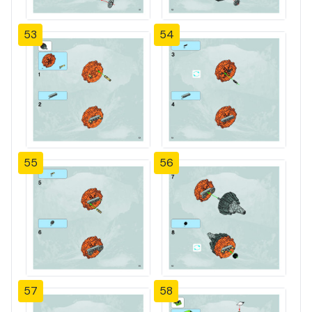
53
54
55
56
57
58