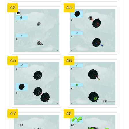
43
44
45
46
47
48