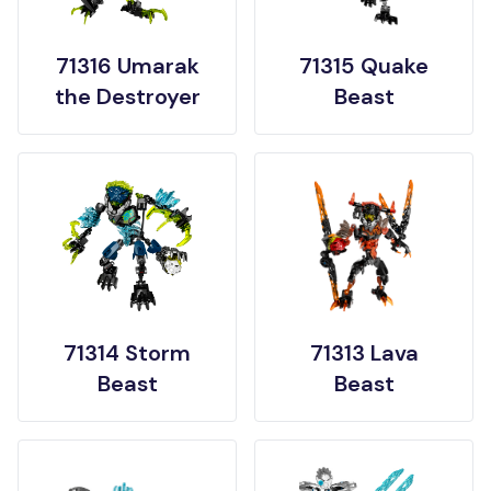
71316 Umarak
71315 Quake
the Destroyer
Beast
71314 Storm
71313 Lava
Beast
Beast