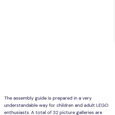
The assembly guide is prepared in a very
understandable way for children and adult LEGO
enthusiasts. A total of 32 picture galleries are