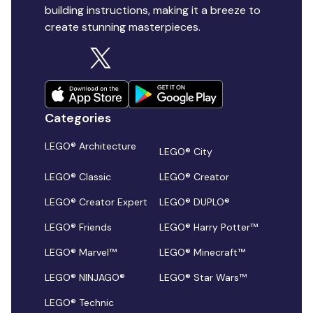
building instructions, making it a breeze to
create stunning masterpieces.
Categories
LEGO® Architecture
LEGO® City
LEGO® Classic
LEGO® Creator
LEGO® Creator Expert
LEGO® DUPLO®
LEGO® Friends
LEGO® Harry Potter™
LEGO® Marvel™
LEGO® Minecraft™
LEGO® NINJAGO®
LEGO® Star Wars™
LEGO® Technic