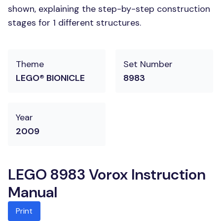
shown, explaining the step-by-step construction
stages for 1 different structures.
Theme
Set Number
LEGO® BIONICLE
8983
Year
2009
LEGO 8983 Vorox Instruction
Manual
Print