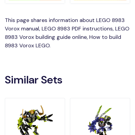
This page shares information about LEGO 8983
Vorox manual, LEGO 8983 PDF instructions, LEGO
8983 Vorox building guide online, How to build
8983 Vorox LEGO.
Similar Sets