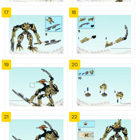
17
18
19
20
21
22