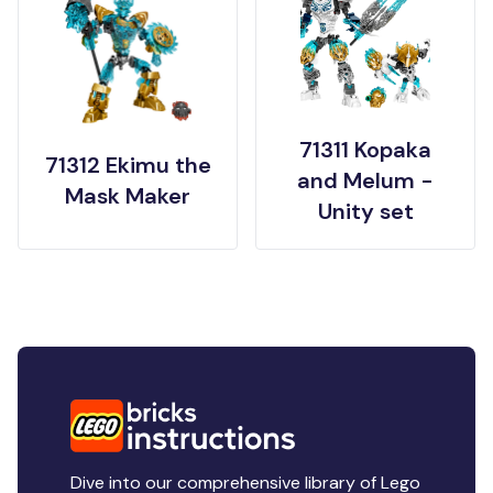
71311 Kopaka
71312 Ekimu the
and Melum -
Mask Maker
Unity set
Dive into our comprehensive library of Lego