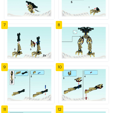
7
8
9
10
11
12