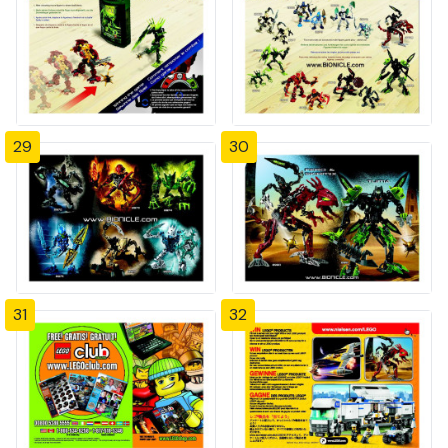
29
30
31
32