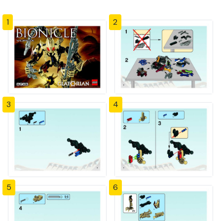
1
2
3
4
5
6