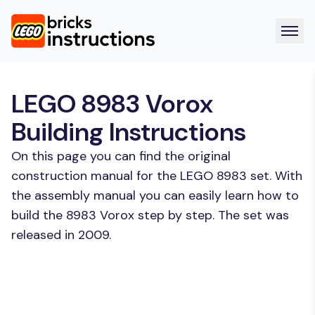
LEGO 8983 Vorox
Building Instructions
On this page you can find the original
construction manual for the LEGO 8983 set. With
the assembly manual you can easily learn how to
build the 8983 Vorox step by step. The set was
released in 2009.