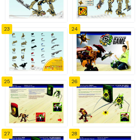
23
24
25
26
27
28