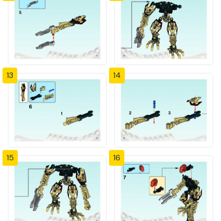
13
14
15
16