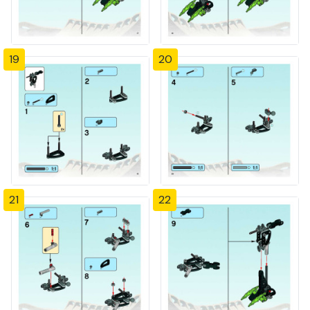
19
20
21
22