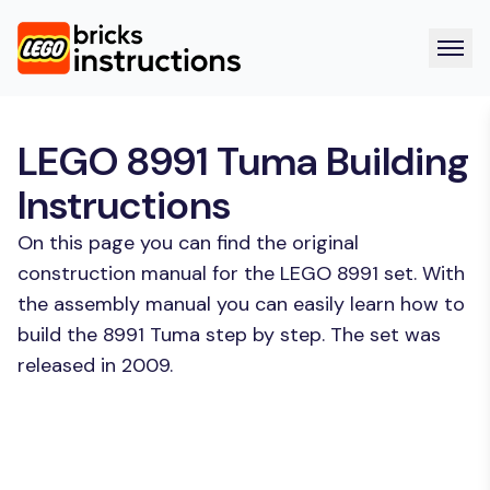
LEGO 8991 Tuma Building
Instructions
On this page you can find the original
construction manual for the LEGO 8991 set. With
the assembly manual you can easily learn how to
build the 8991 Tuma step by step. The set was
released in 2009.