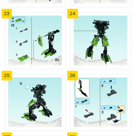
23
24
25
26