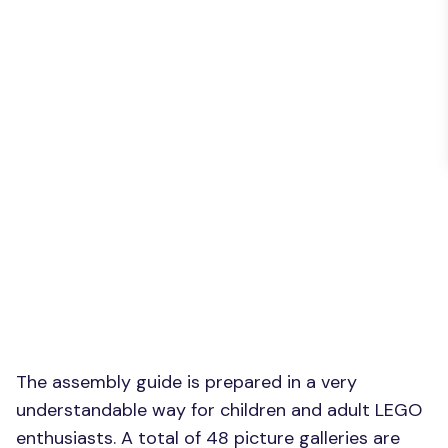
The assembly guide is prepared in a very
understandable way for children and adult LEGO
enthusiasts. A total of 48 picture galleries are