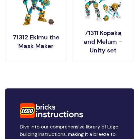
71311 Kopaka
71312 Ekimu the
and Melum -
Mask Maker
Unity set
Dive into our comprehensive library of Lego
building instructions, making it a breeze to