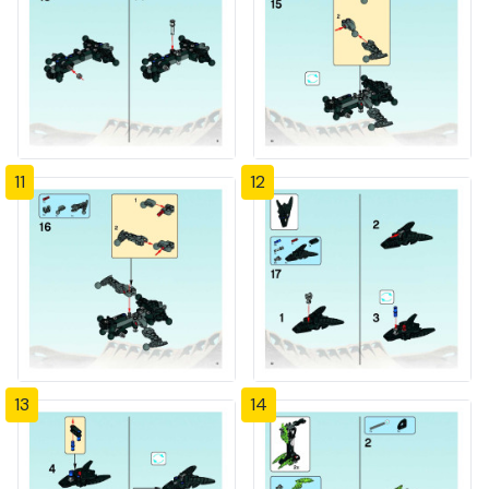
11
12
13
14