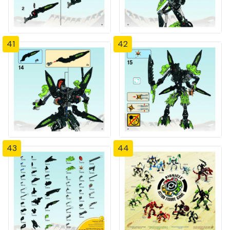
41
42
43
44