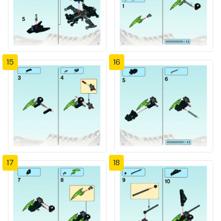
15
16
17
18