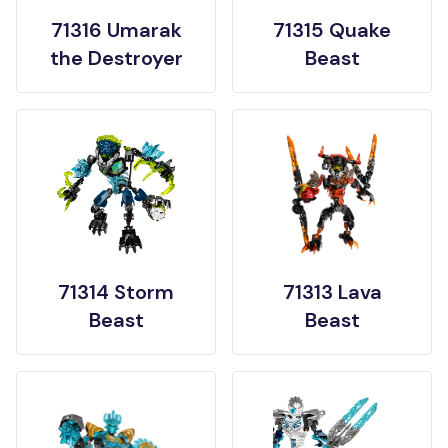
71316 Umarak
71315 Quake
the Destroyer
Beast
71314 Storm
71313 Lava
Beast
Beast