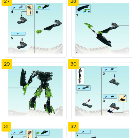
27
28
29
30
31
32