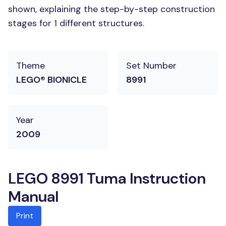
shown, explaining the step-by-step construction
stages for 1 different structures.
Theme
Set Number
LEGO® BIONICLE
8991
Year
2009
LEGO 8991 Tuma Instruction
Manual
Print