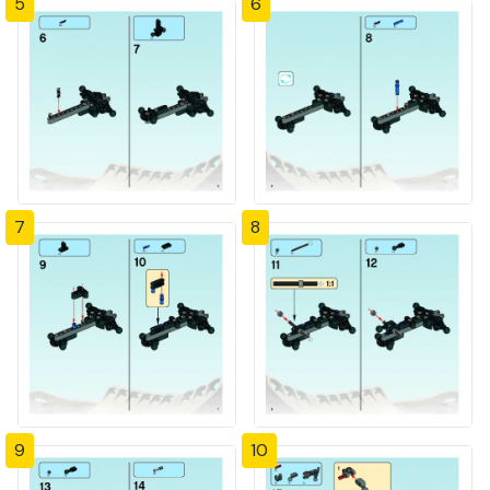
5
6
7
8
9
10