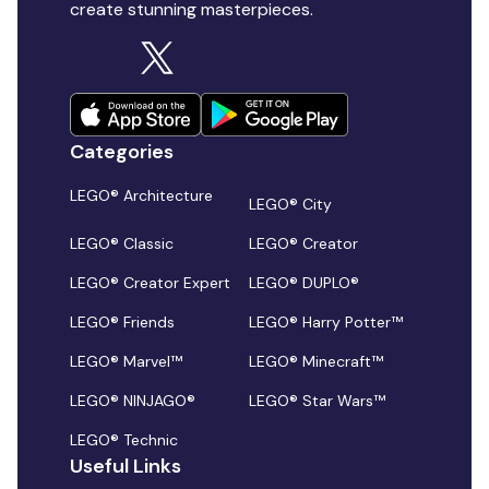
create stunning masterpieces.
Categories
LEGO® Architecture
LEGO® City
LEGO® Classic
LEGO® Creator
LEGO® Creator Expert
LEGO® DUPLO®
LEGO® Friends
LEGO® Harry Potter™
LEGO® Marvel™
LEGO® Minecraft™
LEGO® NINJAGO®
LEGO® Star Wars™
LEGO® Technic
Useful Links