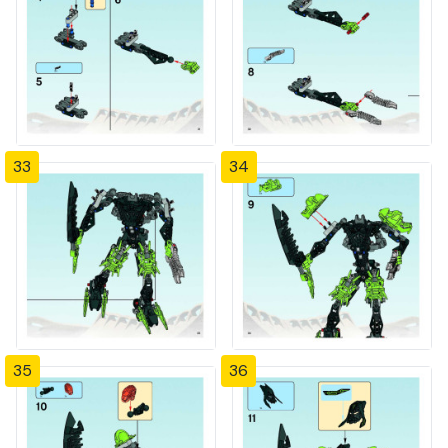
33
34
35
36