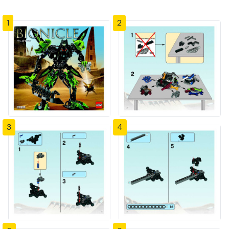
1
2
3
4