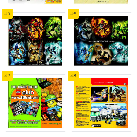
45
46
47
48