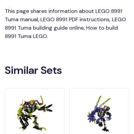
This page shares information about LEGO 8991
Tuma manual, LEGO 8991 PDF instructions, LEGO
8991 Tuma building guide online, How to build
8991 Tuma LEGO.
Similar Sets