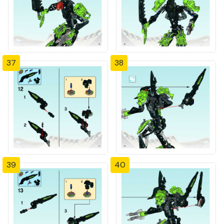
37
38
39
40