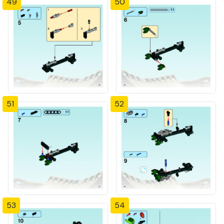
49
50
51
52
53
54