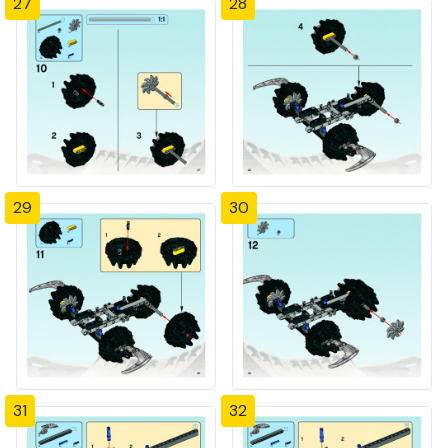
27
28
29
30
31
32