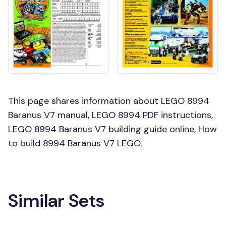
This page shares information about LEGO 8994
Baranus V7 manual, LEGO 8994 PDF instructions,
LEGO 8994 Baranus V7 building guide online, How
to build 8994 Baranus V7 LEGO.
Similar Sets