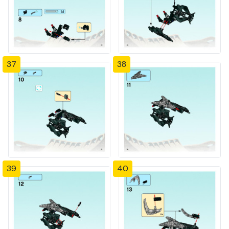
37
38
39
40