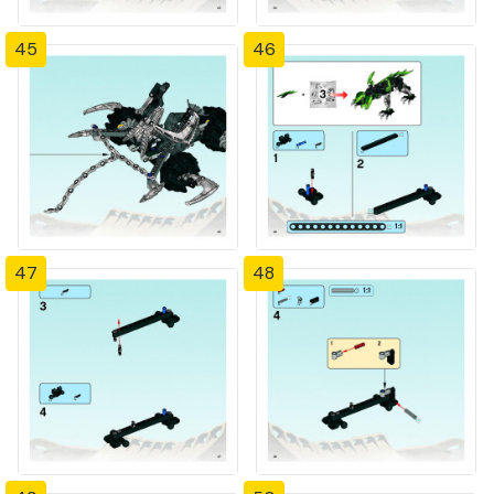
45
46
47
48