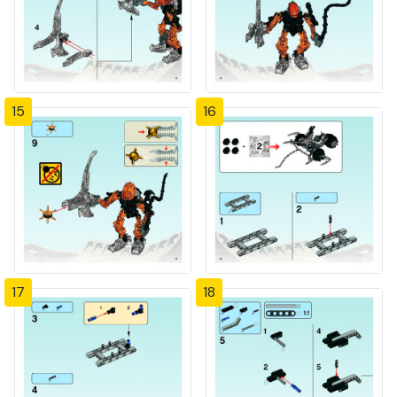
15
16
17
18