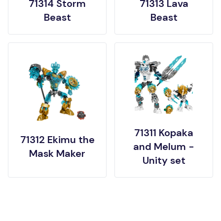
71314 Storm
71313 Lava
Beast
Beast
71311 Kopaka
71312 Ekimu the
and Melum -
Mask Maker
Unity set