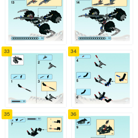
33
34
35
36