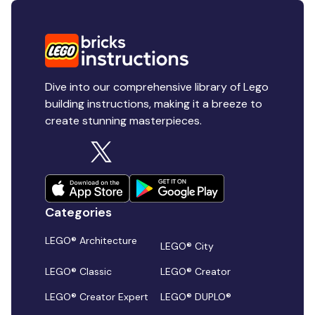
Dive into our comprehensive library of Lego
building instructions, making it a breeze to
create stunning masterpieces.
Categories
LEGO® Architecture
LEGO® City
LEGO® Classic
LEGO® Creator
LEGO® Creator Expert
LEGO® DUPLO®