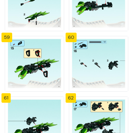
59
60
61
62