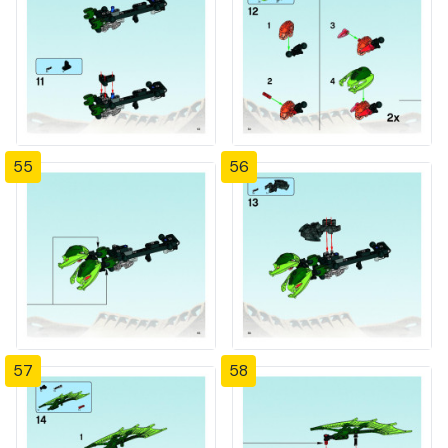
55
56
57
58