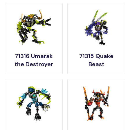
71316 Umarak
71315 Quake
the Destroyer
Beast