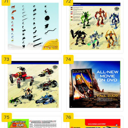
71
72
73
74
75
76