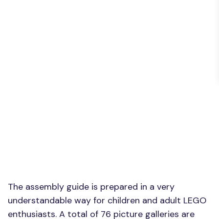
The assembly guide is prepared in a very
understandable way for children and adult LEGO
enthusiasts. A total of 76 picture galleries are