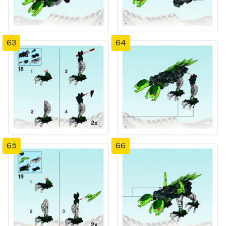
63
64
65
66