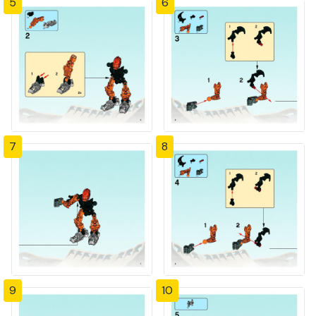
5
6
7
8
9
10