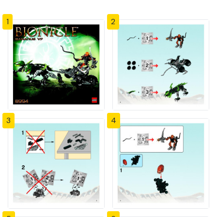
1
2
3
4