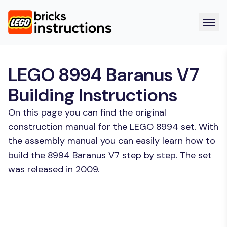
LEGO 8994 Baranus V7
Building Instructions
On this page you can find the original
construction manual for the LEGO 8994 set. With
the assembly manual you can easily learn how to
build the 8994 Baranus V7 step by step. The set
was released in 2009.