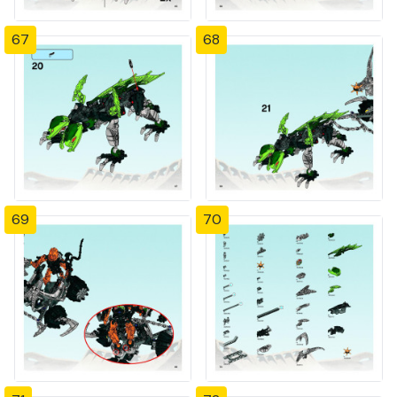
67
68
69
70