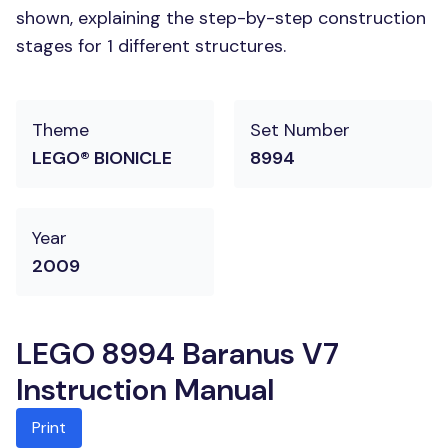
shown, explaining the step-by-step construction
stages for 1 different structures.
Theme
Set Number
LEGO® BIONICLE
8994
Year
2009
LEGO 8994 Baranus V7
Instruction Manual
Print