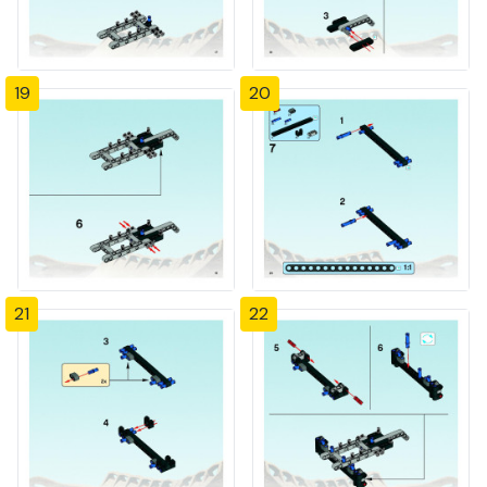
19
20
21
22