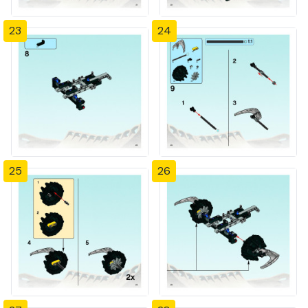
23
24
25
26