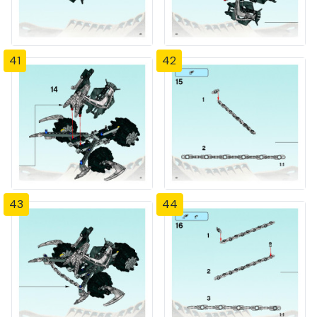
41
42
43
44