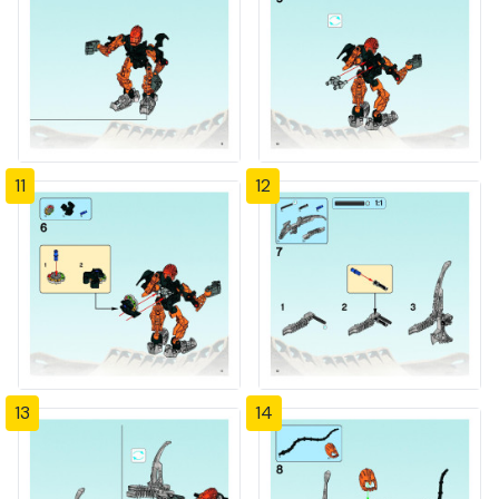
11
12
13
14