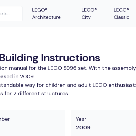
LEGO®
LEGO®
LEGO®
Architecture
City
Classic
uilding Instructions
tion manual for the LEGO 8996 set. With the assembly
eased in 2009.
tandable way for children and adult LEGO enthusiasts. 
 for 2 different structures.
mber
Year
2009