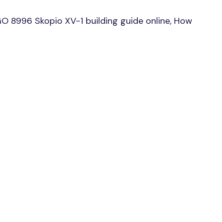
O 8996 Skopio XV-1 building guide online, How