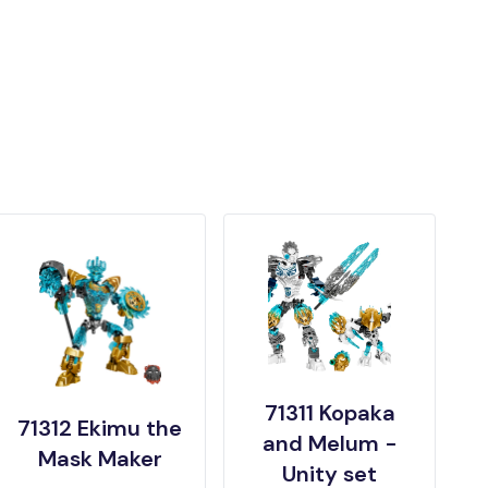
71311 Kopaka
71312 Ekimu the
and Melum -
Mask Maker
Unity set