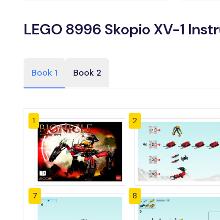
LEGO 8996 Skopio XV-1 Inst
Book 1
Book 2
1
2
7
8