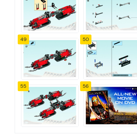
49
50
55
56