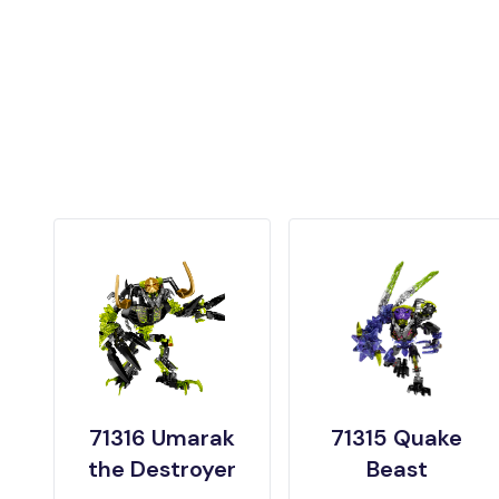
71316 Umarak
71315 Quake
the Destroyer
Beast