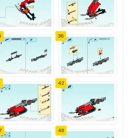
5
36
1
42
7
48