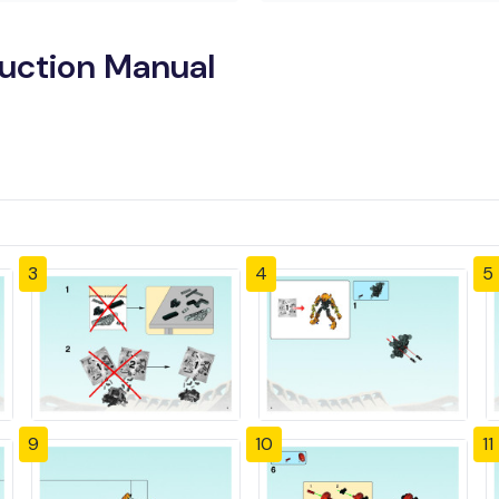
ruction Manual
3
4
5
9
10
11