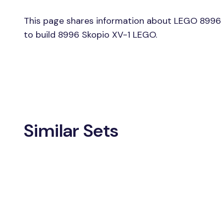
This page shares information about LEGO 8996 
to build 8996 Skopio XV-1 LEGO.
Similar Sets