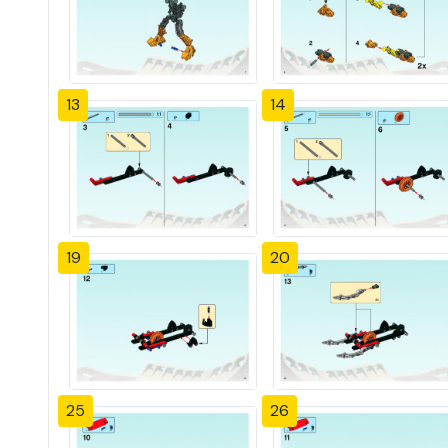
13
14
19
20
25
26