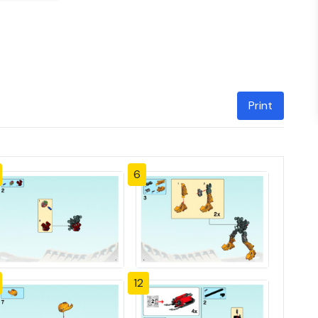
Print
6
12