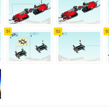
51
52
5