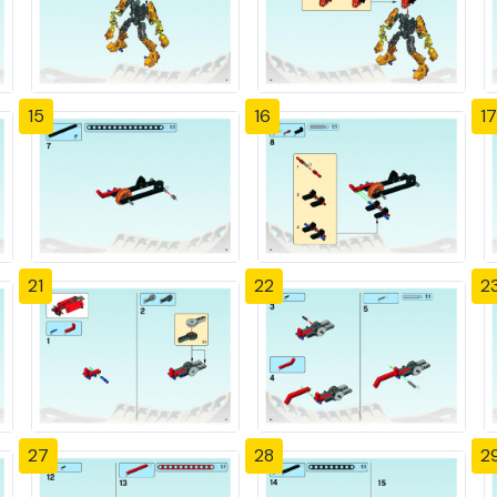
15
16
17
21
22
2
27
28
2