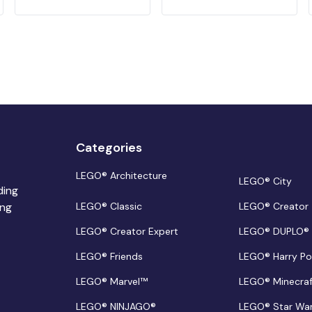
Categories
LEGO® Architecture
LEGO® City
ding
ing
LEGO® Classic
LEGO® Creator
LEGO® Creator Expert
LEGO® DUPLO®
LEGO® Friends
LEGO® Harry Po
LEGO® Marvel™
LEGO® Minecra
LEGO® NINJAGO®
LEGO® Star Wa