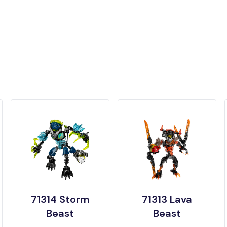
71314 Storm
71313 Lava
Beast
Beast