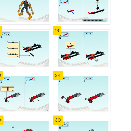
18
3
24
9
30