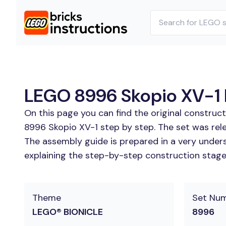
LEGO 8996 Skopio XV-1 B
On this page you can find the original construc
8996 Skopio XV-1 step by step. The set was rel
The assembly guide is prepared in a very unders
explaining the step-by-step construction stages
Theme
Set Nu
LEGO® BIONICLE
8996