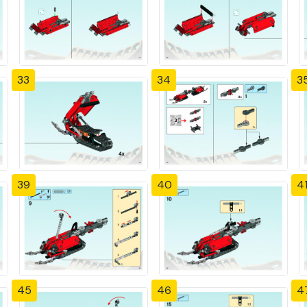
33
34
3
39
40
4
45
46
4