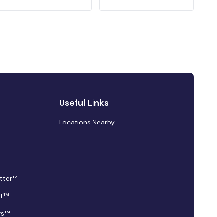
Useful Links
Locations Nearby
tter™
ft™
rs™