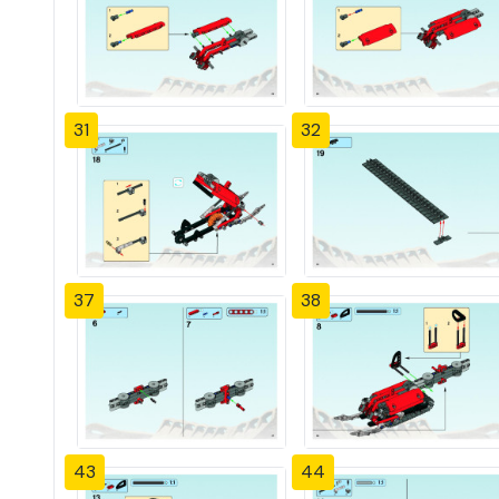
31
32
37
38
43
44