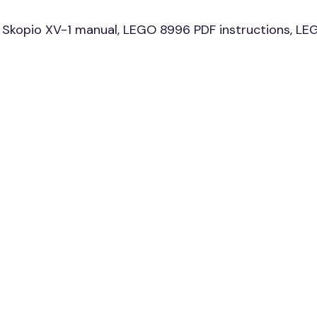
Skopio XV-1 manual, LEGO 8996 PDF instructions, LEG