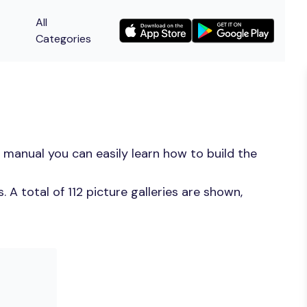
All
Categories
 manual you can easily learn how to build the
A total of 112 picture galleries are shown,