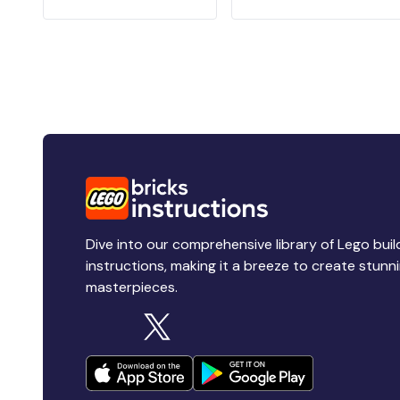
Dive into our comprehensive library of Lego buil
instructions, making it a breeze to create stunn
masterpieces.