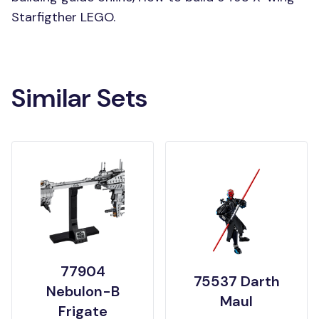
Starfigther LEGO.
Similar Sets
77904
75537 Darth
Nebulon-B
Maul
Frigate