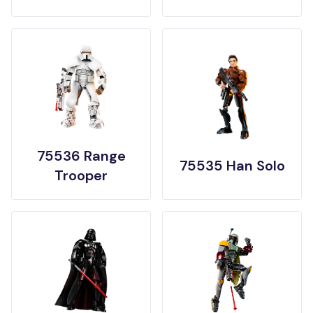
75536 Range
75535 Han Solo
Trooper