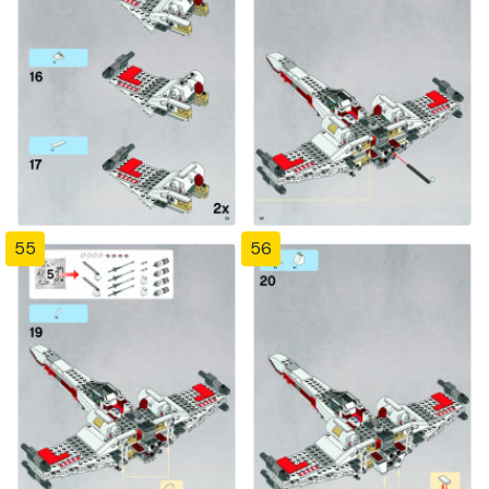
55
56