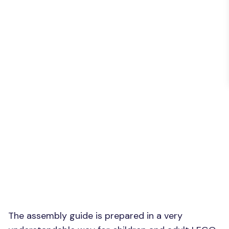
The assembly guide is prepared in a very