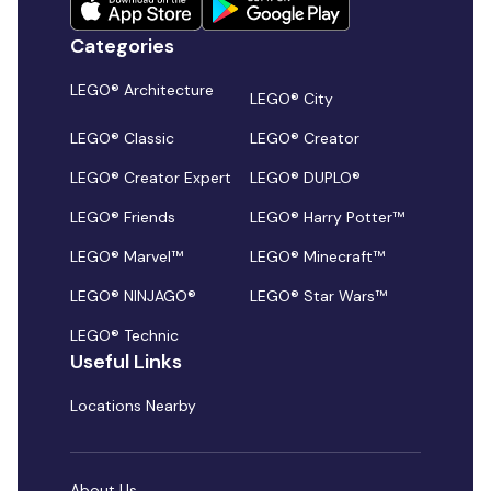
Categories
LEGO® Architecture
LEGO® City
LEGO® Classic
LEGO® Creator
LEGO® Creator Expert
LEGO® DUPLO®
LEGO® Friends
LEGO® Harry Potter™
LEGO® Marvel™
LEGO® Minecraft™
LEGO® NINJAGO®
LEGO® Star Wars™
LEGO® Technic
Useful Links
Locations Nearby
About Us