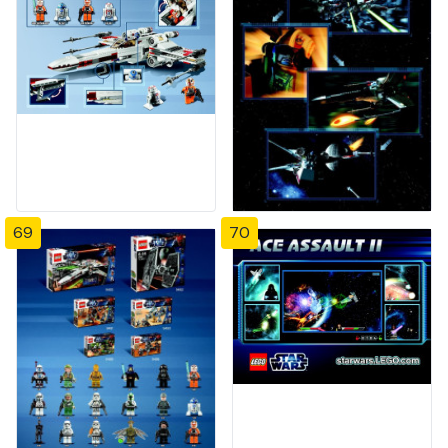
69
70