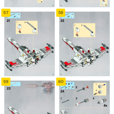
57
58
59
60