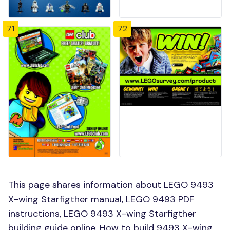
71
72
This page shares information about LEGO 9493
X-wing Starfigther manual, LEGO 9493 PDF
instructions, LEGO 9493 X-wing Starfigther
building guide online, How to build 9493 X-wing