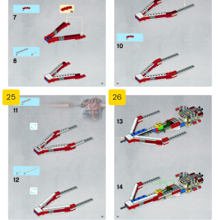
25
26