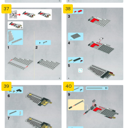
37
38
39
40