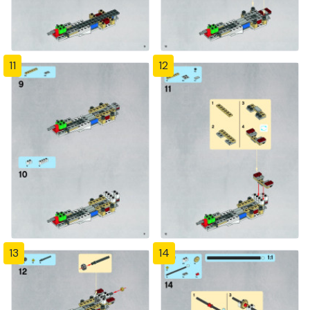
11
12
13
14