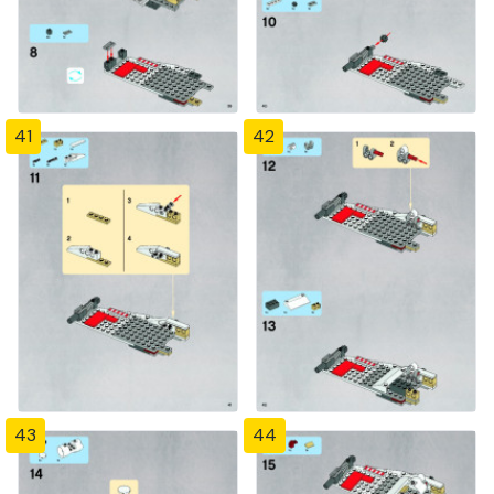
41
42
43
44