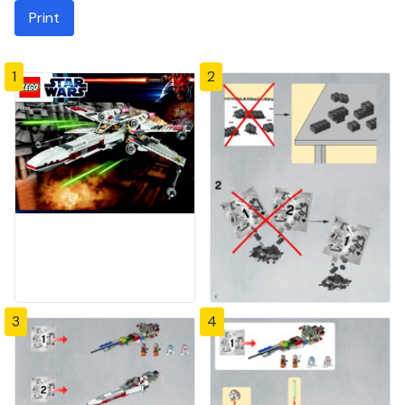
Print
1
2
3
4