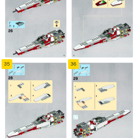
35
36