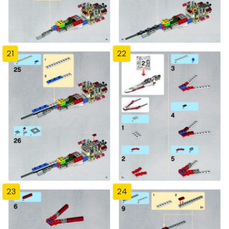
21
22
23
24