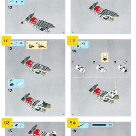
51
52
53
54