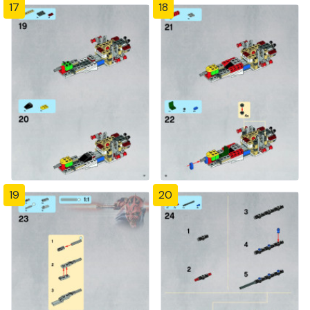
17
18
19
20