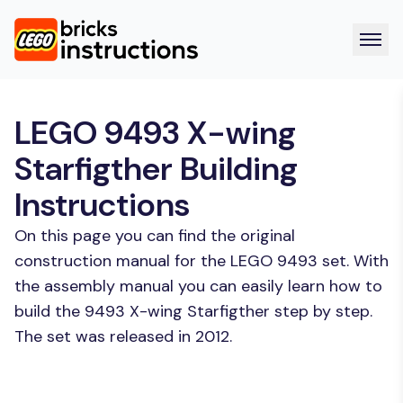
LEGO 9493 X-wing
Starfigther Building
Instructions
On this page you can find the original
construction manual for the LEGO 9493 set. With
the assembly manual you can easily learn how to
build the 9493 X-wing Starfigther step by step.
The set was released in 2012.