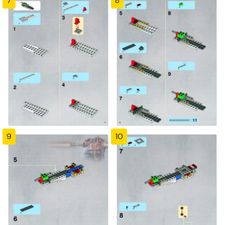
7
8
9
10