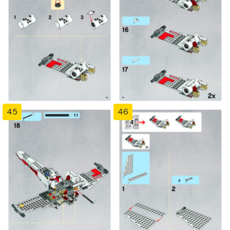
45
46