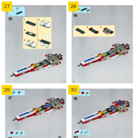
27
28
29
30