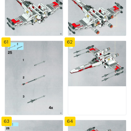
61
62
63
64