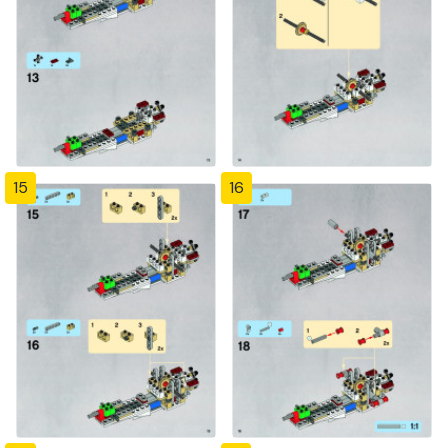
15
16