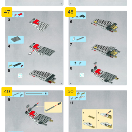
47
48
49
50