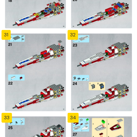
31
32
33
34