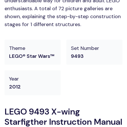
understandable way for children and adult LEGO
enthusiasts. A total of 72 picture galleries are
shown, explaining the step-by-step construction
stages for 1 different structures.
Theme
Set Number
LEGO® Star Wars™
9493
Year
2012
LEGO 9493 X-wing
Starfigther Instruction Manual