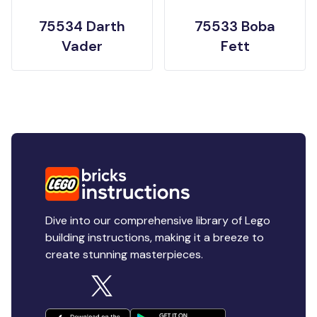
75534 Darth
75533 Boba
Vader
Fett
Dive into our comprehensive library of Lego
building instructions, making it a breeze to
create stunning masterpieces.