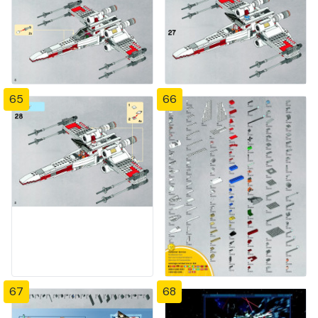
65
66
67
68