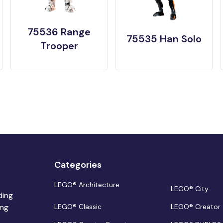
75536 Range
75535 Han Solo
Trooper
Categories
LEGO® Architecture
LEGO® City
ding
ing
LEGO® Classic
LEGO® Creator