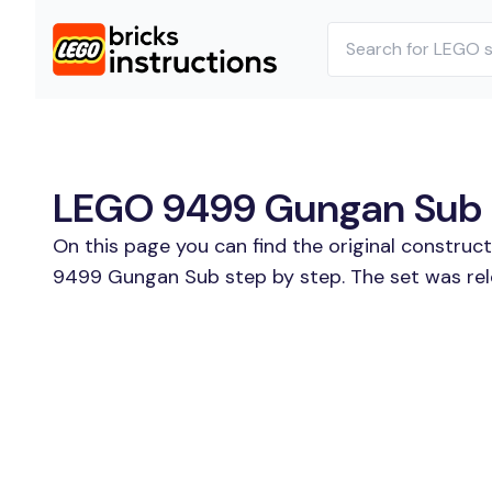
LEGO 9499 Gungan Sub B
On this page you can find the original construc
9499 Gungan Sub step by step. The set was rele