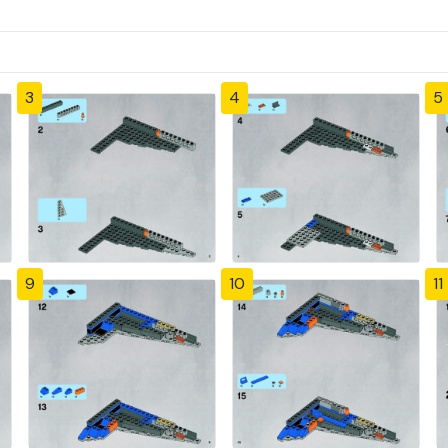
3
4
5
9
10
11