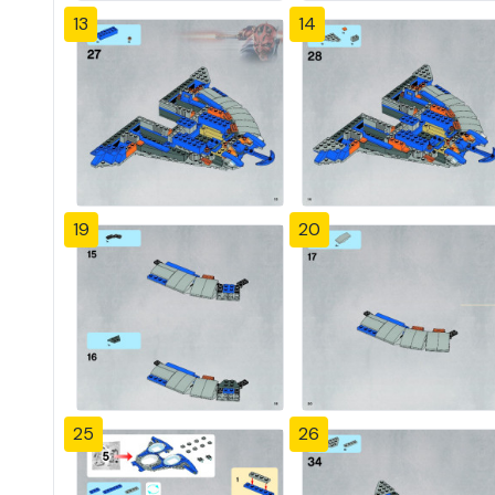
13
14
19
20
25
26