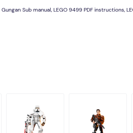
 Gungan Sub manual, LEGO 9499 PDF instructions, LE