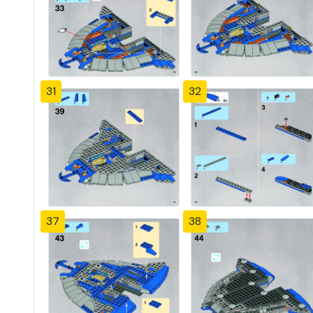
31
32
37
38