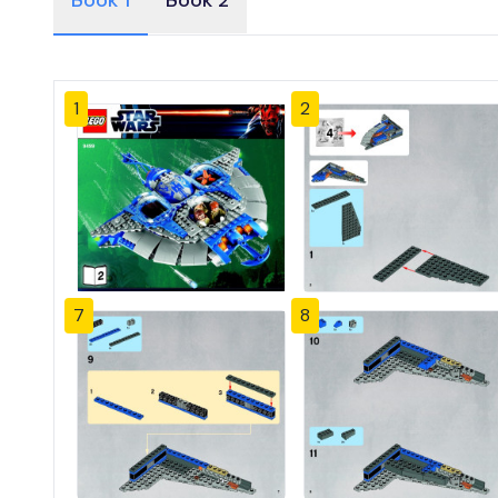
Book 1
Book 2
1
2
7
8