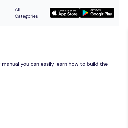
All
Categories
 manual you can easily learn how to build the