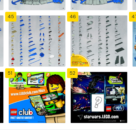
45
46
4
51
52