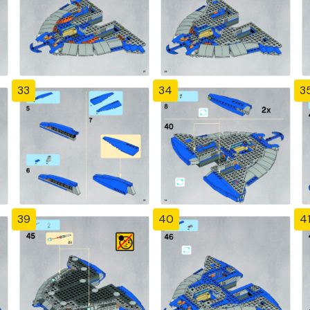
33
34
3
39
40
4