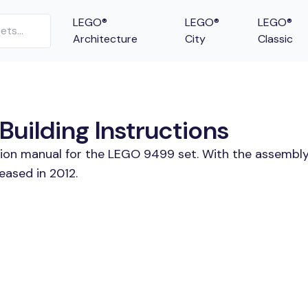
LEGO®
LEGO®
LEGO®
Architecture
City
Classic
uilding Instructions
tion manual for the LEGO 9499 set. With the assembly
ased in 2012.