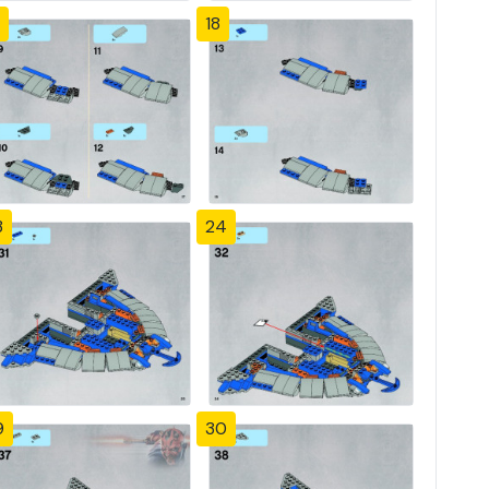
18
3
24
9
30