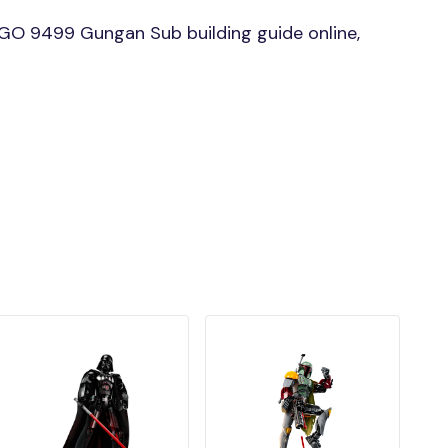
GO 9499 Gungan Sub building guide online,