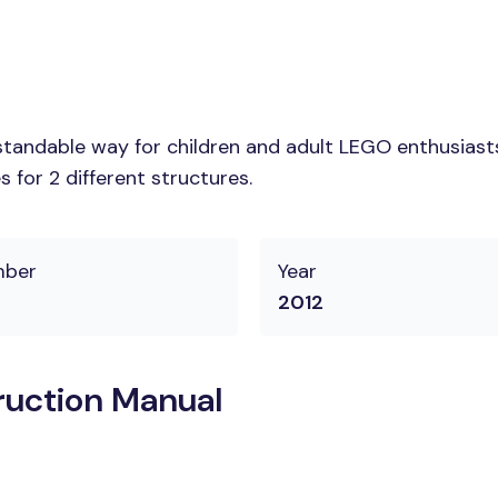
tandable way for children and adult LEGO enthusiasts.
 for 2 different structures.
mber
Year
2012
uction Manual