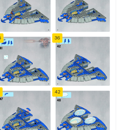
5
36
1
42