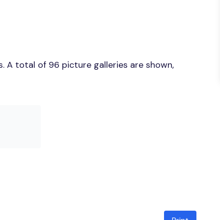
 A total of 96 picture galleries are shown,