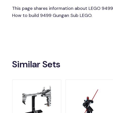
This page shares information about LEGO 9499
How to build 9499 Gungan Sub LEGO.
Similar Sets