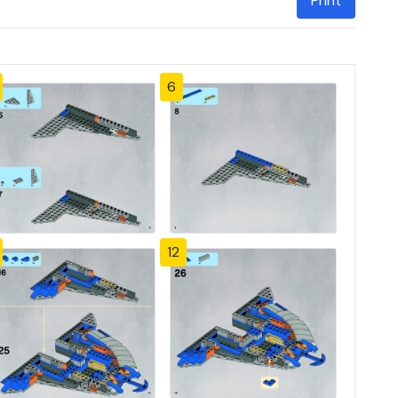
Print
6
12