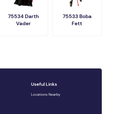
75534 Darth
75533 Boba
Vader
Fett
Useful Links
Locations Nearby