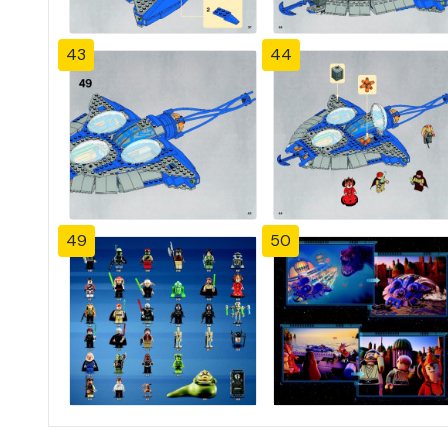
43
44
49
50