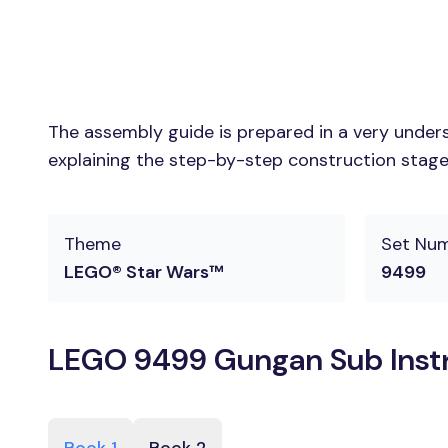
The assembly guide is prepared in a very unders
explaining the step-by-step construction stages
Theme
Set Nu
LEGO® Star Wars™
9499
LEGO 9499 Gungan Sub Instr