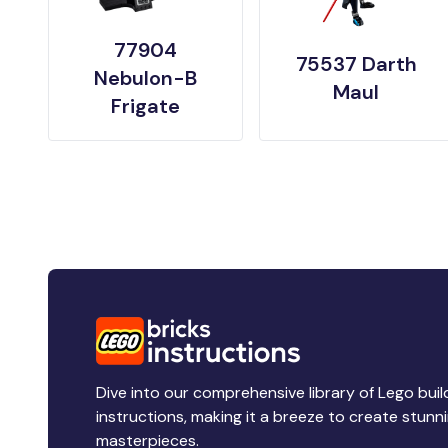
77904
75537 Darth
Nebulon-B
Maul
Frigate
Dive into our comprehensive library of Lego buil
instructions, making it a breeze to create stunn
masterpieces.