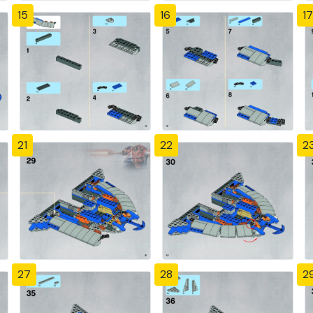
15
16
17
21
22
2
27
28
2