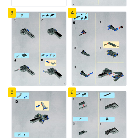
3
4
5
6