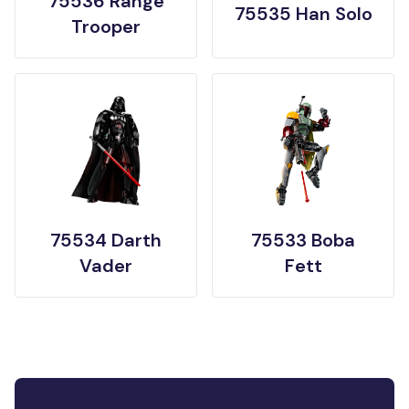
75536 Range
75535 Han Solo
Trooper
75534 Darth
75533 Boba
Vader
Fett