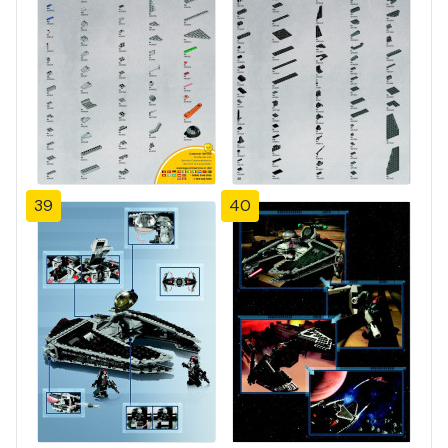
39
40