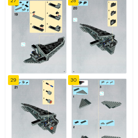
27
28
29
30