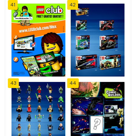
41
42
43
44