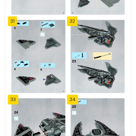
31
32
33
34