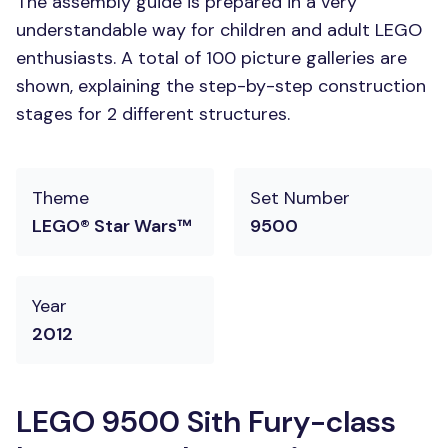
The assembly guide is prepared in a very
understandable way for children and adult LEGO
enthusiasts. A total of 100 picture galleries are
shown, explaining the step-by-step construction
stages for 2 different structures.
Theme
Set Number
LEGO® Star Wars™
9500
Year
2012
LEGO 9500 Sith Fury-class