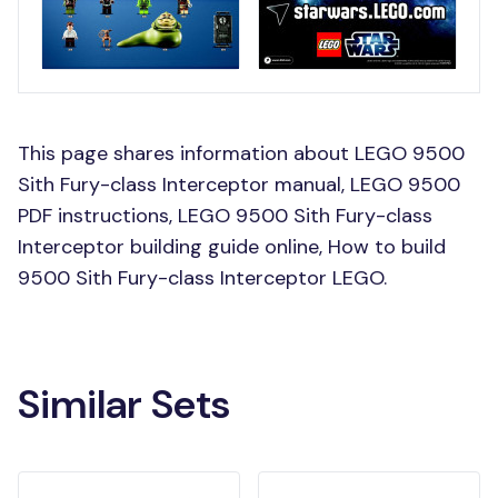
This page shares information about LEGO 9500
Sith Fury-class Interceptor manual, LEGO 9500
PDF instructions, LEGO 9500 Sith Fury-class
Interceptor building guide online, How to build
9500 Sith Fury-class Interceptor LEGO.
Similar Sets