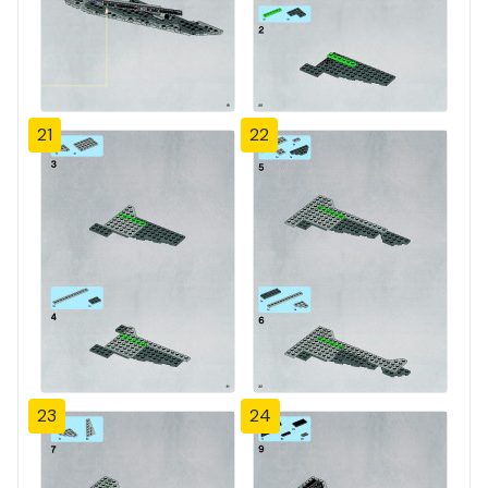
21
22
23
24