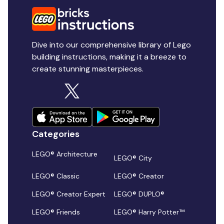
Dive into our comprehensive library of Lego
building instructions, making it a breeze to
create stunning masterpieces.
Categories
LEGO® Architecture
LEGO® City
LEGO® Classic
LEGO® Creator
LEGO® Creator Expert
LEGO® DUPLO®
LEGO® Friends
LEGO® Harry Potter™