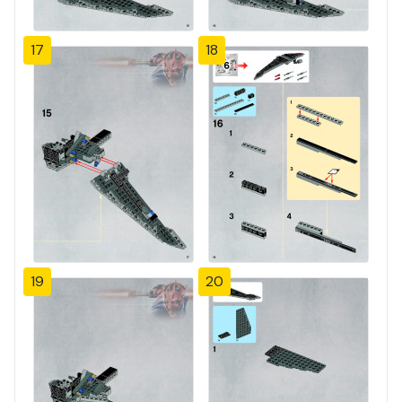
17
18
19
20