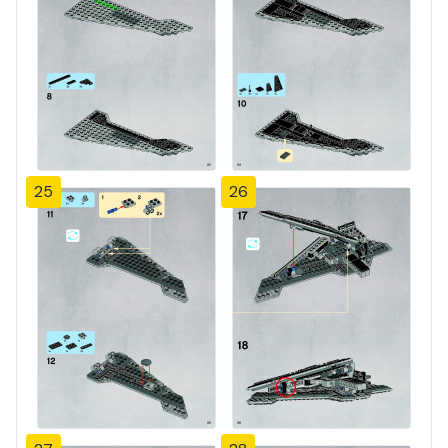
25
26