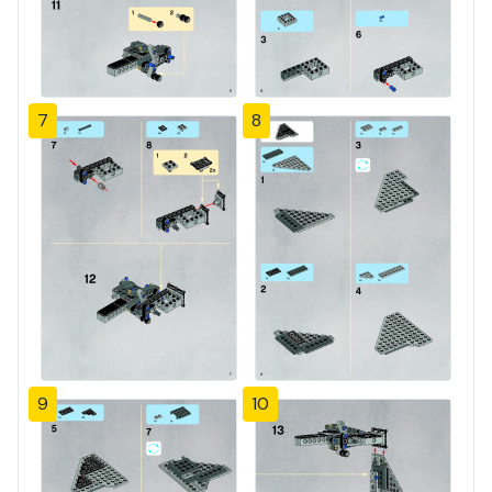
7
8
9
10