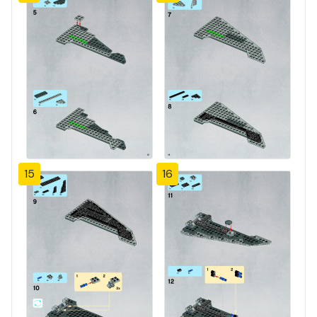
15
16