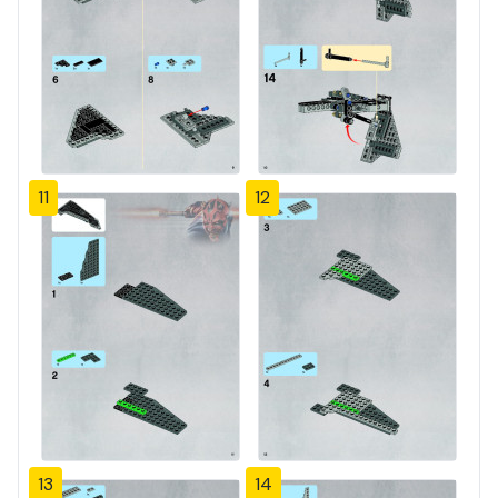
11
12
13
14