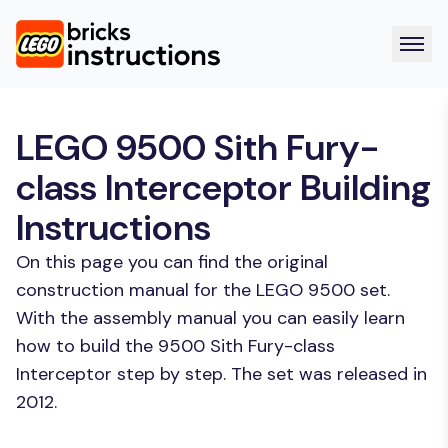
LEGO 9500 Sith Fury-
class Interceptor Building
Instructions
On this page you can find the original
construction manual for the LEGO 9500 set.
With the assembly manual you can easily learn
how to build the 9500 Sith Fury-class
Interceptor step by step. The set was released in
2012.