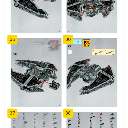
35
36
37
38