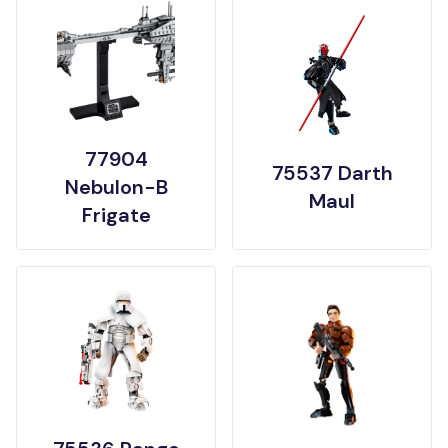
77904
75537 Darth
Nebulon-B
Maul
Frigate