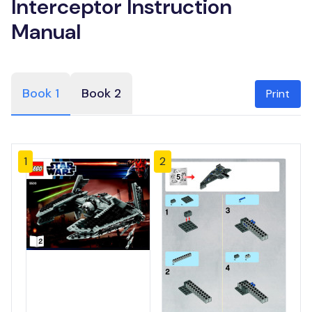
Interceptor Instruction
Manual
Book 1
Book 2
Print
1
2