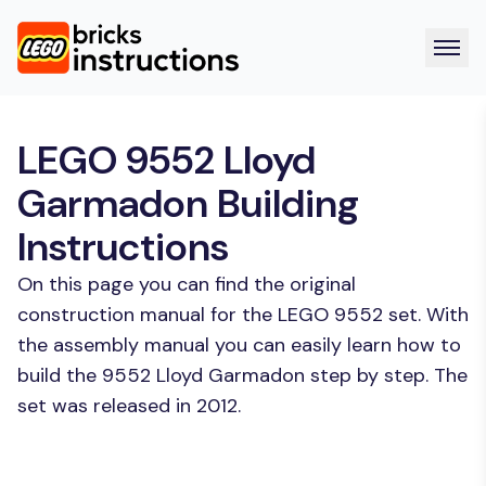
LEGO 9552 Lloyd
Garmadon Building
Instructions
On this page you can find the original
construction manual for the LEGO 9552 set. With
the assembly manual you can easily learn how to
build the 9552 Lloyd Garmadon step by step. The
set was released in 2012.