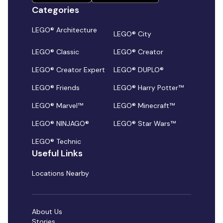
Categories
LEGO® Architecture
LEGO® City
LEGO® Classic
LEGO® Creator
LEGO® Creator Expert
LEGO® DUPLO®
LEGO® Friends
LEGO® Harry Potter™
LEGO® Marvel™
LEGO® Minecraft™
LEGO® NINJAGO®
LEGO® Star Wars™
LEGO® Technic
Useful Links
Locations Nearby
About Us
Stories