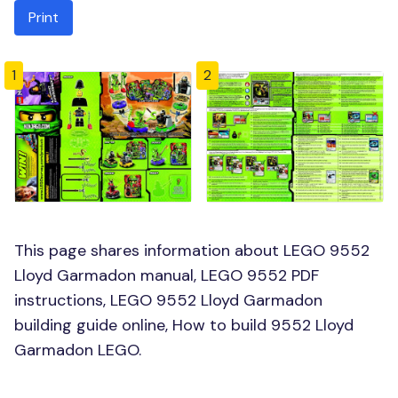
Print
1
2
This page shares information about LEGO 9552
Lloyd Garmadon manual, LEGO 9552 PDF
instructions, LEGO 9552 Lloyd Garmadon
building guide online, How to build 9552 Lloyd
Garmadon LEGO.