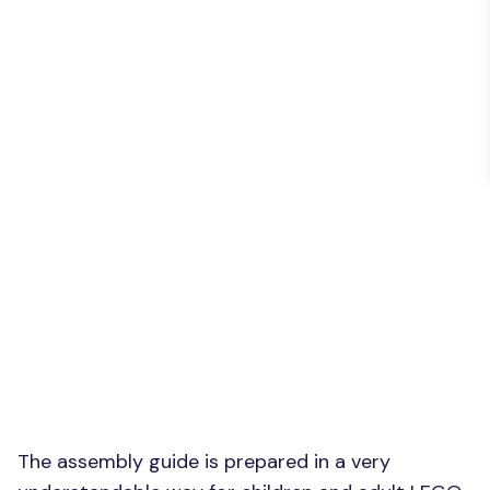
The assembly guide is prepared in a very