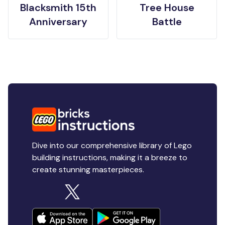
Blacksmith 15th
Tree House
Anniversary
Battle
Dive into our comprehensive library of Lego
building instructions, making it a breeze to
create stunning masterpieces.