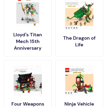
Lloyd's Titan
The Dragon of
Mech 15th
Life
Anniversary
Four Weapons
Ninja Vehicle