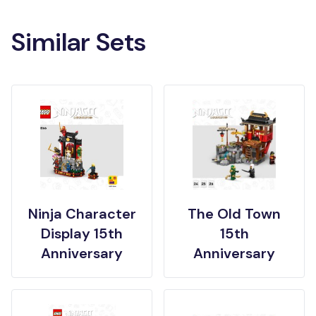
Similar Sets
Ninja Character
The Old Town
Display 15th
15th
Anniversary
Anniversary