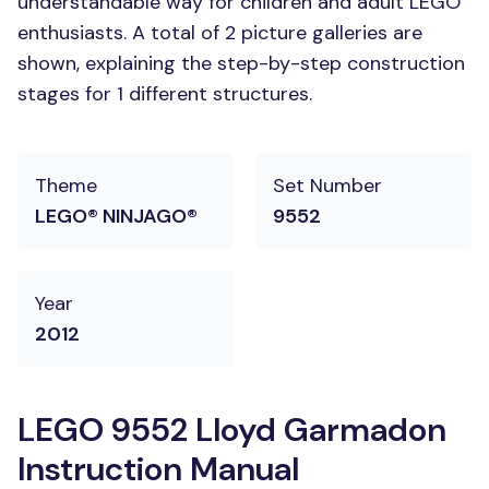
understandable way for children and adult LEGO
enthusiasts. A total of 2 picture galleries are
shown, explaining the step-by-step construction
stages for 1 different structures.
Theme
Set Number
LEGO® NINJAGO®
9552
Year
2012
LEGO 9552 Lloyd Garmadon
Instruction Manual