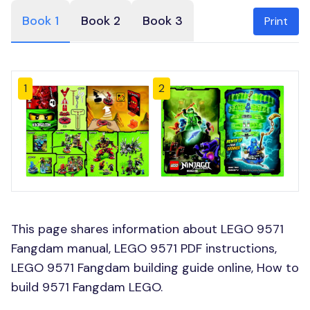
Book 1
Book 2
Book 3
Print
1
2
This page shares information about LEGO 9571
Fangdam manual, LEGO 9571 PDF instructions,
LEGO 9571 Fangdam building guide online, How to
build 9571 Fangdam LEGO.