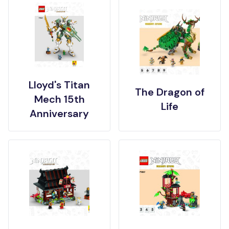
Lloyd's Titan
The Dragon of
Mech 15th
Life
Anniversary