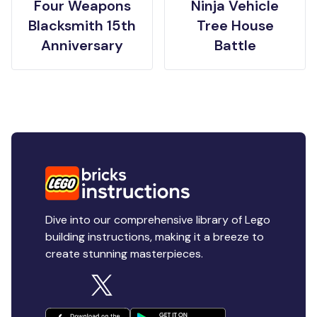
Four Weapons
Ninja Vehicle
Blacksmith 15th
Tree House
Anniversary
Battle
Dive into our comprehensive library of Lego
building instructions, making it a breeze to
create stunning masterpieces.