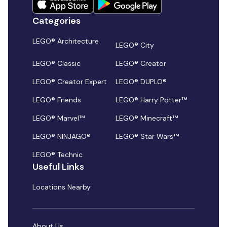
Categories
LEGO® Architecture
LEGO® City
LEGO® Classic
LEGO® Creator
LEGO® Creator Expert
LEGO® DUPLO®
LEGO® Friends
LEGO® Harry Potter™
LEGO® Marvel™
LEGO® Minecraft™
LEGO® NINJAGO®
LEGO® Star Wars™
LEGO® Technic
Useful Links
Locations Nearby
About Us