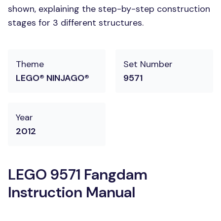
shown, explaining the step-by-step construction
stages for 3 different structures.
Theme
Set Number
LEGO® NINJAGO®
9571
Year
2012
LEGO 9571 Fangdam
Instruction Manual