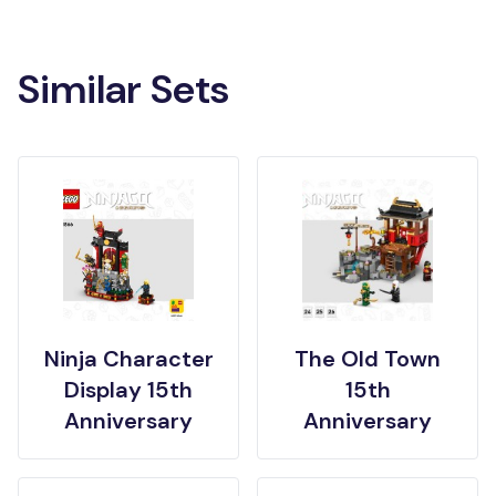
Similar Sets
Ninja Character
The Old Town
Display 15th
15th
Anniversary
Anniversary