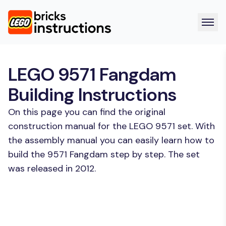
LEGO 9571 Fangdam
Building Instructions
On this page you can find the original
construction manual for the LEGO 9571 set. With
the assembly manual you can easily learn how to
build the 9571 Fangdam step by step. The set
was released in 2012.