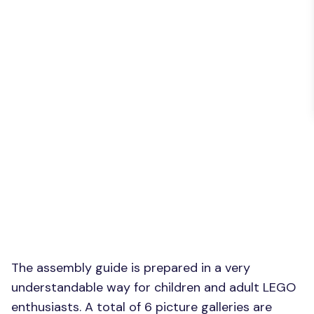
The assembly guide is prepared in a very
understandable way for children and adult LEGO
enthusiasts. A total of 6 picture galleries are