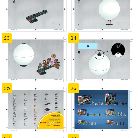
23
24
25
26