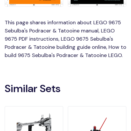
This page shares information about LEGO 9675
Sebulba's Podracer & Tatooine manual, LEGO
9675 PDF instructions, LEGO 9675 Sebulba's
Podracer & Tatooine building guide online, How to
build 9675 Sebulba's Podracer & Tatooine LEGO.
Similar Sets