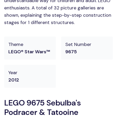
understandable way for children and adult LEGO
enthusiasts. A total of 32 picture galleries are
shown, explaining the step-by-step construction
stages for 1 different structures.
Theme
Set Number
LEGO® Star Wars™
9675
Year
2012
LEGO 9675 Sebulba's
Podracer & Tatooine