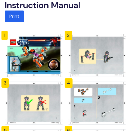
Instruction Manual
Print
1
2
3
4
5
6