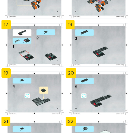
17
18
19
20
21
22