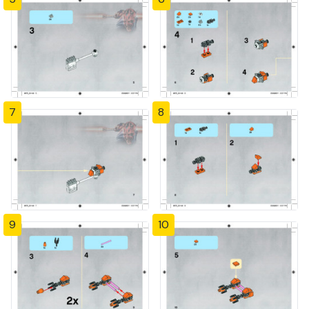
7
8
9
10