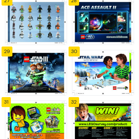
27
28
29
30
31
32