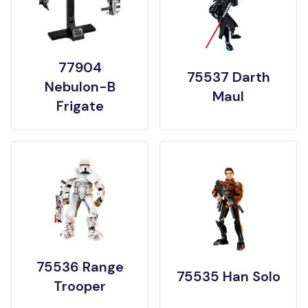
77904
75537 Darth
Nebulon-B
Maul
Frigate
75536 Range
75535 Han Solo
Trooper