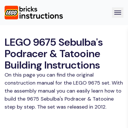
LEGO 9675 Sebulba's
Podracer & Tatooine
Building Instructions
On this page you can find the original
construction manual for the LEGO 9675 set. With
the assembly manual you can easily learn how to
build the 9675 Sebulba's Podracer & Tatooine
step by step. The set was released in 2012.