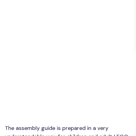
The assembly guide is prepared in a very