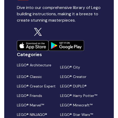
Dive into our comprehensive library of Lego
building instructions, making it a breeze to
create stunning masterpieces.
Categories
LEGO® Architecture
LEGO® City
LEGO® Classic
LEGO® Creator
LEGO® Creator Expert
LEGO® DUPLO®
LEGO® Friends
LEGO® Harry Potter™
LEGO® Marvel™
LEGO® Minecraft™
LEGO® NINJAGO®
LEGO® Star Wars™