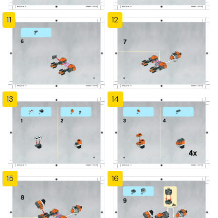
11
12
13
14
15
16