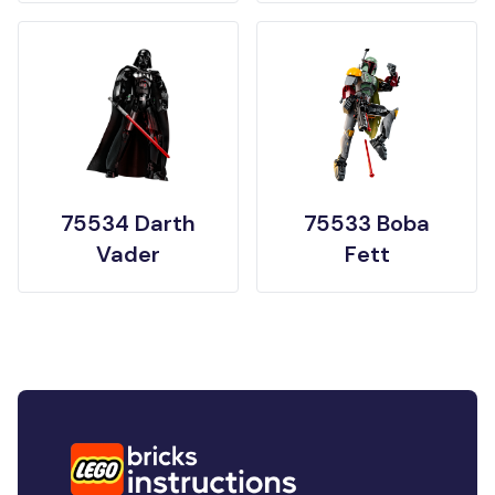
75534 Darth
75533 Boba
Vader
Fett