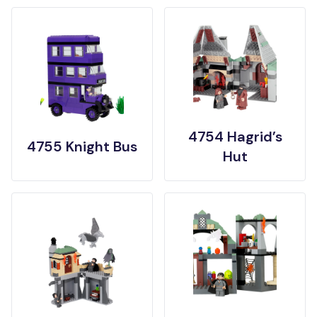
4754 Hagrid’s
4755 Knight Bus
Hut