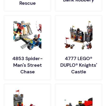
Rescue
4853 Spider-
4777 LEGO®
Man's Street
DUPLO® Knights'
Chase
Castle