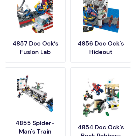
4857 Doc Ock’s
4856 Doc Ock's
Fusion Lab
Hideout
4855 Spider-
4854 Doc Ock's
Man's Train
Bank Robbery