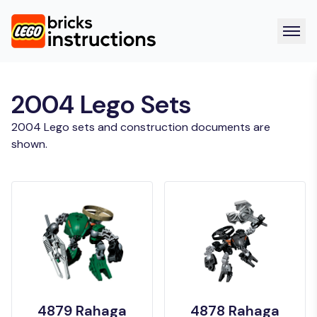
2004 Lego Sets
2004 Lego sets and construction documents are
shown.
4879 Rahaga
4878 Rahaga