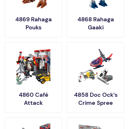
4869 Rahaga
4868 Rahaga
Pouks
Gaaki
4860 Café
4858 Doc Ock’s
Attack
Crime Spree