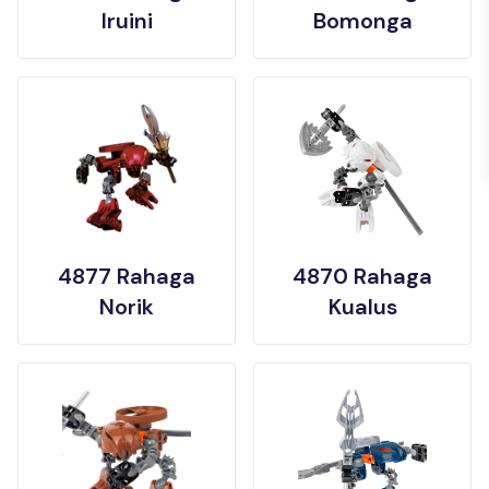
Iruini
Bomonga
4877 Rahaga
4870 Rahaga
Norik
Kualus