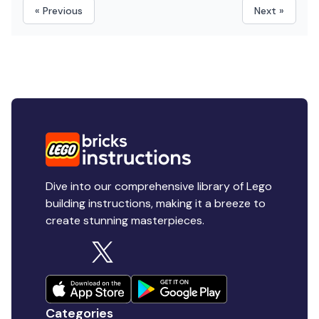
« Previous
Next »
Dive into our comprehensive library of Lego
building instructions, making it a breeze to
create stunning masterpieces.
Categories