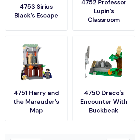
4752 Professor
4753 Sirius
Lupin’s
Black’s Escape
Classroom
4751 Harry and
4750 Draco's
the Marauder’s
Encounter With
Map
Buckbeak