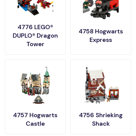
4776 LEGO®
4758 Hogwarts
DUPLO® Dragon
Express
Tower
4757 Hogwarts
4756 Shrieking
Castle
Shack