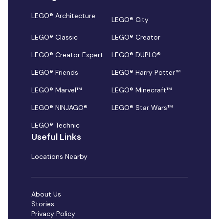
LEGO® Architecture
LEGO® City
LEGO® Classic
LEGO® Creator
LEGO® Creator Expert
LEGO® DUPLO®
LEGO® Friends
LEGO® Harry Potter™
LEGO® Marvel™
LEGO® Minecraft™
LEGO® NINJAGO®
LEGO® Star Wars™
LEGO® Technic
Useful Links
Locations Nearby
About Us
Stories
Privacy Policy