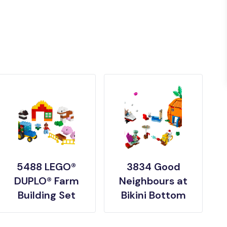
5488 LEGO®
3834 Good
DUPLO® Farm
Neighbours at
Building Set
Bikini Bottom