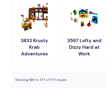
3833 Krusty
3597 Lofty and
Krab
Dizzy Hard at
Adventures
Work
Showing
169
to
177
of
177
results