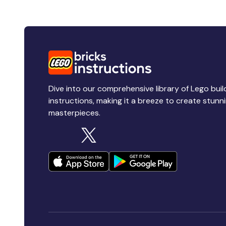
Dive into our comprehensive library of Lego buil
instructions, making it a breeze to create stunn
masterpieces.