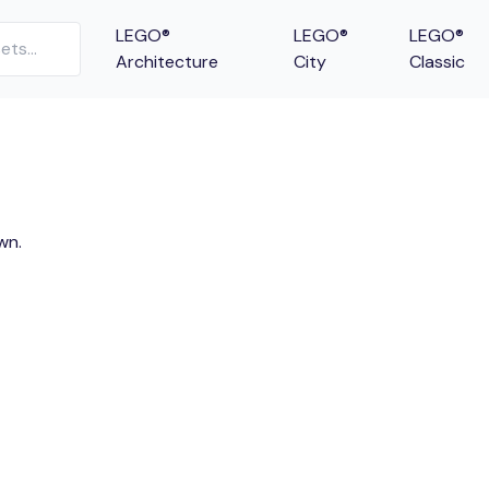
LEGO®
LEGO®
LEGO®
Architecture
City
Classic
wn.