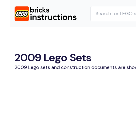
2009 Lego Sets
2009 Lego sets and construction documents are sho