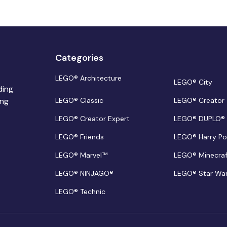
Categories
LEGO® Architecture
LEGO® City
ding
ing
LEGO® Classic
LEGO® Creator
LEGO® Creator Expert
LEGO® DUPLO®
LEGO® Friends
LEGO® Harry Po
LEGO® Marvel™
LEGO® Minecra
LEGO® NINJAGO®
LEGO® Star Wa
LEGO® Technic