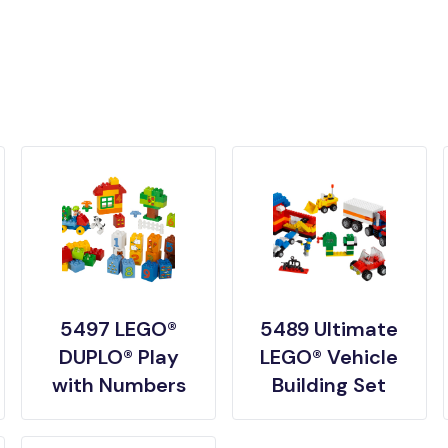
5497 LEGO®
5489 Ultimate
DUPLO® Play
LEGO® Vehicle
with Numbers
Building Set