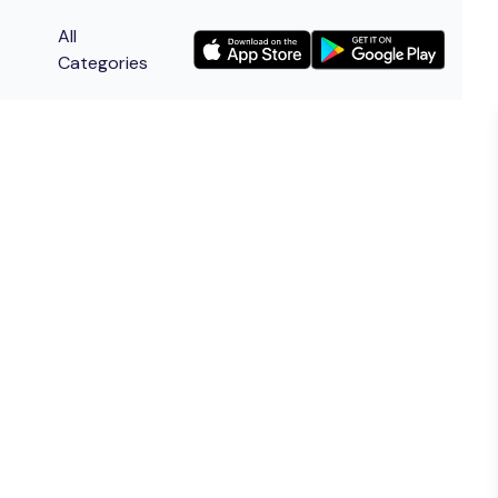
All
Categories