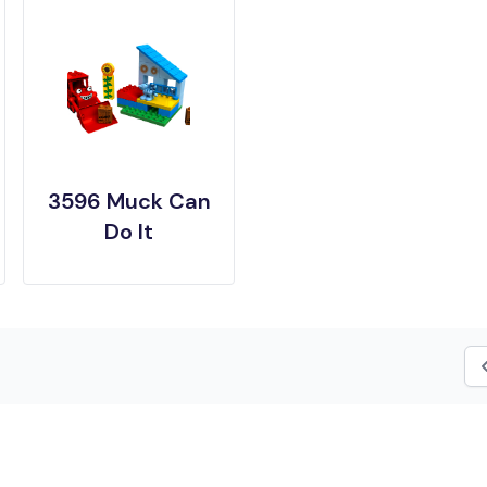
3596 Muck Can
Do It