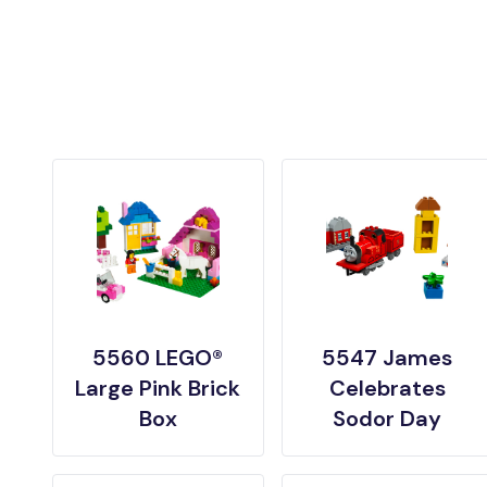
5560 LEGO®
5547 James
Large Pink Brick
Celebrates
Box
Sodor Day