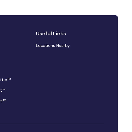
Useful Links
Locations Nearby
tter™
ft™
rs™