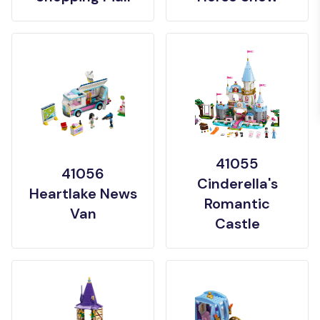
41055
41056
Cinderella's
Heartlake News
Romantic
Van
Castle