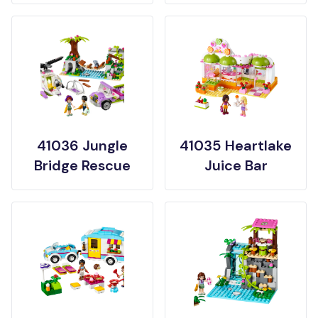
41036 Jungle
41035 Heartlake
Bridge Rescue
Juice Bar