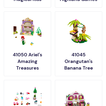
41050 Ariel's
41045
Amazing
Orangutan's
Treasures
Banana Tree