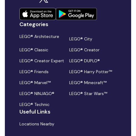
Categories
LEGO® Architecture
LEGO® City
LEGO® Classic
LEGO® Creator
LEGO® Creator Expert
LEGO® DUPLO®
LEGO® Friends
LEGO® Harry Potter™
LEGO® Marvel™
LEGO® Minecraft™
LEGO® NINJAGO®
LEGO® Star Wars™
LEGO® Technic
Useful Links
Locations Nearby