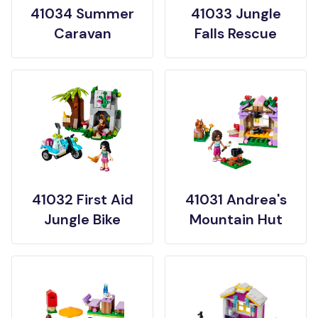
41034 Summer
41033 Jungle
Caravan
Falls Rescue
41032 First Aid
41031 Andrea's
Jungle Bike
Mountain Hut