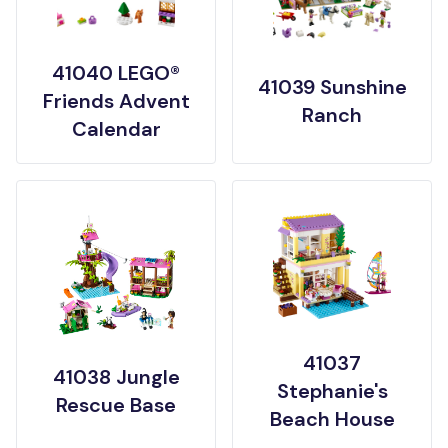
41040 LEGO®
41039 Sunshine
Friends Advent
Ranch
Calendar
41037
41038 Jungle
Stephanie's
Rescue Base
Beach House