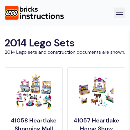
2014 Lego Sets
2014 Lego sets and construction documents are shown.
41058 Heartlake
41057 Heartlake
Shopping Mall
Horse Show