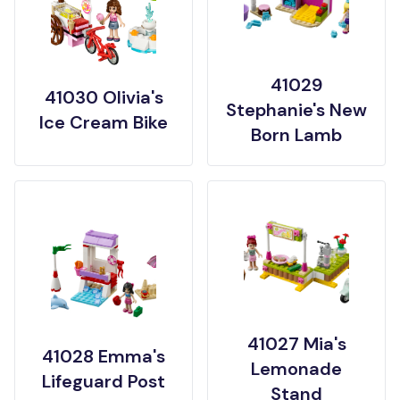
41029
41030 Olivia's
Stephanie's New
Ice Cream Bike
Born Lamb
41027 Mia's
41028 Emma's
Lemonade
Lifeguard Post
Stand