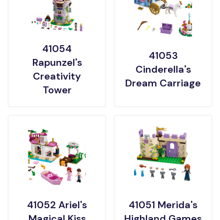
41054
41053
Rapunzel's
Cinderella's
Creativity
Dream Carriage
Tower
41052 Ariel's
41051 Merida's
Magical Kiss
Highland Games