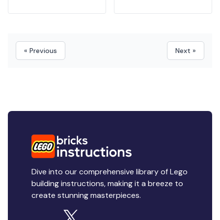
« Previous
Next »
Dive into our comprehensive library of Lego
building instructions, making it a breeze to
create stunning masterpieces.