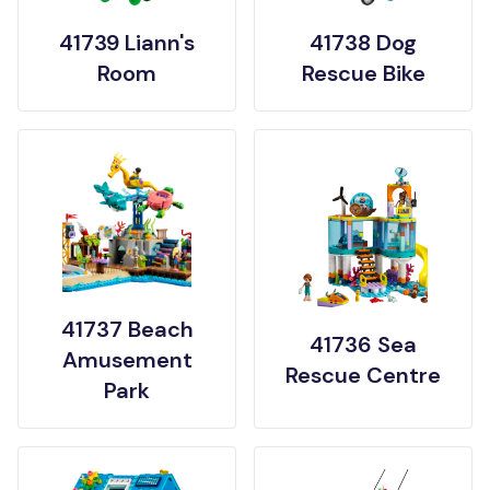
41739 Liann's
41738 Dog
Room
Rescue Bike
41737 Beach
41736 Sea
Amusement
Rescue Centre
Park