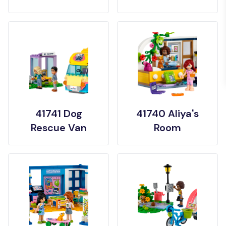
41741 Dog
41740 Aliya's
Rescue Van
Room