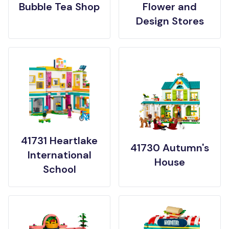
Bubble Tea Shop
Flower and
Design Stores
41731 Heartlake
41730 Autumn's
International
House
School