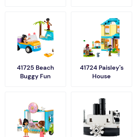
41725 Beach
41724 Paisley's
Buggy Fun
House