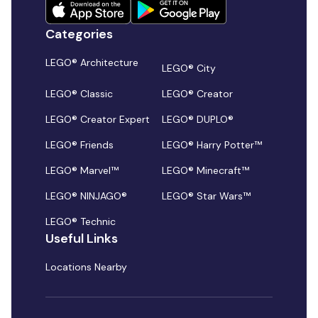
Categories
LEGO® Architecture
LEGO® City
LEGO® Classic
LEGO® Creator
LEGO® Creator Expert
LEGO® DUPLO®
LEGO® Friends
LEGO® Harry Potter™
LEGO® Marvel™
LEGO® Minecraft™
LEGO® NINJAGO®
LEGO® Star Wars™
LEGO® Technic
Useful Links
Locations Nearby