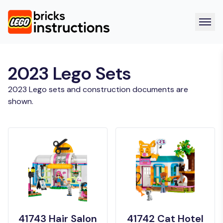
2023 Lego Sets
2023 Lego sets and construction documents are
shown.
41743 Hair Salon
41742 Cat Hotel