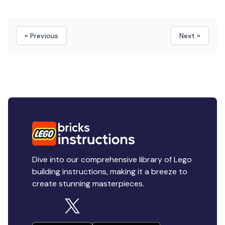
« Previous
Next »
Dive into our comprehensive library of Lego
building instructions, making it a breeze to
create stunning masterpieces.