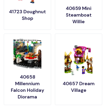
40659 Mini
41723 Doughnut
Steamboat
Shop
Willie
40658
Millennium
40657 Dream
Falcon Holiday
Village
Diorama