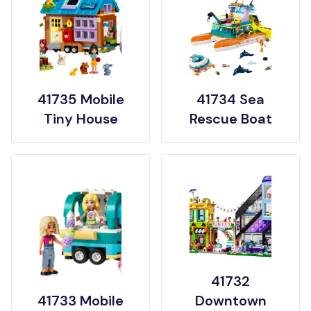
41735 Mobile
41734 Sea
Tiny House
Rescue Boat
41732
41733 Mobile
Downtown