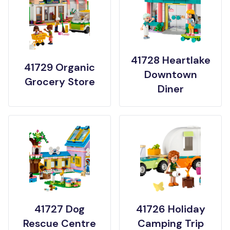
41728 Heartlake
41729 Organic
Downtown
Grocery Store
Diner
41727 Dog
41726 Holiday
Rescue Centre
Camping Trip