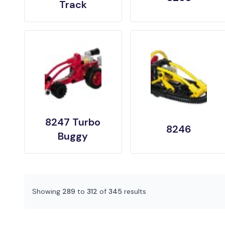
Track
8247 Turbo
8246
Buggy
Showing
289
to
312
of
345
results