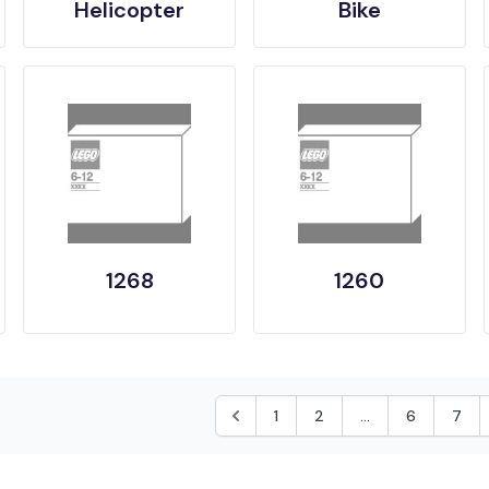
Helicopter
Bike
1268
1260
1
2
...
6
7