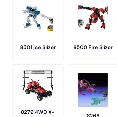
8501 Ice Slizer
8500 Fire Slizer
8279 4WD X-
8268