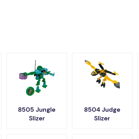
8505 Jungle
8504 Judge
Slizer
Slizer