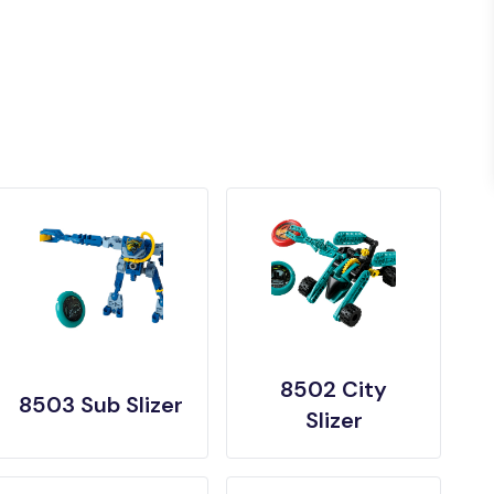
8502 City
8503 Sub Slizer
Slizer