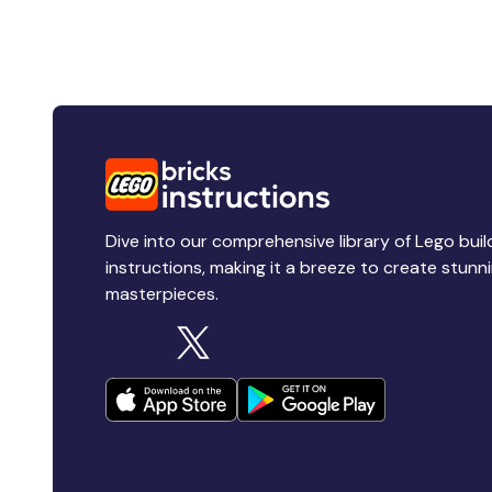
Dive into our comprehensive library of Lego buil
instructions, making it a breeze to create stunn
masterpieces.