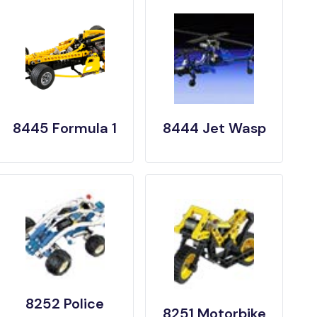
8445 Formula 1
8444 Jet Wasp
8252 Police
8251 Motorbike