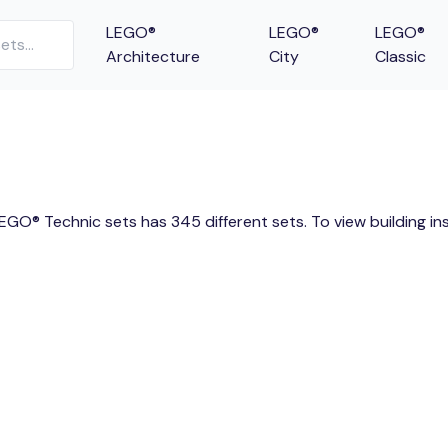
LEGO®
LEGO®
LEGO®
Architecture
City
Classic
LEGO® Technic sets has 345 different sets. To view building i