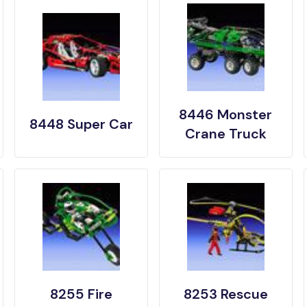
8446 Monster
8448 Super Car
Crane Truck
8255 Fire
8253 Rescue