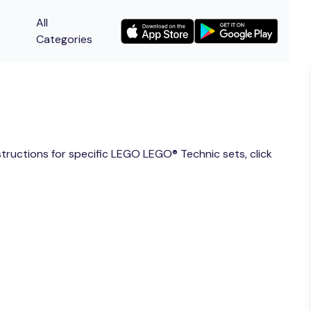
All
Categories
nstructions for specific LEGO LEGO® Technic sets, click