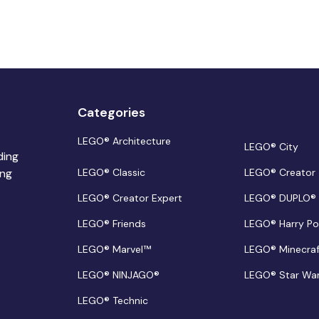
Categories
LEGO® Architecture
LEGO® City
ding
ing
LEGO® Classic
LEGO® Creator
LEGO® Creator Expert
LEGO® DUPLO®
LEGO® Friends
LEGO® Harry Po
LEGO® Marvel™
LEGO® Minecra
LEGO® NINJAGO®
LEGO® Star Wa
LEGO® Technic