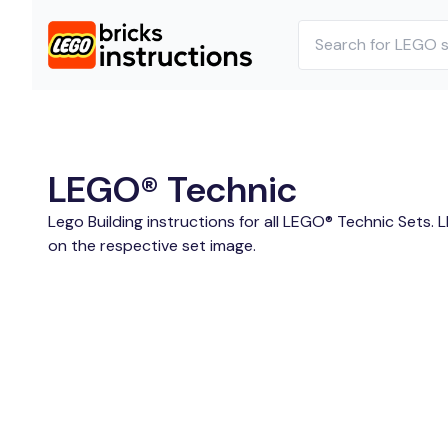
LEGO® Technic
Lego Building instructions for all LEGO® Technic Sets. 
on the respective set image.