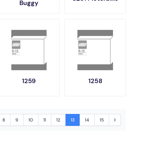
Buggy
1259
1258
8
9
10
11
12
13
14
15