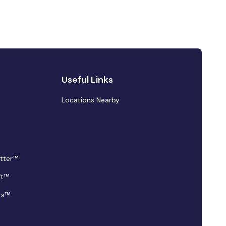
Useful Links
Locations Nearby
tter™
ft™
rs™