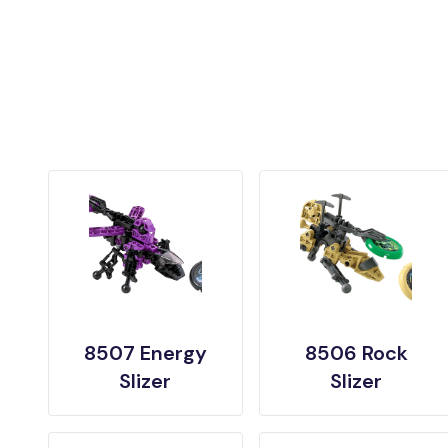
8507 Energy
8506 Rock
Slizer
Slizer