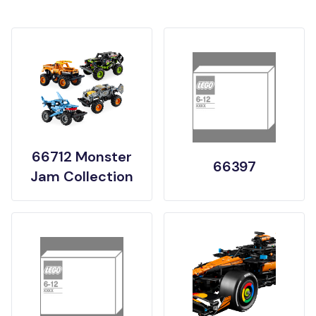
66712 Monster
66397
Jam Collection