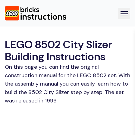
LEGO 8502 City Slizer
Building Instructions
On this page you can find the original
construction manual for the LEGO 8502 set. With
the assembly manual you can easily learn how to
build the 8502 City Slizer step by step. The set
was released in 1999.