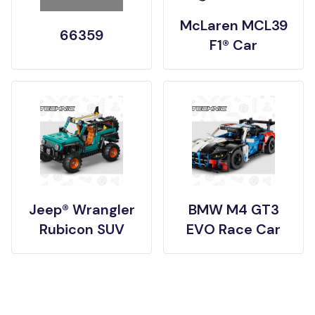
McLaren MCL39
66359
F1® Car
Jeep® Wrangler
BMW M4 GT3
Rubicon SUV
EVO Race Car