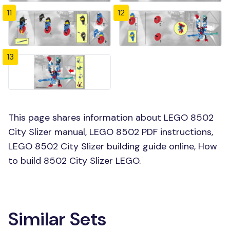
11
12
13
This page shares information about LEGO 8502
City Slizer manual, LEGO 8502 PDF instructions,
LEGO 8502 City Slizer building guide online, How
to build 8502 City Slizer LEGO.
Similar Sets