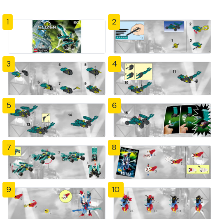
1
2
3
4
5
6
7
8
9
10