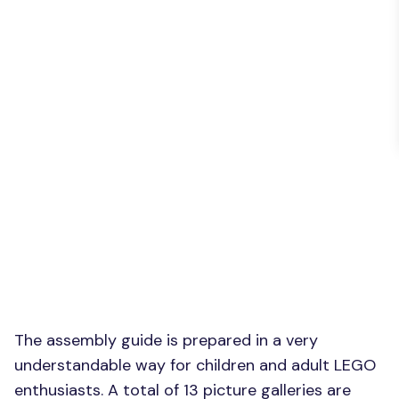
The assembly guide is prepared in a very
understandable way for children and adult LEGO
enthusiasts. A total of 13 picture galleries are