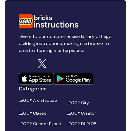
Dive into our comprehensive library of Lego
building instructions, making it a breeze to
create stunning masterpieces.
Categories
LEGO® Architecture
LEGO® City
LEGO® Classic
LEGO® Creator
LEGO® Creator Expert
LEGO® DUPLO®