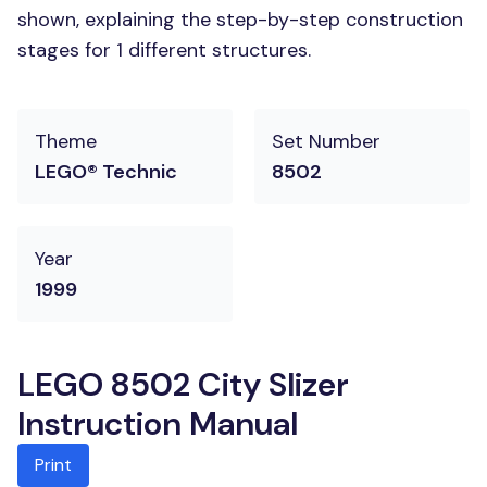
shown, explaining the step-by-step construction
stages for 1 different structures.
Theme
Set Number
LEGO® Technic
8502
Year
1999
LEGO 8502 City Slizer
Instruction Manual
Print