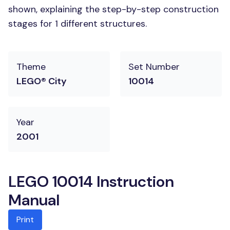
shown, explaining the step-by-step construction
stages for 1 different structures.
Theme
Set Number
LEGO® City
10014
Year
2001
LEGO 10014 Instruction
Manual
Print