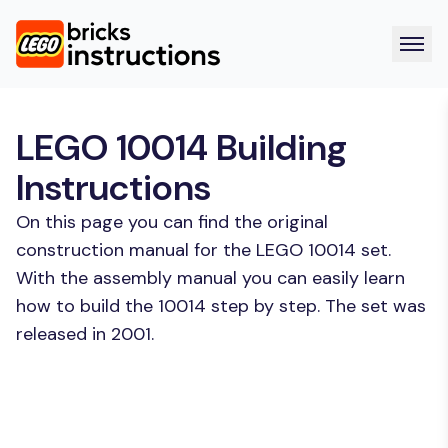
LEGO 10014 Building
Instructions
On this page you can find the original
construction manual for the LEGO 10014 set.
With the assembly manual you can easily learn
how to build the 10014 step by step. The set was
released in 2001.