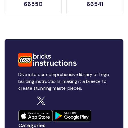
66550
66541
Dive into our comprehensive library of Lego
building instructions, making it a breeze to
create stunning masterpieces.
Categories