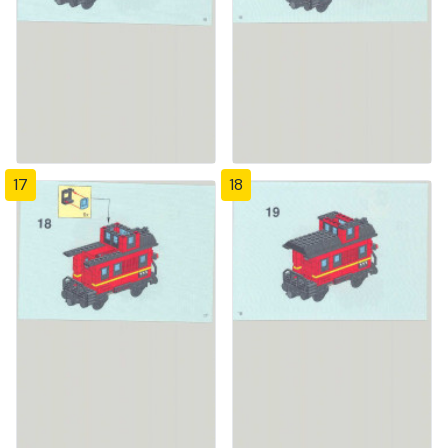
17
18