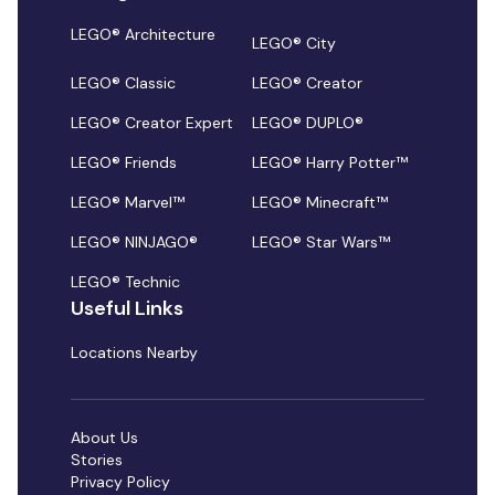
LEGO® Architecture
LEGO® City
LEGO® Classic
LEGO® Creator
LEGO® Creator Expert
LEGO® DUPLO®
LEGO® Friends
LEGO® Harry Potter™
LEGO® Marvel™
LEGO® Minecraft™
LEGO® NINJAGO®
LEGO® Star Wars™
LEGO® Technic
Useful Links
Locations Nearby
About Us
Stories
Privacy Policy