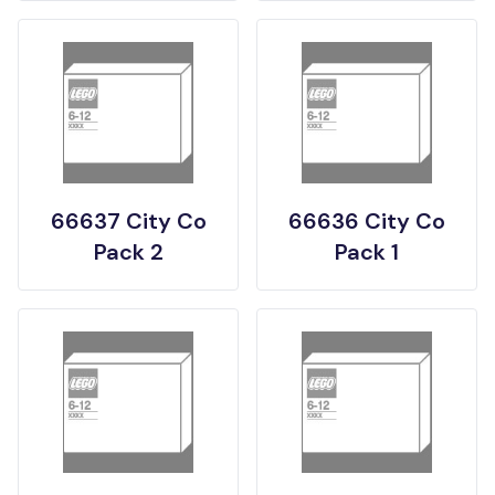
66637 City Co
66636 City Co
Pack 2
Pack 1