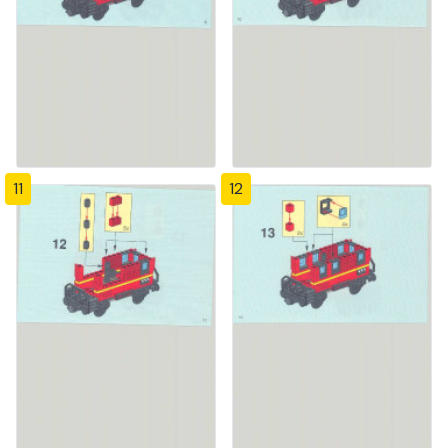
11
12