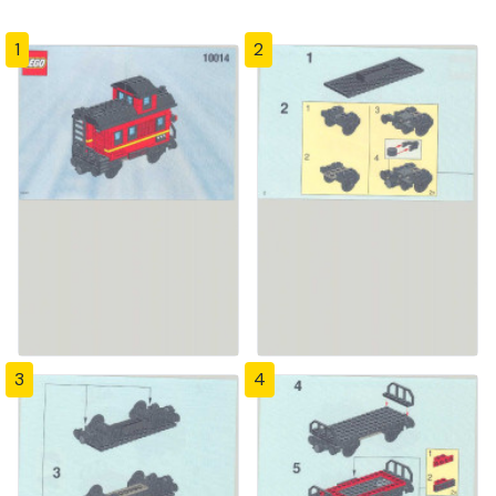
1
2
3
4