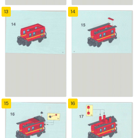
13
14
15
16