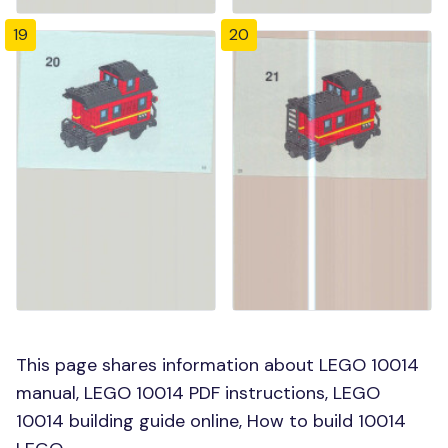
19
20
This page shares information about LEGO 10014
manual, LEGO 10014 PDF instructions, LEGO
10014 building guide online, How to build 10014