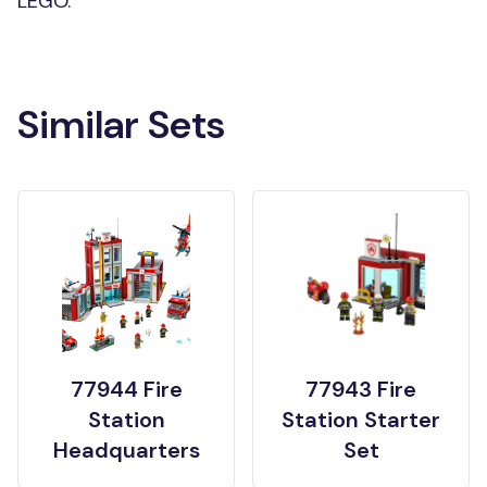
LEGO.
Similar Sets
77944 Fire
77943 Fire
Station
Station Starter
Headquarters
Set