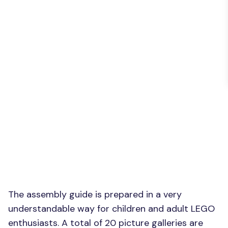
The assembly guide is prepared in a very
understandable way for children and adult LEGO
enthusiasts. A total of 20 picture galleries are