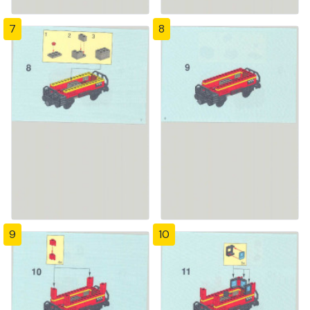
7
8
9
10