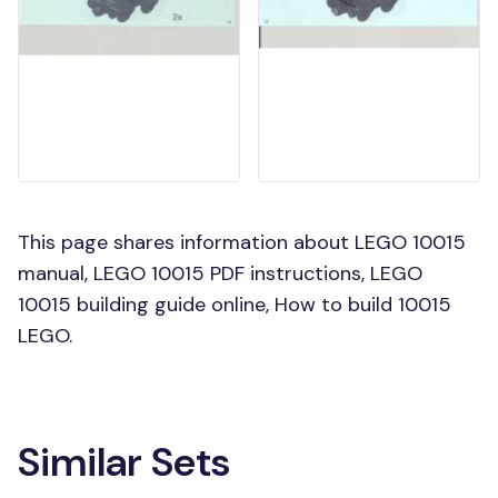
This page shares information about LEGO 10015
manual, LEGO 10015 PDF instructions, LEGO
10015 building guide online, How to build 10015
LEGO.
Similar Sets