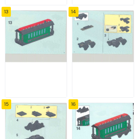
13
14
15
16