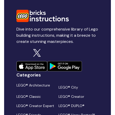
Dive into our comprehensive library of Lego
building instructions, making it a breeze to
create stunning masterpieces.
Categories
LEGO® Architecture
LEGO® City
LEGO® Classic
LEGO® Creator
LEGO® Creator Expert
LEGO® DUPLO®