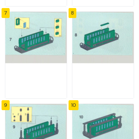
7
8
9
10