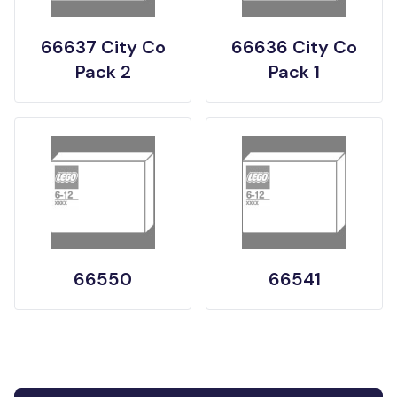
66637 City Co
66636 City Co
Pack 2
Pack 1
66550
66541