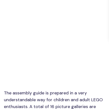
The assembly guide is prepared in a very
understandable way for children and adult LEGO
enthusiasts. A total of 16 picture galleries are