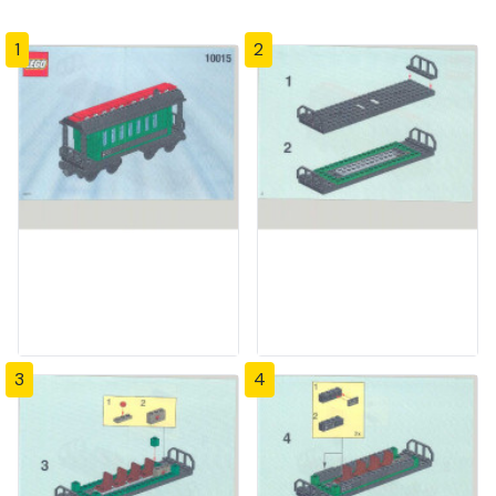
1
2
3
4