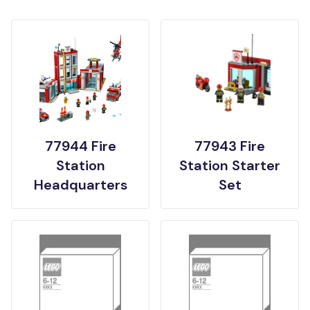
77944 Fire
77943 Fire
Station
Station Starter
Headquarters
Set