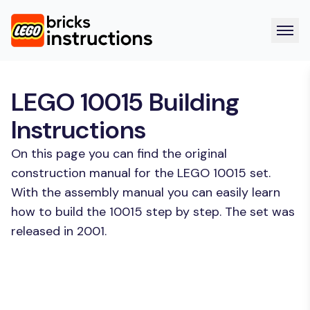
LEGO 10015 Building
Instructions
On this page you can find the original
construction manual for the LEGO 10015 set.
With the assembly manual you can easily learn
how to build the 10015 step by step. The set was
released in 2001.