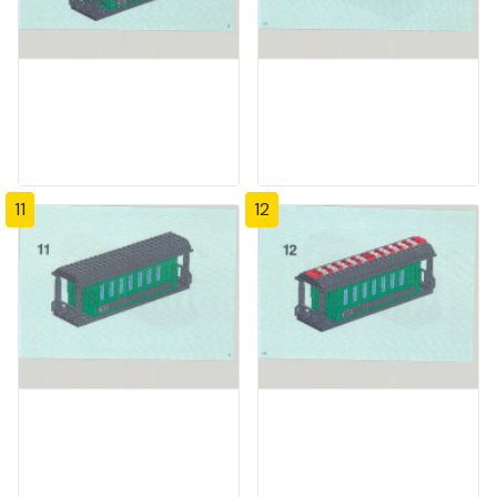
11
12