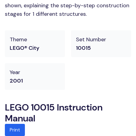
shown, explaining the step-by-step construction
stages for 1 different structures.
Theme
Set Number
LEGO® City
10015
Year
2001
LEGO 10015 Instruction
Manual
Print