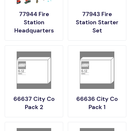
77944 Fire
77943 Fire
Station
Station Starter
Headquarters
Set
66637 City Co
66636 City Co
Pack 2
Pack 1