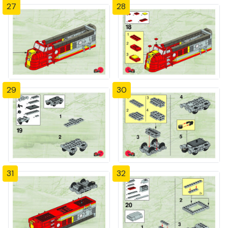
27
28
29
30
31
32