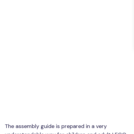
The assembly guide is prepared in a very