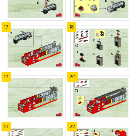
17
18
19
20
21
22