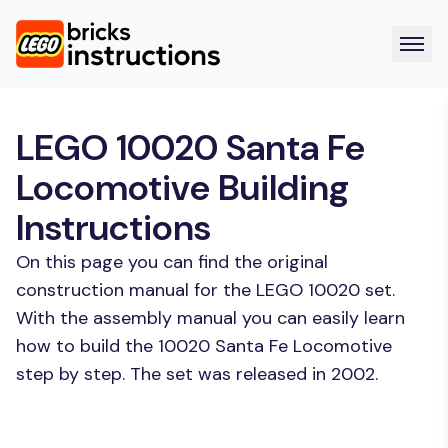
LEGO 10020 Santa Fe
Locomotive Building
Instructions
On this page you can find the original
construction manual for the LEGO 10020 set.
With the assembly manual you can easily learn
how to build the 10020 Santa Fe Locomotive
step by step. The set was released in 2002.