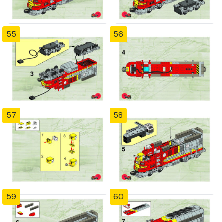
55
56
57
58
59
60