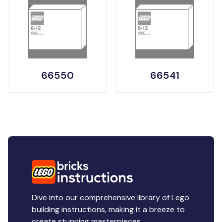
66550
66541
Dive into our comprehensive library of Lego
building instructions, making it a breeze to
create stunning masterpieces.