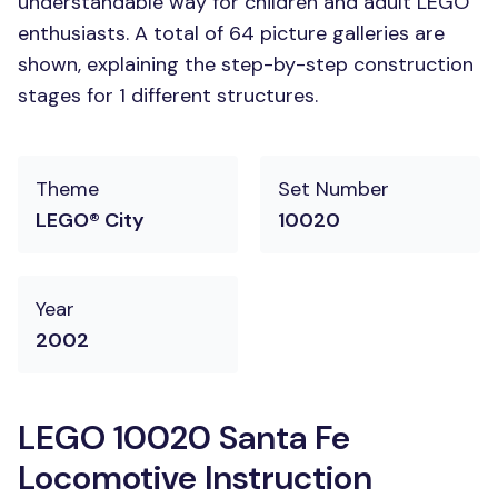
understandable way for children and adult LEGO
enthusiasts. A total of 64 picture galleries are
shown, explaining the step-by-step construction
stages for 1 different structures.
Theme
Set Number
LEGO® City
10020
Year
2002
LEGO 10020 Santa Fe
Locomotive Instruction