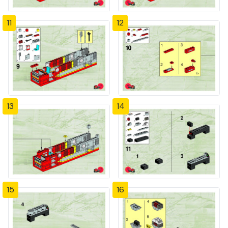
11
12
13
14
15
16