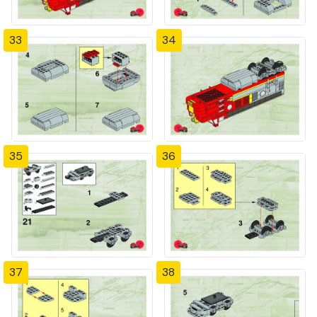
33
34
35
36
37
38