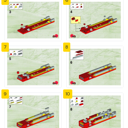
5
6
7
8
9
10