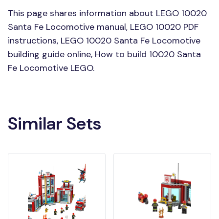
This page shares information about LEGO 10020
Santa Fe Locomotive manual, LEGO 10020 PDF
instructions, LEGO 10020 Santa Fe Locomotive
building guide online, How to build 10020 Santa
Fe Locomotive LEGO.
Similar Sets