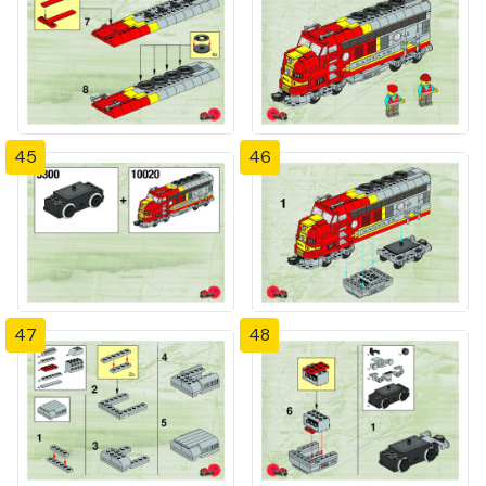
45
46
47
48