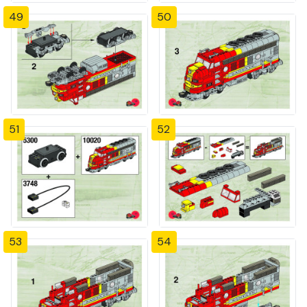
49
50
51
52
53
54