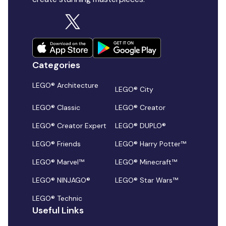
Categories
LEGO® Architecture
LEGO® City
LEGO® Classic
LEGO® Creator
LEGO® Creator Expert
LEGO® DUPLO®
LEGO® Friends
LEGO® Harry Potter™
LEGO® Marvel™
LEGO® Minecraft™
LEGO® NINJAGO®
LEGO® Star Wars™
LEGO® Technic
Useful Links