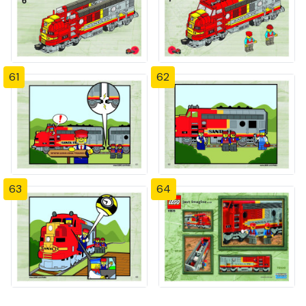
61
62
63
64