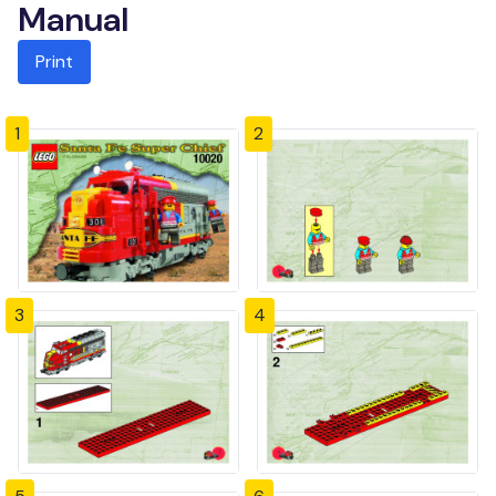
Manual
Print
1
2
3
4