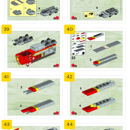
39
40
41
42
43
44