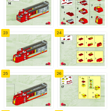
23
24
25
26